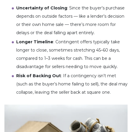
Uncertainty of Closing
: Since the buyer’s purchase
depends on outside factors — like a lender’s decision
or their own home sale — there’s more room for
delays or the deal falling apart entirely.
Longer Timeline
: Contingent offers typically take
longer to close, sometimes stretching 45–60 days,
compared to 1–3 weeks for cash. This can be a
disadvantage for sellers needing to move quickly.
Risk of Backing Out
: If a contingency isn’t met
(such as the buyer’s home failing to sell), the deal may
collapse, leaving the seller back at square one.