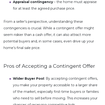
Appraisal contingency
– the home must appraise
for at least the agreed purchase price.
From a seller’s perspective, understanding these
contingencies is crucial. While a contingent offer might
seem riskier than a cash offer, it can also attract more
potential buyers and, in some cases, even drive up your
home’s final sale price.
Pros of Accepting a Contingent Offer
Wider Buyer Pool
: By accepting contingent offers,
you make your property accessible to a larger share
of the market, especially first-time buyers or families
who need to sell before moving. This increases your
chances of receiving competitive bids.