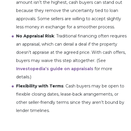
amount isn’t the highest, cash buyers can stand out
because they remove the uncertainty tied to loan
approvals. Some sellers are willing to accept slightly
less money in exchange for a smoother process.
No Appraisal Risk
: Traditional financing often requires
an appraisal, which can derail a deal if the property
doesn’t appraise at the agreed price. With cash offers,
buyers may waive this step altogether. (See
Investopedia’s guide on appraisals
for more
details.)
Flexibility with Terms
: Cash buyers may be open to
flexible closing dates, lease-back arrangements, or
other seller-friendly terms since they aren’t bound by
lender timelines.