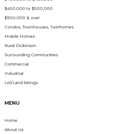
$450,000 to $500,000
$500,000 & over
Condos, Townhouses, Twinhomes
Mobile Homes
Rural Dickinson
Surrounding Communities
Commercial
Industrial
Lot/Land listings
MENU
Home
About Us