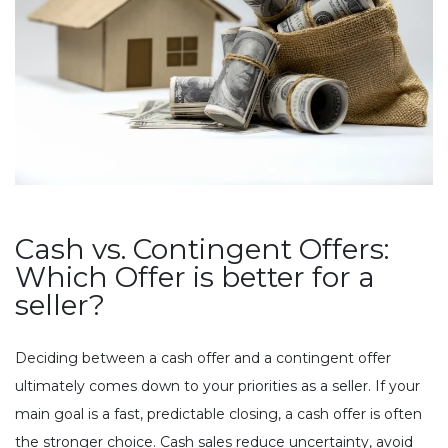
Cash vs. Contingent Offers:
Which Offer is better for a
seller?
Deciding between a cash offer and a contingent offer
ultimately comes down to your priorities as a seller. If your
main goal is a fast, predictable closing, a cash offer is often
the stronger choice. Cash sales reduce uncertainty, avoid