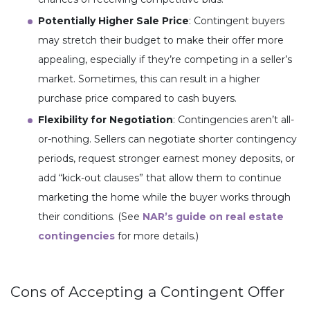
Potentially Higher Sale Price
: Contingent buyers
may stretch their budget to make their offer more
appealing, especially if they’re competing in a seller’s
market. Sometimes, this can result in a higher
purchase price compared to cash buyers.
Flexibility for Negotiation
: Contingencies aren’t all-
or-nothing. Sellers can negotiate shorter contingency
periods, request stronger earnest money deposits, or
add “kick-out clauses” that allow them to continue
marketing the home while the buyer works through
their conditions. (See
NAR’s guide on real estate
contingencies
for more details.)
Cons of Accepting a Contingent Offer