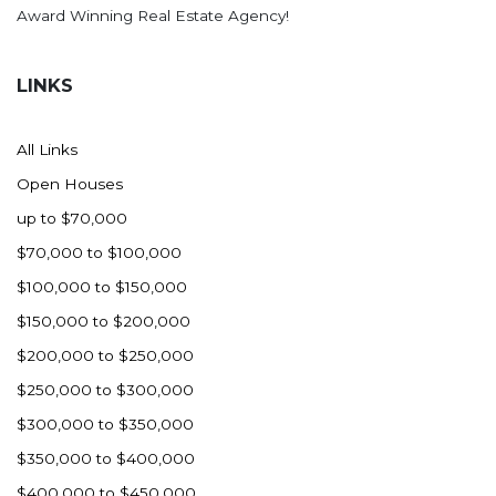
Award Winning Real Estate Agency!
LINKS
All Links
Open Houses
up to $70,000
$70,000 to $100,000
$100,000 to $150,000
$150,000 to $200,000
$200,000 to $250,000
$250,000 to $300,000
$300,000 to $350,000
$350,000 to $400,000
$400,000 to $450,000