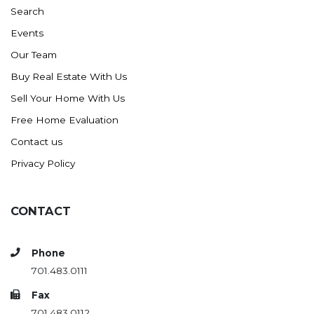
Search
Events
Our Team
Buy Real Estate With Us
Sell Your Home With Us
Free Home Evaluation
Contact us
Privacy Policy
CONTACT
Phone
701.483.0111
Fax
701.483.0112