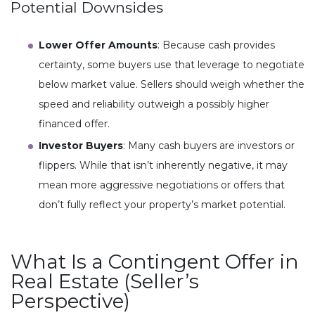
Potential Downsides
Lower Offer Amounts
: Because cash provides
certainty, some buyers use that leverage to negotiate
below market value. Sellers should weigh whether the
speed and reliability outweigh a possibly higher
financed offer.
Investor Buyers
: Many cash buyers are investors or
flippers. While that isn’t inherently negative, it may
mean more aggressive negotiations or offers that
don’t fully reflect your property’s market potential.
What Is a Contingent Offer in
Real Estate (Seller’s
Perspective)