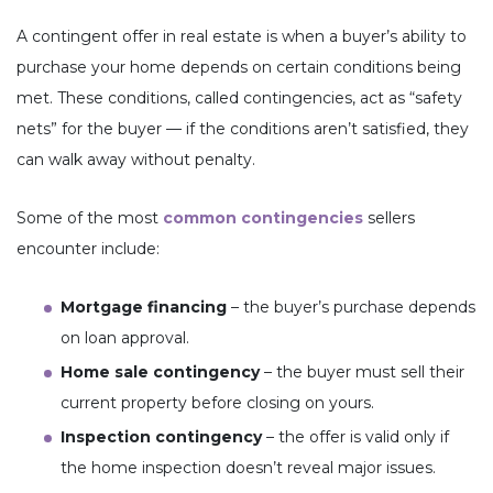
A contingent offer in real estate is when a buyer’s ability to
purchase your home depends on certain conditions being
met. These conditions, called contingencies, act as “safety
nets” for the buyer — if the conditions aren’t satisfied, they
can walk away without penalty.
Some of the most
common contingencies
sellers
encounter include:
Mortgage financing
– the buyer’s purchase depends
on loan approval.
Home sale contingency
– the buyer must sell their
current property before closing on yours.
Inspection contingency
– the offer is valid only if
the home inspection doesn’t reveal major issues.