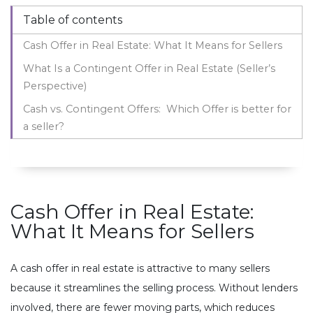
Table of contents
Cash Offer in Real Estate: What It Means for Sellers
What Is a Contingent Offer in Real Estate (Seller’s
Perspective)
Cash vs. Contingent Offers: Which Offer is better for
a seller?
Cash Offer in Real Estate:
What It Means for Sellers
A cash offer in real estate is attractive to many sellers
because it streamlines the selling process. Without lenders
involved, there are fewer moving parts, which reduces