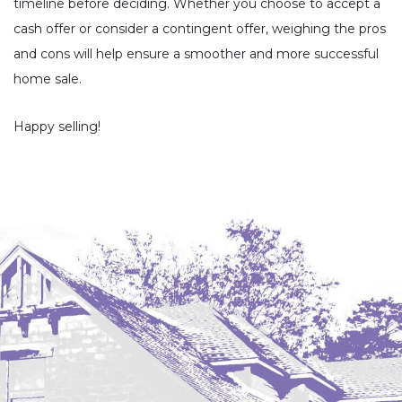
timeline before deciding. Whether you choose to accept a
cash offer or consider a contingent offer, weighing the pros
and cons will help ensure a smoother and more successful
home sale.
Happy selling!