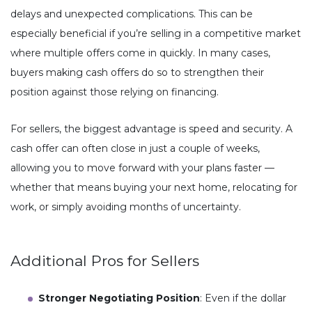
delays and unexpected complications. This can be
especially beneficial if you’re selling in a competitive market
where multiple offers come in quickly. In many cases,
buyers making cash offers do so to strengthen their
position against those relying on financing.
For sellers, the biggest advantage is speed and security. A
cash offer can often close in just a couple of weeks,
allowing you to move forward with your plans faster —
whether that means buying your next home, relocating for
work, or simply avoiding months of uncertainty.
Additional Pros for Sellers
Stronger Negotiating Position
: Even if the dollar