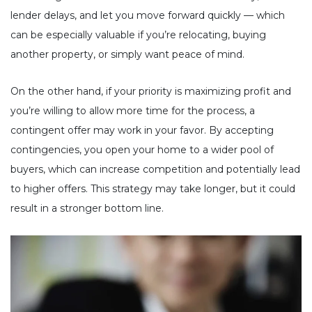
lender delays, and let you move forward quickly — which
can be especially valuable if you’re relocating, buying
another property, or simply want peace of mind.
On the other hand, if your priority is maximizing profit and
you’re willing to allow more time for the process, a
contingent offer may work in your favor. By accepting
contingencies, you open your home to a wider pool of
buyers, which can increase competition and potentially lead
to higher offers. This strategy may take longer, but it could
result in a stronger bottom line.