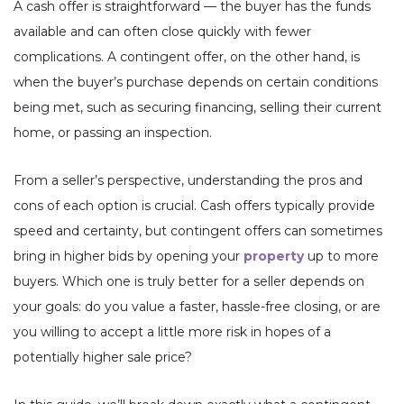
A cash offer is straightforward — the buyer has the funds
available and can often close quickly with fewer
complications. A contingent offer, on the other hand, is
when the buyer’s purchase depends on certain conditions
being met, such as securing financing, selling their current
home, or passing an inspection.
From a seller’s perspective, understanding the pros and
cons of each option is crucial. Cash offers typically provide
speed and certainty, but contingent offers can sometimes
bring in higher bids by opening your
property
up to more
buyers. Which one is truly better for a seller depends on
your goals: do you value a faster, hassle-free closing, or are
you willing to accept a little more risk in hopes of a
potentially higher sale price?