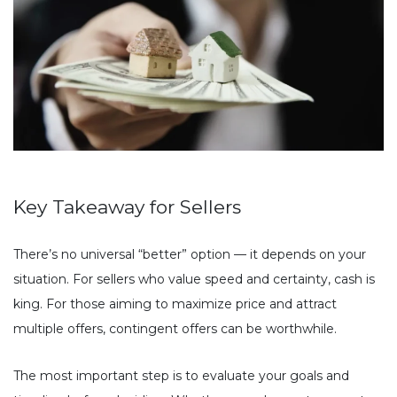
Key Takeaway for Sellers
There’s no universal “better” option — it depends on your
situation. For sellers who value speed and certainty, cash is
king. For those aiming to maximize price and attract
multiple offers, contingent offers can be worthwhile.
The most important step is to evaluate your goals and