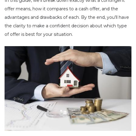
In this guide, we’ll break down exactly what a contingent
offer means, how it compares to a cash offer, and the
advantages and drawbacks of each. By the end, you’ll have
the clarity to make a confident decision about which type
of offer is best for your situation.