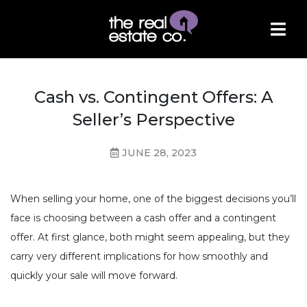
Cash vs. Contingent Offers: A
Seller’s Perspective
JUNE 28, 2023
When selling your home, one of the biggest decisions you’ll
face is choosing between a cash offer and a contingent
offer. At first glance, both might seem appealing, but they
carry very different implications for how smoothly and
quickly your sale will move forward.