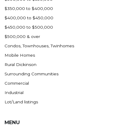
$350,000 to $400,000
$400,000 to $450,000
$450,000 to $500,000
$500,000 & over
Condos, Townhouses, Twinhomes
Mobile Homes
Rural Dickinson
Surrounding Communities
Commercial
Industrial
Lot/Land listings
MENU