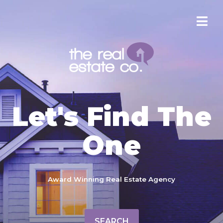
Let's Find The
One
Award Winning Real Estate Agency
SEARCH