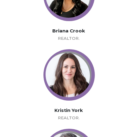
Briana Crook
REALTOR.
Kristin York
REALTOR.