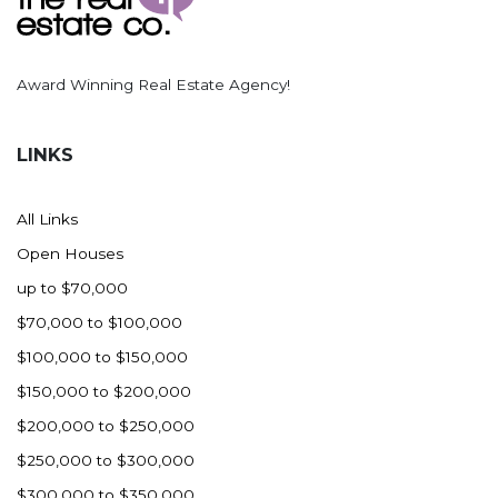
Award Winning Real Estate Agency!
LINKS
All Links
Open Houses
up to $70,000
$70,000 to $100,000
$100,000 to $150,000
$150,000 to $200,000
$200,000 to $250,000
$250,000 to $300,000
$300,000 to $350,000