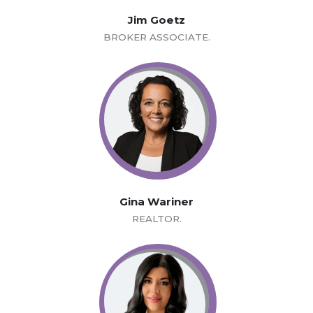
Jim Goetz
BROKER ASSOCIATE.
Gina Wariner
REALTOR.