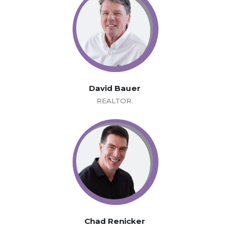
David Bauer
REALTOR.
Chad Renicker