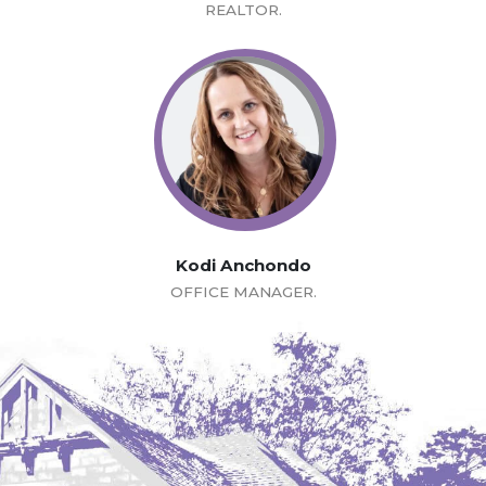
REALTOR.
Kodi Anchondo
OFFICE MANAGER.