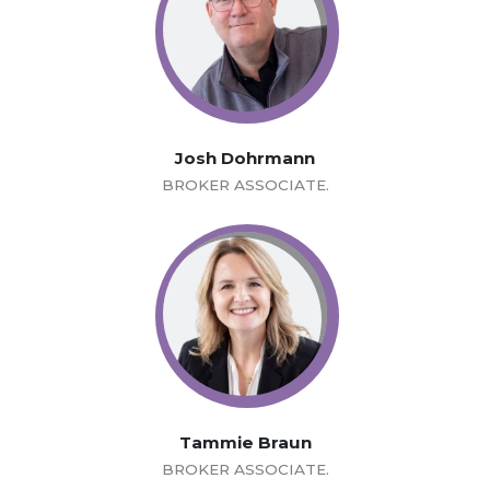
Josh Dohrmann
BROKER ASSOCIATE.
Tammie Braun
BROKER ASSOCIATE.