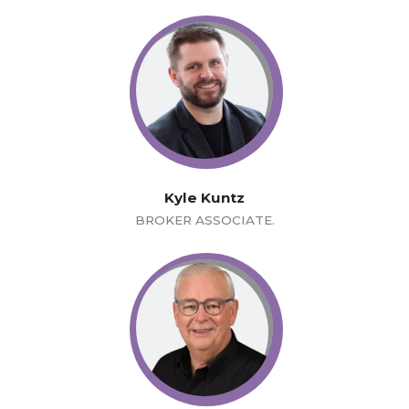
Kyle Kuntz
BROKER ASSOCIATE.