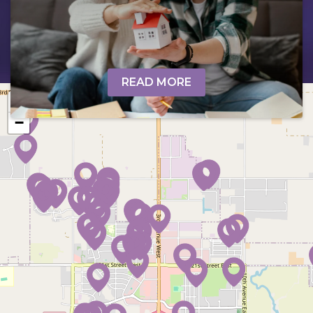
READ MORE
+
−