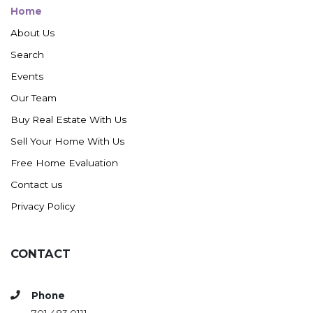
Home
About Us
Search
Events
Our Team
Buy Real Estate With Us
Sell Your Home With Us
Free Home Evaluation
Contact us
Privacy Policy
CONTACT
Phone