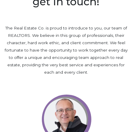
get in touch!
The Real Estate Co. is proud to introduce to you, our team of
REALTORS. We believe in this group of professionals, their
character, hard work ethic, and client commitment. We feel
fortunate to have the opportunity to work together every day
to offer a unique and encouraging team approach to real
estate, providing the very best service and experiences for
each and every client.