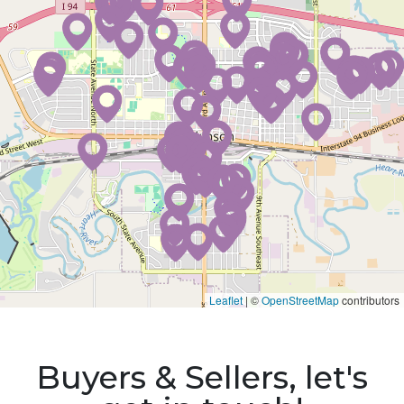
Leaflet
|
©
OpenStreetMap
contributors
Buyers & Sellers, let's