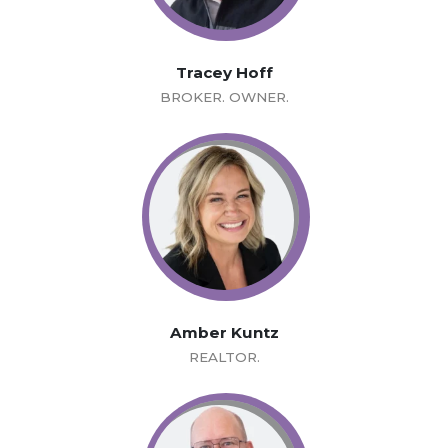
Tracey Hoff
BROKER. OWNER.
Amber Kuntz
REALTOR.