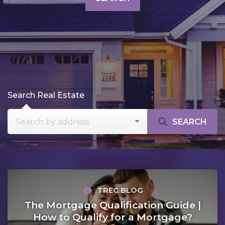
Search Real Estate
SEARCH
TREC BLOG
The Mortgage Qualification Guide |
How to Qualify for a Mortgage?