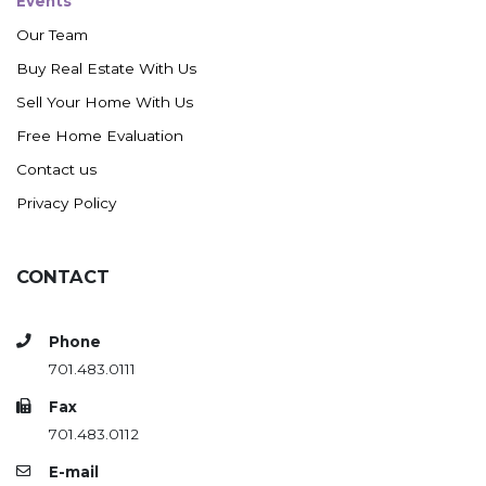
Events
Our Team
Buy Real Estate With Us
Sell Your Home With Us
Free Home Evaluation
Contact us
Privacy Policy
CONTACT
Phone
701.483.0111
Fax
701.483.0112
E-mail