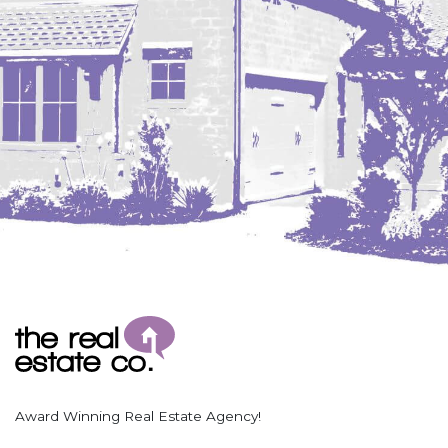
Award Winning Real Estate Agency!