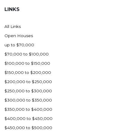
LINKS
All Links
Open Houses
up to $70,000
$70,000 to $100,000
$100,000 to $150,000
$150,000 to $200,000
$200,000 to $250,000
$250,000 to $300,000
$300,000 to $350,000
$350,000 to $400,000
$400,000 to $450,000
$450,000 to $500,000