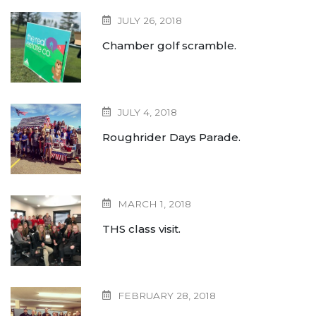
JULY 26, 2018
Chamber golf scramble.
JULY 4, 2018
Roughrider Days Parade.
MARCH 1, 2018
THS class visit.
FEBRUARY 28, 2018