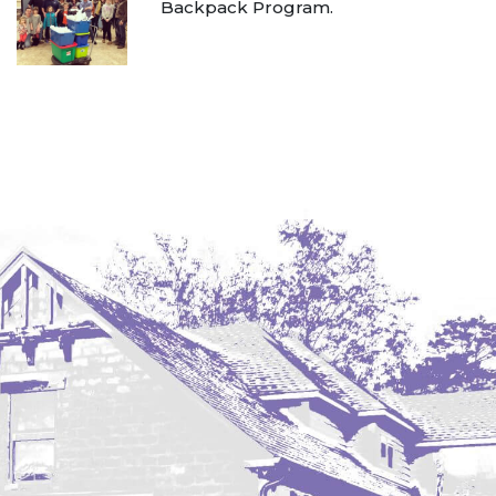
Backpack Program.