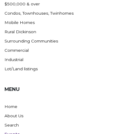
$500,000 & over
Condos, Townhouses, Twinhomes
Mobile Homes
Rural Dickinson
Surrounding Communities
Commercial
Industrial
Lot/Land listings
MENU
Home
About Us
Search