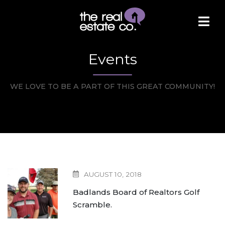
Events
WE LOVE TO BE A PART OF THIS GREAT COMMUNITY!
AUGUST 10, 2018
Badlands Board of Realtors Golf
Scramble.