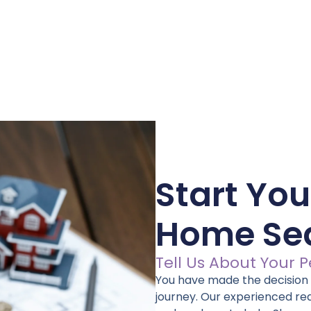
Start You
Home Se
Tell Us About Your 
You have made the decision –
journey. Our experienced re