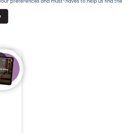
 your preferences and must-haves to help us find the
e