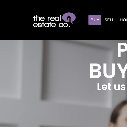
BUY
SELL
HO
BUY
Let u