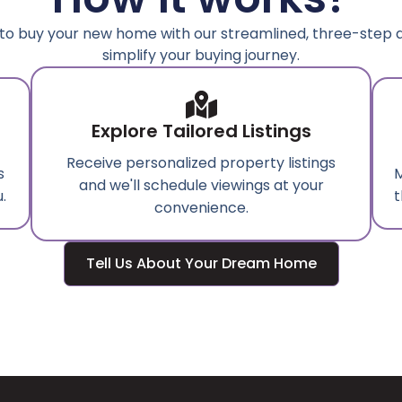
to buy your new home with our streamlined, three-step
simplify your buying journey.
Explore Tailored Listings
Receive personalized property listings
s
M
and we'll schedule viewings at your
.
t
convenience.
Tell Us About Your Dream Home