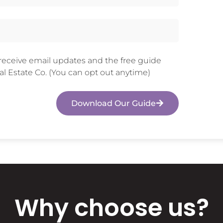
 receive email updates and the free guide
l Estate Co. (You can opt out anytime)
Download Our Guide
Why choose us?