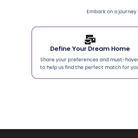
Embark on a journey 
Define Your Dream Home
Share your preferences and must-have
to help us find the perfect match for you