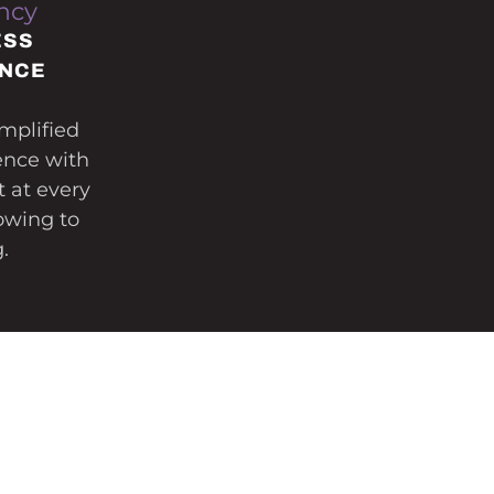
ncy
ESS
ENCE
mplified
ence with
t at every
owing to
.