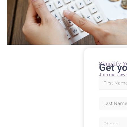
Simplify Y
Get yo
Join our news