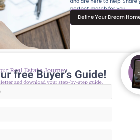
and are here to help. Share
perfect match for you.
Define Your Dream Hom
our Real Estate Journey
ur free Buyer’s Guide!
letter and download your step-by-step guide.