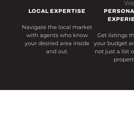
We
LOCAL EXPERTISE
PERSONA
EXPERI
Navigate the local market
with agents who know
Get listings 
your desired area inside
your budget and
and out.
not just a list 
propert