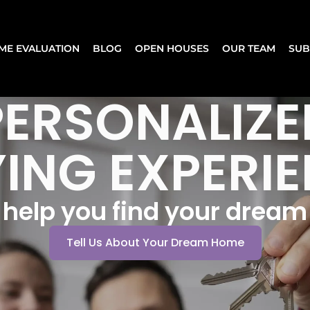
ME EVALUATION
BLOG
OPEN HOUSES
OUR TEAM
SUB
PERSONALIZE
ING EXPERI
s help you find your drea
Tell Us About Your Dream Home