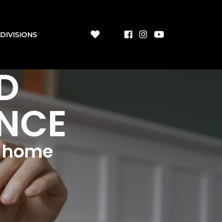
DIVISIONS
D
ENCE
m home