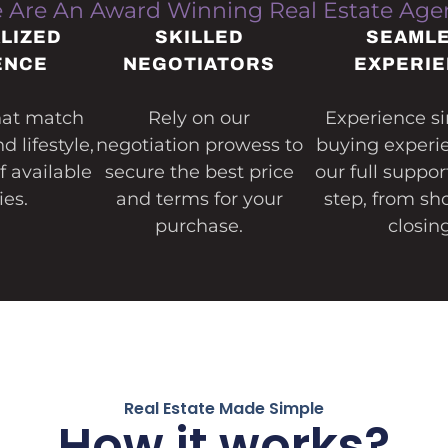
 Are An Award Winning Real Estate Age
LIZED
SKILLED
SEAML
ENCE
NEGOTIATORS
EXPERI
that match
Rely on our
Experience si
 lifestyle,
negotiation prowess to
buying experi
of available
secure the best price
our full suppor
ies.
and terms for your
step, from sh
purchase.
closing
Real Estate Made Simple
How it works?