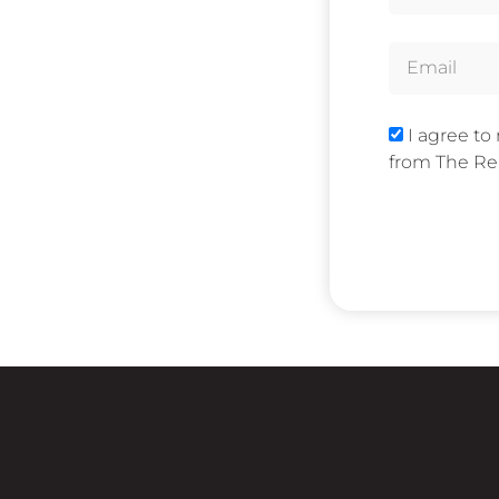
I agree to
from The Rea