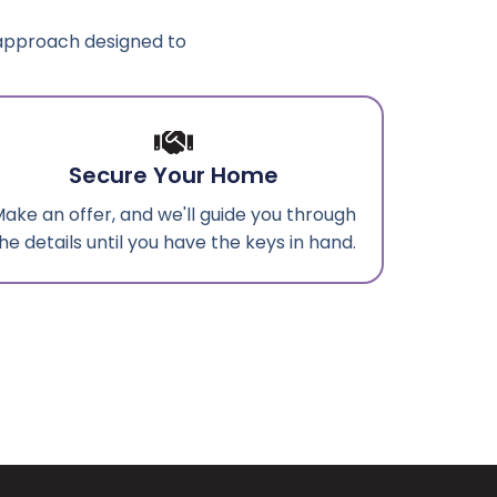
 approach designed to
Secure Your Home
ake an offer, and we'll guide you through
he details until you have the keys in hand.