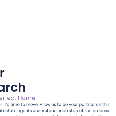
r
arch
Perfect Home
 it’s time to move. Allow us to be your partner on this
al estate agents understand each step of the process