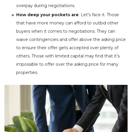
overpay during negotiations.
How deep your pockets are
. Let’s face it. Those
that have more money can afford to outbid other
buyers when it comes to negotiations. They can
waive contingencies and offer above the asking price
to ensure their offer gets accepted over plenty of
others. Those with limited capital may find that it’s
impossible to offer over the asking price for many
properties.