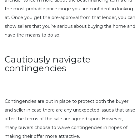
the most probable price range you are confident in looking
at. Once you get the pre-approval from that lender, you can
show sellers that you’re serious about buying the home and
have the means to do so.
Cautiously navigate
contingencies
Contingencies are put in place to protect both the buyer
and seller in case there are any unexpected issues that arise
after the terms of the sale are agreed upon. However,
many buyers choose to waive contingencies in hopes of
making their offer more attractive.