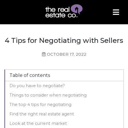
4 Tips for Negotiating with Sellers
OCTOBER 17, 2022
Table of contents
Do you have to negotiate?
Things to consider when negotiating
The top 4 tips for negotiating
Find the right real estate agent
Look at the current market