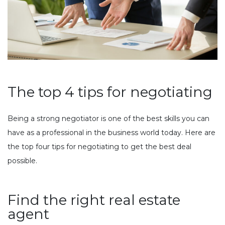
The top 4 tips for negotiating
Being a strong negotiator is one of the best skills you can
have as a professional in the business world today. Here are
the top four tips for negotiating to get the best deal
possible.
Find the right real estate
agent