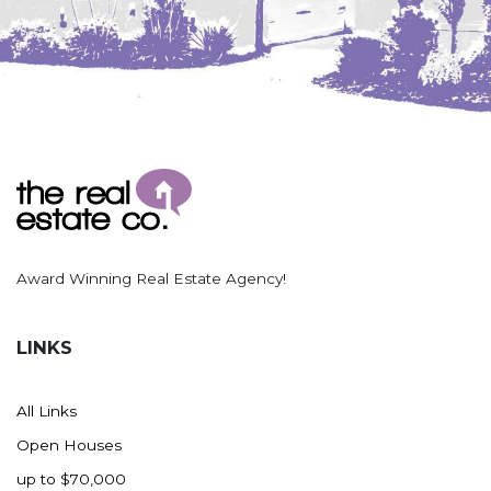
Award Winning Real Estate Agency!
LINKS
All Links
Open Houses
up to $70,000