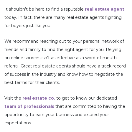
It shouldn’t be hard to find a reputable
real estate agent
today. In fact, there are many real estate agents fighting
for buyers just like you.
We recommend reaching out to your personal network of
friends and family to find the right agent for you. Relying
on online sources isn’t as effective as a word-of-mouth
referral. Great real estate agents should have a track record
of success in the industry and know how to negotiate the
best terms for their clients.
Visit the
real estate co.
to get to know our dedicated
team of professionals
that are committed to having the
opportunity to earn your business and exceed your
expectations.