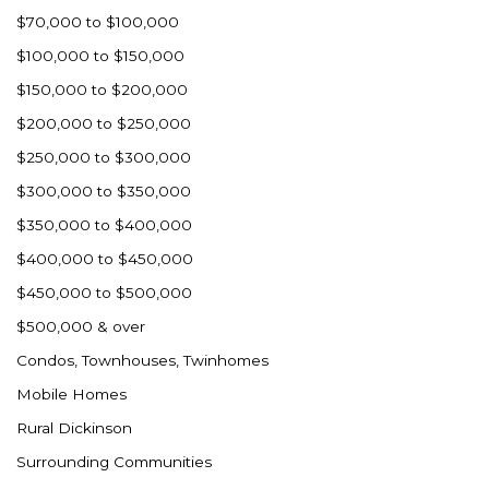
$70,000 to $100,000
$100,000 to $150,000
$150,000 to $200,000
$200,000 to $250,000
$250,000 to $300,000
$300,000 to $350,000
$350,000 to $400,000
$400,000 to $450,000
$450,000 to $500,000
$500,000 & over
Condos, Townhouses, Twinhomes
Mobile Homes
Rural Dickinson
Surrounding Communities