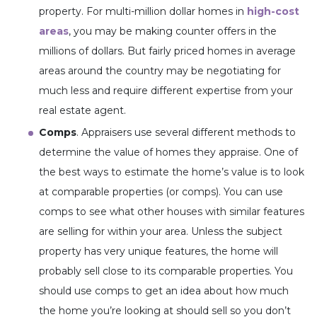
property. For multi-million dollar homes in
high-cost
areas
, you may be making counter offers in the
millions of dollars. But fairly priced homes in average
areas around the country may be negotiating for
much less and require different expertise from your
real estate agent.
Comps
. Appraisers use several different methods to
determine the value of homes they appraise. One of
the best ways to estimate the home’s value is to look
at comparable properties (or comps). You can use
comps to see what other houses with similar features
are selling for within your area. Unless the subject
property has very unique features, the home will
probably sell close to its comparable properties. You
should use comps to get an idea about how much
the home you’re looking at should sell so you don’t