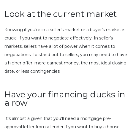
Look at the current market
Knowing if you’re in a seller’s market or a buyer’s market is
crucial if you want to negotiate effectively. In seller’s
markets, sellers have a lot of power when it comes to
negotiations. To stand out to sellers, you may need to have
a higher offer, more earnest money, the most ideal closing
date, or less contingencies.
Have your financing ducks in
a row
It’s almost a given that you’ll need a mortgage pre-
approval letter from a lender if you want to buy a house