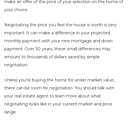
make an offer of the price of your selection on the home of
your choice.
Negotiating the price you feel the house is worth is very
important. It can make a difference in your projected
monthly payment with your new mortgage and down
payment. Over 30 years, these small differences may
amount to thousands of dollars saved by simple
negotiation.
Unless you’re buying the home for under market value,
there can be room for negotiation. You should talk with
your real estate agent to learn more about what
negotiating looks like in your current market and price
range.