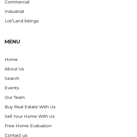
Commercial
Industrial
Lot/Land listings
MENU
Home
About Us
Search
Events
Our Team
Buy Real Estate With Us
Sell Your Home With Us
Free Home Evaluation
Contact us