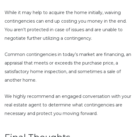
While it may help to acquire the home initially, waiving
contingencies can end up costing you money in the end.
You aren’t protected in case of issues and are unable to
negotiate further utilizing a contingency.
Common contingencies in today’s market are financing, an
appraisal that meets or exceeds the purchase price, a
satisfactory home inspection, and sometimes a sale of
another home.
We highly recommend an engaged conversation with your
real estate agent to determine what contingencies are
necessary and protect you moving forward.