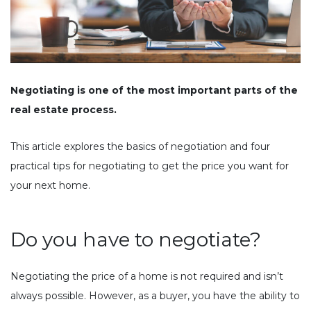
Negotiating is one of the most important parts of the
real estate process.
This article explores the basics of negotiation and four
practical tips for negotiating to get the price you want for
your next home.
Do you have to negotiate?
Negotiating the price of a home is not required and isn’t
always possible. However, as a buyer, you have the ability to