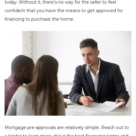
today. Without it, there’s no way for the seller to feel
confident that you have the means to get approved for
financing to purchase the home.
Mortgage pre-approvals are relatively simple. Reach out to
a lender to learn more about the best financing terms and