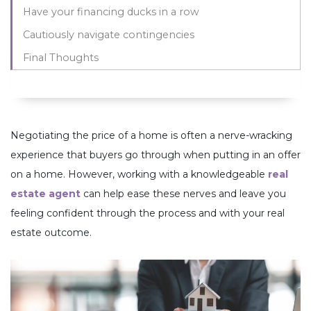
Have your financing ducks in a row
Cautiously navigate contingencies
Final Thoughts
Negotiating the price of a home is often a nerve-wracking
experience that buyers go through when putting in an offer
on a home. However, working with a knowledgeable
real
estate agent
can help ease these nerves and leave you
feeling confident through the process and with your real
estate outcome.