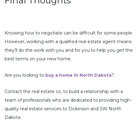
Final Thoughts
Knowing how to negotiate can be difficult for some people.
However, working with a qualified real estate agent means
they’ll do the work with you and for you to help you get the
best terms on your new home.
Are you looking to
buy a home in North Dakota
?
Contact the real estate co. to build a relationship with a
team of professionals who are dedicated to providing high-
quality real estate services to Dickinson and SW North
Dakota.