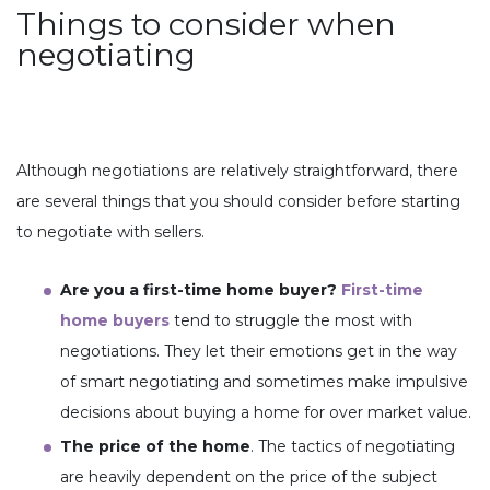
Things to consider when
negotiating
Although negotiations are relatively straightforward, there
are several things that you should consider before starting
to negotiate with sellers.
Are you a first-time home buyer?
First-time
home buyers
tend to struggle the most with
negotiations. They let their emotions get in the way
of smart negotiating and sometimes make impulsive
decisions about buying a home for over market value.
The price of the home
. The tactics of negotiating
are heavily dependent on the price of the subject