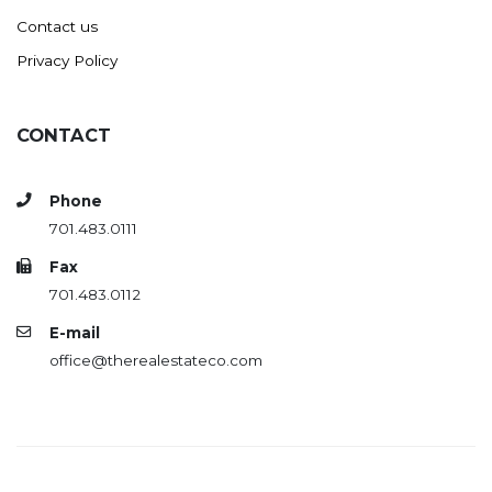
Contact us
Privacy Policy
CONTACT
Phone
701.483.0111
Fax
701.483.0112
E-mail
office@therealestateco.com