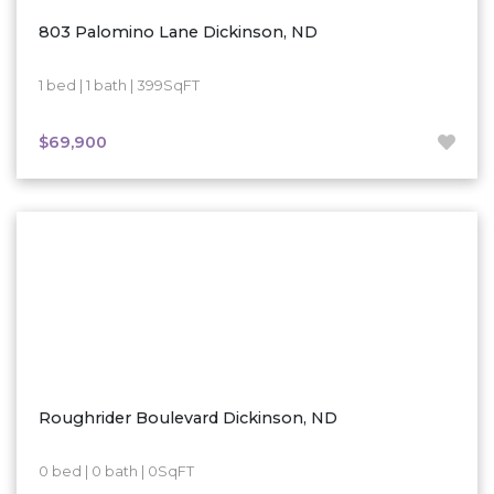
803 Palomino Lane Dickinson, ND
1 bed | 1 bath | 399SqFT
$69,900
Roughrider Boulevard Dickinson, ND
0 bed | 0 bath | 0SqFT