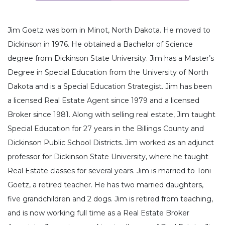
Jim Goetz was born in Minot, North Dakota. He moved to
Dickinson in 1976. He obtained a Bachelor of Science
degree from Dickinson State University. Jim has a Master’s
Degree in Special Education from the University of North
Dakota and is a Special Education Strategist. Jim has been
a licensed Real Estate Agent since 1979 and a licensed
Broker since 1981. Along with selling real estate, Jim taught
Special Education for 27 years in the Billings County and
Dickinson Public School Districts. Jim worked as an adjunct
professor for Dickinson State University, where he taught
Real Estate classes for several years. Jim is married to Toni
Goetz, a retired teacher. He has two married daughters,
five grandchildren and 2 dogs. Jim is retired from teaching,
and is now working full time as a Real Estate Broker