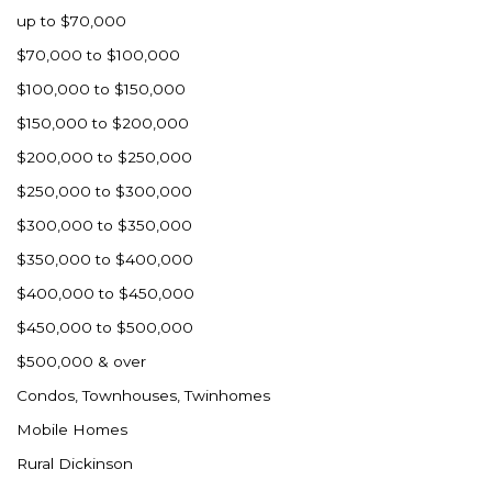
up to $70,000
$70,000 to $100,000
$100,000 to $150,000
$150,000 to $200,000
$200,000 to $250,000
$250,000 to $300,000
$300,000 to $350,000
$350,000 to $400,000
$400,000 to $450,000
$450,000 to $500,000
$500,000 & over
Condos, Townhouses, Twinhomes
Mobile Homes
Rural Dickinson