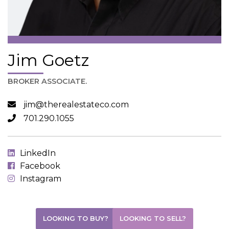
Jim Goetz
BROKER ASSOCIATE.
jim@therealestateco.com
701.290.1055
LinkedIn
Facebook
Instagram
LOOKING TO BUY?
LOOKING TO SELL?