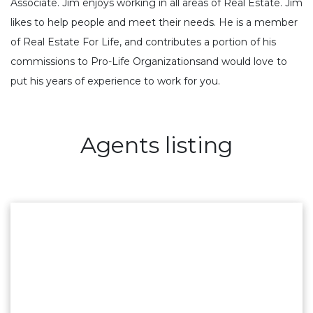
Associate. Jim enjoys working in all areas of Real Estate. Jim
likes to help people and meet their needs. He is a member
of Real Estate For Life, and contributes a portion of his
commissions to Pro-Life Organizationsand would love to
put his years of experience to work for you.
Agents listing