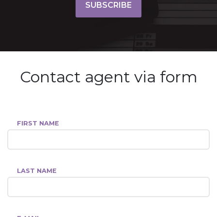
SUBSCRIBE
Contact agent via form
FIRST NAME
LAST NAME