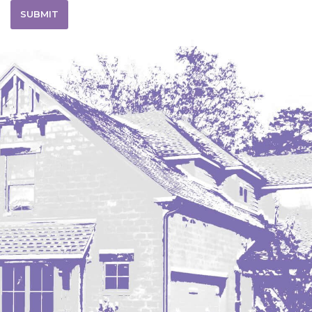
SUBMIT