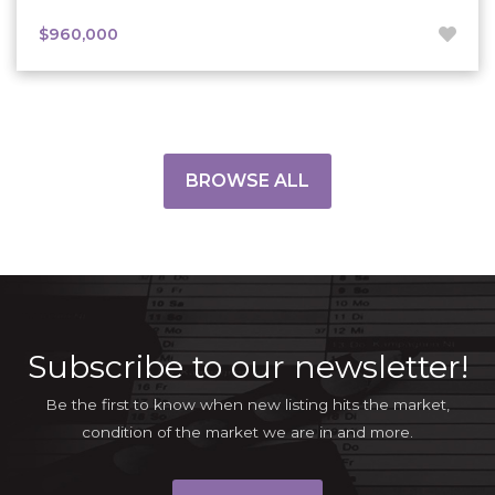
$960,000
BROWSE ALL
Subscribe to our newsletter!
Be the first to know when new listing hits the market,
condition of the market we are in and more.