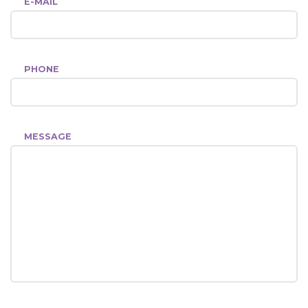
E-MAIL
PHONE
MESSAGE