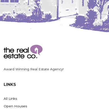
Award Winning Real Estate Agency!
LINKS
All Links
Open Houses