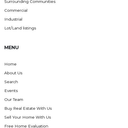
Surrounding Communities
Commercial
Industrial
Lot/Land listings
MENU
Home
About Us
Search
Events
Our Team
Buy Real Estate With Us
Sell Your Home With Us
Free Home Evaluation