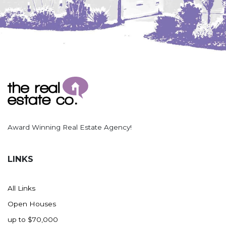
Award Winning Real Estate Agency!
LINKS
All Links
Open Houses
up to $70,000