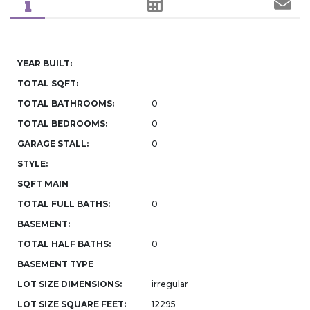
YEAR BUILT:
TOTAL SQFT:
TOTAL BATHROOMS:
0
TOTAL BEDROOMS:
0
GARAGE STALL:
0
STYLE:
SQFT MAIN
TOTAL FULL BATHS:
0
BASEMENT:
TOTAL HALF BATHS:
0
BASEMENT TYPE
LOT SIZE DIMENSIONS:
irregular
LOT SIZE SQUARE FEET:
12295