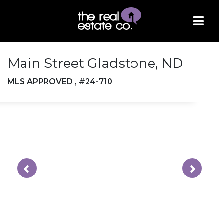
Main Street Gladstone, ND
MLS APPROVED , #24-710