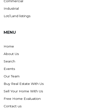
Commercial
Industrial
Lot/Land listings
MENU
Home
About Us
Search
Events
Our Team
Buy Real Estate With Us
Sell Your Home With Us
Free Home Evaluation
Contact us