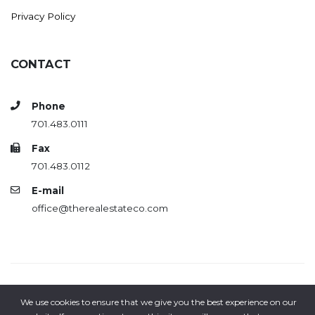
Privacy Policy
CONTACT
Phone
701.483.0111
Fax
701.483.0112
E-mail
office@therealestateco.com
Copyright© 2018-2026 | All rights reserved | The Real Estate
We use cookies to ensure that we give you the best experience on our