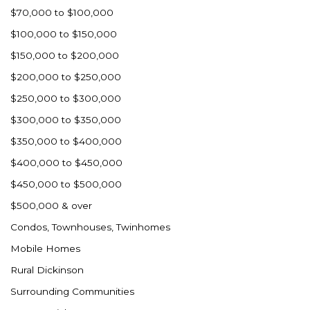
$70,000 to $100,000
$100,000 to $150,000
$150,000 to $200,000
$200,000 to $250,000
$250,000 to $300,000
$300,000 to $350,000
$350,000 to $400,000
$400,000 to $450,000
$450,000 to $500,000
$500,000 & over
Condos, Townhouses, Twinhomes
Mobile Homes
Rural Dickinson
Surrounding Communities