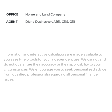
OFFICE
Home and Land Company
AGENT
Diane Duchscher, ABR, CRS, GRI
Information and interactive calculators are made available to
you as self-help tools for your independent use. We cannot and
do not guarantee their accuracy or their applicability to your
circumstances. We encourage you to seek personalized advice
from qualified professionals regarding all personal finance
issues.