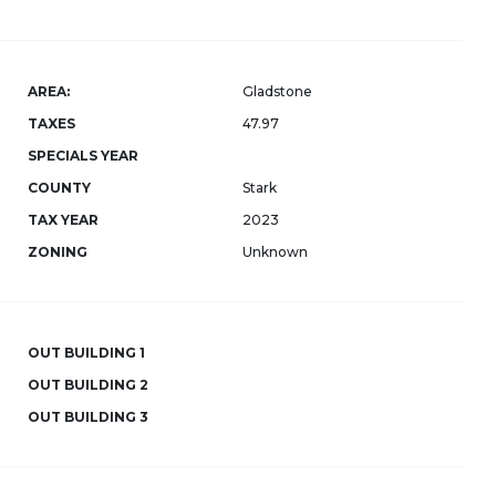
AREA:
Gladstone
TAXES
47.97
SPECIALS YEAR
COUNTY
Stark
TAX YEAR
2023
ZONING
Unknown
OUT BUILDING 1
OUT BUILDING 2
OUT BUILDING 3