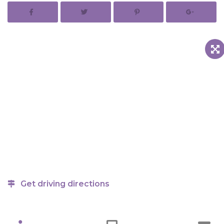
Get driving directions