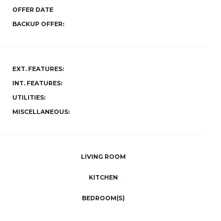
OFFER DATE
BACKUP OFFER:
EXT. FEATURES:
INT. FEATURES:
UTILITIES:
MISCELLANEOUS:
LIVING ROOM
KITCHEN
BEDROOM(S)