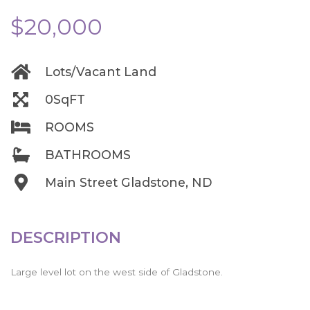
$20,000
Lots/Vacant Land
0SqFT
ROOMS
BATHROOMS
Main Street Gladstone, ND
DESCRIPTION
Large level lot on the west side of Gladstone.