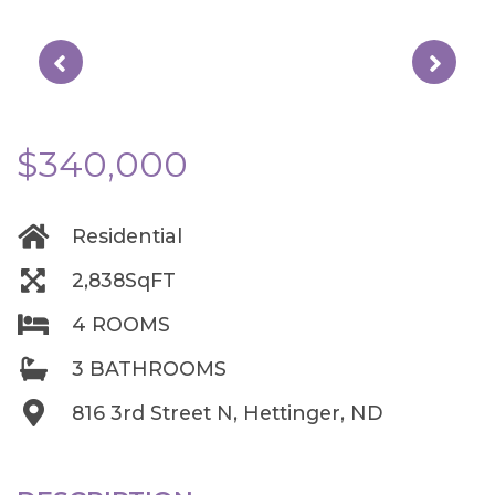
$340,000
Residential
2,838SqFT
4 ROOMS
3 BATHROOMS
816 3rd Street N, Hettinger, ND