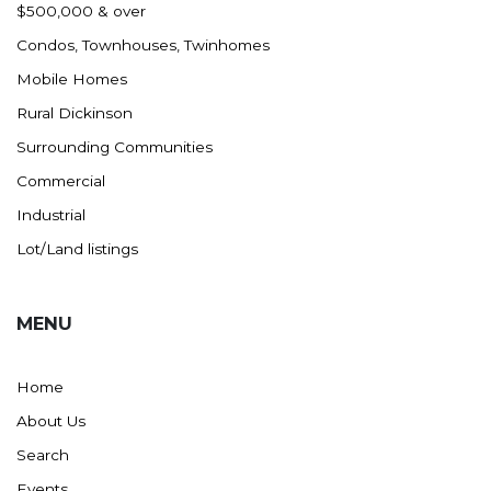
$500,000 & over
Condos, Townhouses, Twinhomes
Mobile Homes
Rural Dickinson
Surrounding Communities
Commercial
Industrial
Lot/Land listings
MENU
Home
About Us
Search
Events