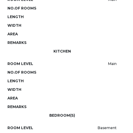
NO.OF ROOMS
LENGTH
WIDTH
AREA
REMARKS
KITCHEN
ROOM LEVEL
Main
NO.OF ROOMS
LENGTH
WIDTH
AREA
REMARKS
BEDROOM(S)
ROOM LEVEL
Basement