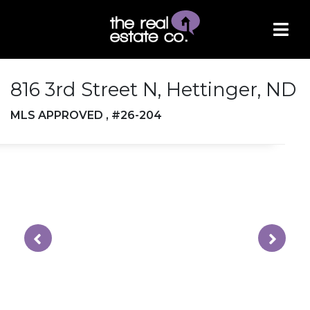
816 3rd Street N, Hettinger, ND
MLS APPROVED , #26-204