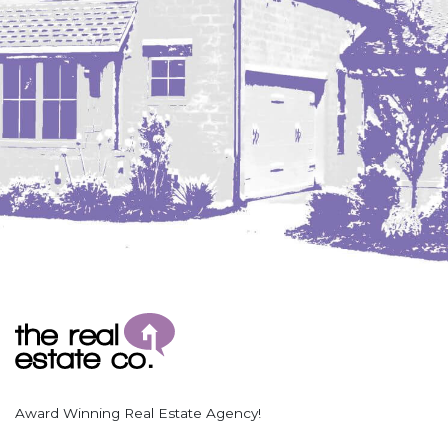
Award Winning Real Estate Agency!