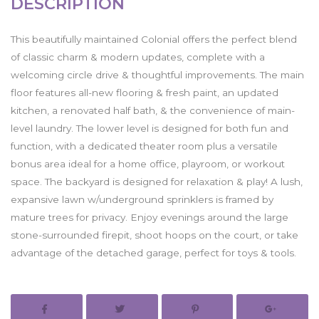
DESCRIPTION
This beautifully maintained Colonial offers the perfect blend
of classic charm & modern updates, complete with a
welcoming circle drive & thoughtful improvements. The main
floor features all-new flooring & fresh paint, an updated
kitchen, a renovated half bath, & the convenience of main-
level laundry. The lower level is designed for both fun and
function, with a dedicated theater room plus a versatile
bonus area ideal for a home office, playroom, or workout
space. The backyard is designed for relaxation & play! A lush,
expansive lawn w/underground sprinklers is framed by
mature trees for privacy. Enjoy evenings around the large
stone-surrounded firepit, shoot hoops on the court, or take
advantage of the detached garage, perfect for toys & tools.