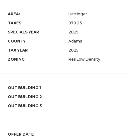
AREA:
Hettinger
TAXES
979.23
SPECIALS YEAR
2025
COUNTY
Adams
TAX YEAR
2025
ZONING
Res Low Density
OUT BUILDING 1
OUT BUILDING 2
OUT BUILDING 3
OFFER DATE