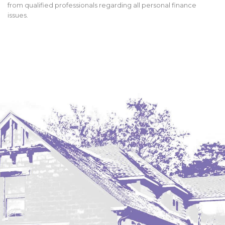
from qualified professionals regarding all personal finance
issues.