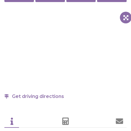
Get driving directions