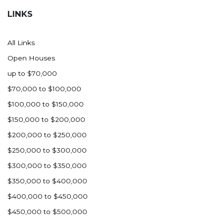
LINKS
All Links
Open Houses
up to $70,000
$70,000 to $100,000
$100,000 to $150,000
$150,000 to $200,000
$200,000 to $250,000
$250,000 to $300,000
$300,000 to $350,000
$350,000 to $400,000
$400,000 to $450,000
$450,000 to $500,000