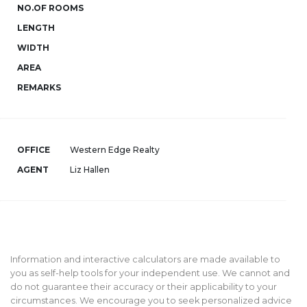
NO.OF ROOMS
LENGTH
WIDTH
AREA
REMARKS
OFFICE
Western Edge Realty
AGENT
Liz Hallen
Information and interactive calculators are made available to
you as self-help tools for your independent use. We cannot and
do not guarantee their accuracy or their applicability to your
circumstances. We encourage you to seek personalized advice