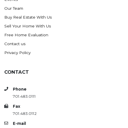
Our Team
Buy Real Estate With Us
Sell Your Home With Us
Free Home Evaluation
Contact us
Privacy Policy
CONTACT
Phone
701.483.0111
Fax
701.483.0112
E-mail