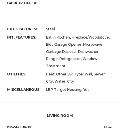
BACKUP OFFER:
EXT. FEATURES:
Steel
INT. FEATURES:
Eat in Kitchen, Fireplace/Woodstove,
Elec Garage Opener, Microwave,
Garbage Disposal, Dishwasher,
Range, Refrigerator, Window
Treatment
UTILITIES:
Heat: Other, Air Type: Wall, Sewer:
City, Water: City
MISCELLANEOUS:
LBP Target Housing: Yes
LIVING ROOM
ROOM LEVEL
Main