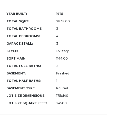
YEAR BUILT:
1975
TOTAL SQFT:
2838.00
TOTAL BATHROOMS:
3
TOTAL BEDROOMS:
4
GARAGE STALL:
3
STYLE:
1.5 Story
SQFT MAIN
1144.00
TOTAL FULL BATHS:
2
BASEMENT:
Finished
TOTAL HALF BATHS:
1
BASEMENT TYPE
Poured
LOT SIZE DIMENSIONS:
175x140
LOT SIZE SQUARE FEET:
24500