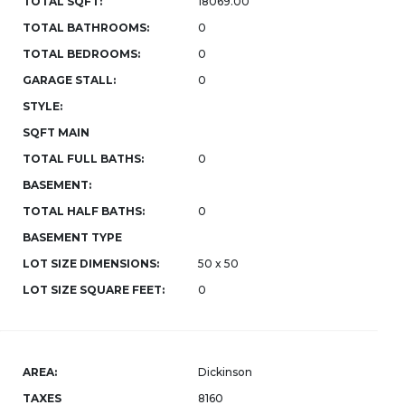
TOTAL SQFT:
18069.00
TOTAL BATHROOMS:
0
TOTAL BEDROOMS:
0
GARAGE STALL:
0
STYLE:
SQFT MAIN
TOTAL FULL BATHS:
0
BASEMENT:
TOTAL HALF BATHS:
0
BASEMENT TYPE
LOT SIZE DIMENSIONS:
50 x 50
LOT SIZE SQUARE FEET:
0
AREA:
Dickinson
TAXES
8160