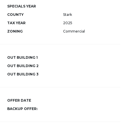
SPECIALS YEAR
COUNTY
Stark
TAX YEAR
2025
ZONING
Commercial
OUT BUILDING 1
OUT BUILDING 2
OUT BUILDING 3
OFFER DATE
BACKUP OFFER: