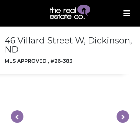
46 Villard Street W, Dickinson,
ND
MLS APPROVED , #26-383