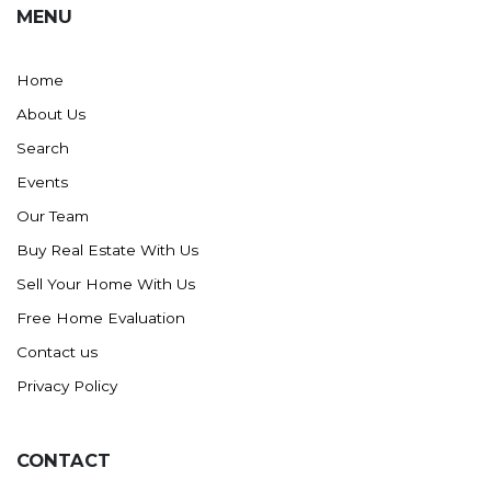
MENU
Home
About Us
Search
Events
Our Team
Buy Real Estate With Us
Sell Your Home With Us
Free Home Evaluation
Contact us
Privacy Policy
CONTACT