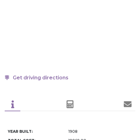
Get driving directions
YEAR BUILT:
1908