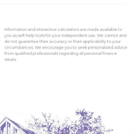
Information and interactive calculators are made available to
you as self-help tools for your independent use. We cannot and
do not guarantee their accuracy or their applicability to your
circumstances. We encourage you to seek personalized advice
from qualified professionals regarding all personal finance
issues.