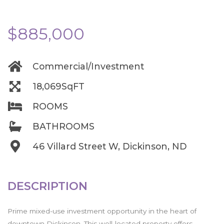
$885,000
Commercial/Investment
18,069SqFT
ROOMS
BATHROOMS
46 Villard Street W, Dickinson, ND
DESCRIPTION
Prime mixed-use investment opportunity in the heart of
downtown Dickinson. This well-located property offers