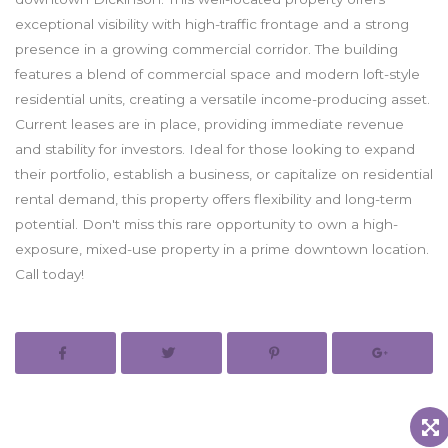
exceptional visibility with high-traffic frontage and a strong
presence in a growing commercial corridor. The building
features a blend of commercial space and modern loft-style
residential units, creating a versatile income-producing asset.
Current leases are in place, providing immediate revenue
and stability for investors. Ideal for those looking to expand
their portfolio, establish a business, or capitalize on residential
rental demand, this property offers flexibility and long-term
potential. Don't miss this rare opportunity to own a high-
exposure, mixed-use property in a prime downtown location.
Call today!