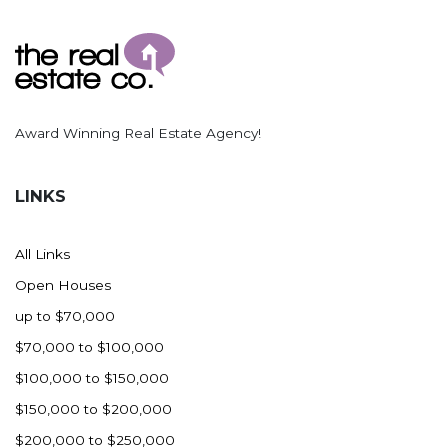
Award Winning Real Estate Agency!
LINKS
All Links
Open Houses
up to $70,000
$70,000 to $100,000
$100,000 to $150,000
$150,000 to $200,000
$200,000 to $250,000