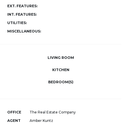
EXT. FEATURES:
INT. FEATURES:
UTILITIES:
MISCELLANEOUS:
LIVING ROOM
KITCHEN
BEDROOM(S)
OFFICE
The Real Estate Company
AGENT
Amber Kuntz