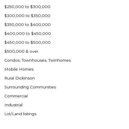
$250,000 to $300,000
$300,000 to $350,000
$350,000 to $400,000
$400,000 to $450,000
$450,000 to $500,000
$500,000 & over
Condos, Townhouses, Twinhomes
Mobile Homes
Rural Dickinson
Surrounding Communities
Commercial
Industrial
Lot/Land listings