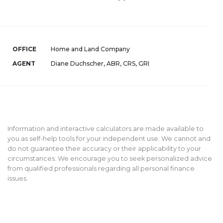
OFFICE
Home and Land Company
AGENT
Diane Duchscher, ABR, CRS, GRI
Information and interactive calculators are made available to
you as self-help tools for your independent use. We cannot and
do not guarantee their accuracy or their applicability to your
circumstances. We encourage you to seek personalized advice
from qualified professionals regarding all personal finance
issues.