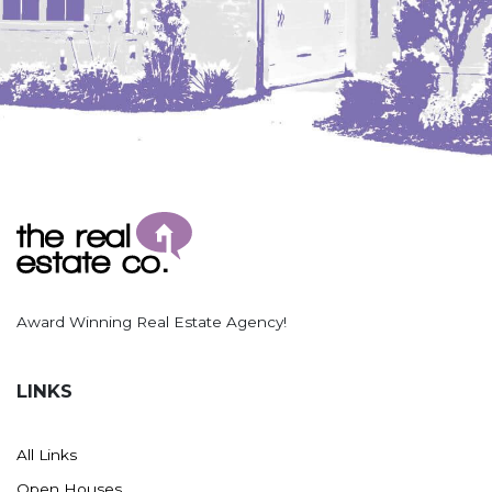
Award Winning Real Estate Agency!
LINKS
All Links
Open Houses