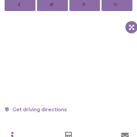
Get driving directions