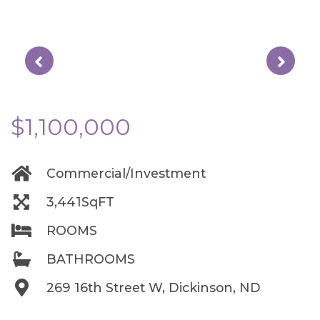
$1,100,000
Commercial/Investment
3,441SqFT
ROOMS
BATHROOMS
269 16th Street W, Dickinson, ND