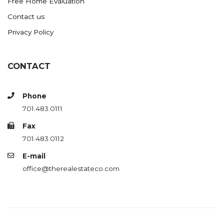
Free Home Evaluation
Contact us
Privacy Policy
CONTACT
Phone
701.483.0111
Fax
701.483.0112
E-mail
office@therealestateco.com