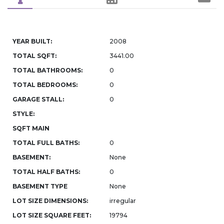
YEAR BUILT:
2008
TOTAL SQFT:
3441.00
TOTAL BATHROOMS:
0
TOTAL BEDROOMS:
0
GARAGE STALL:
0
STYLE:
SQFT MAIN
TOTAL FULL BATHS:
0
BASEMENT:
None
TOTAL HALF BATHS:
0
BASEMENT TYPE
None
LOT SIZE DIMENSIONS:
irregular
LOT SIZE SQUARE FEET:
19794