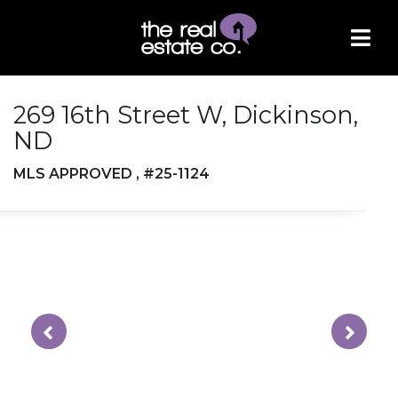
269 16th Street W, Dickinson,
ND
MLS APPROVED , #25-1124