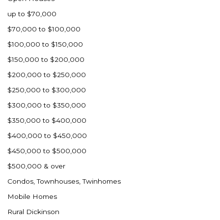
up to $70,000
$70,000 to $100,000
$100,000 to $150,000
$150,000 to $200,000
$200,000 to $250,000
$250,000 to $300,000
$300,000 to $350,000
$350,000 to $400,000
$400,000 to $450,000
$450,000 to $500,000
$500,000 & over
Condos, Townhouses, Twinhomes
Mobile Homes
Rural Dickinson