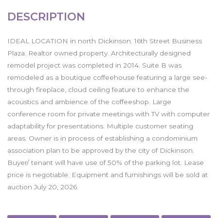
DESCRIPTION
IDEAL LOCATION in north Dickinson. 16th Street Business
Plaza. Realtor owned property. Architecturally designed
remodel project was completed in 2014. Suite B was
remodeled as a boutique coffeehouse featuring a large see-
through fireplace, cloud ceiling feature to enhance the
acoustics and ambience of the coffeeshop. Large
conference room for private meetings with TV with computer
adaptability for presentations. Multiple customer seating
areas. Owner is in process of establishing a condominium
association plan to be approved by the city of Dickinson.
Buyer/ tenant will have use of 50% of the parking lot. Lease
price is negotiable. Equipment and furnishings will be sold at
auction July 20, 2026.