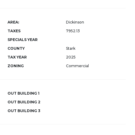
AREA:
Dickinson
TAXES
7952.13
SPECIALS YEAR
COUNTY
Stark
TAX YEAR
2025
ZONING
Commercial
OUT BUILDING 1
OUT BUILDING 2
OUT BUILDING 3