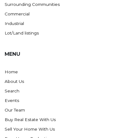
Surrounding Communities
Commercial
Industrial
Lot/Land listings
MENU
Home
About Us
Search
Events
Our Team
Buy Real Estate With Us
Sell Your Home With Us