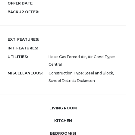
OFFER DATE
BACKUP OFFER:
EXT. FEATURES:
INT. FEATURES:
UTILITIES:
Heat: Gas Forced Air, Air Cond Type:
Central
MISCELLANEOUS:
Construction Type: Steel and Block,
School District: Dickinson
LIVING ROOM
KITCHEN
BEDROOM(S)