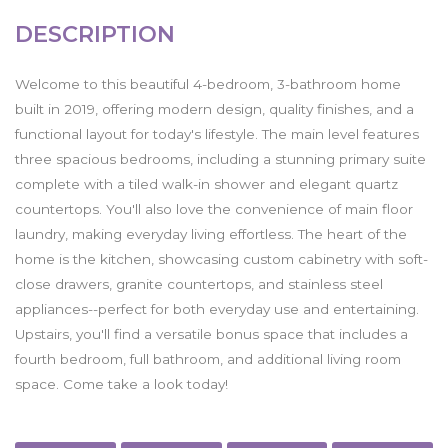
DESCRIPTION
Welcome to this beautiful 4-bedroom, 3-bathroom home
built in 2019, offering modern design, quality finishes, and a
functional layout for today's lifestyle. The main level features
three spacious bedrooms, including a stunning primary suite
complete with a tiled walk-in shower and elegant quartz
countertops. You'll also love the convenience of main floor
laundry, making everyday living effortless. The heart of the
home is the kitchen, showcasing custom cabinetry with soft-
close drawers, granite countertops, and stainless steel
appliances--perfect for both everyday use and entertaining.
Upstairs, you'll find a versatile bonus space that includes a
fourth bedroom, full bathroom, and additional living room
space. Come take a look today!