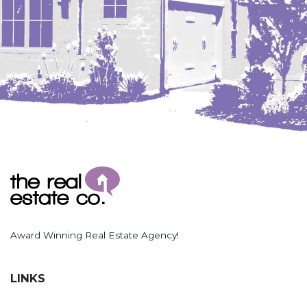
Award Winning Real Estate Agency!
LINKS