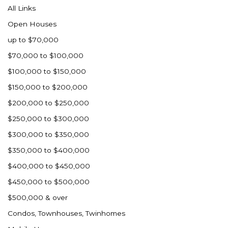
All Links
Open Houses
up to $70,000
$70,000 to $100,000
$100,000 to $150,000
$150,000 to $200,000
$200,000 to $250,000
$250,000 to $300,000
$300,000 to $350,000
$350,000 to $400,000
$400,000 to $450,000
$450,000 to $500,000
$500,000 & over
Condos, Townhouses, Twinhomes