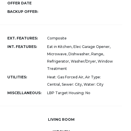
OFFER DATE
BACKUP OFFER:
EXT. FEATURES:
Composite
INT. FEATURES:
Eat in Kitchen, Elec Garage Opener,
Microwave, Dishwasher, Range,
Refrigerator, Washer/Dryer, Window
Treatment
UTILITIES:
Heat: Gas Forced Air, Air Type:
Central, Sewer: City, Water: City
MISCELLANEOUS:
LBP Target Housing: No
LIVING ROOM