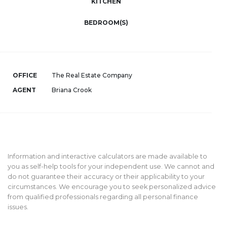
KITCHEN
BEDROOM(S)
OFFICE
The Real Estate Company
AGENT
Briana Crook
Information and interactive calculators are made available to
you as self-help tools for your independent use. We cannot and
do not guarantee their accuracy or their applicability to your
circumstances. We encourage you to seek personalized advice
from qualified professionals regarding all personal finance
issues.