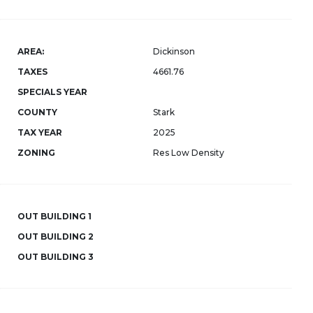
AREA:
Dickinson
TAXES
4661.76
SPECIALS YEAR
COUNTY
Stark
TAX YEAR
2025
ZONING
Res Low Density
OUT BUILDING 1
OUT BUILDING 2
OUT BUILDING 3