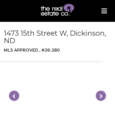
1473 15th Street W, Dickinson,
ND
MLS APPROVED , #26-280