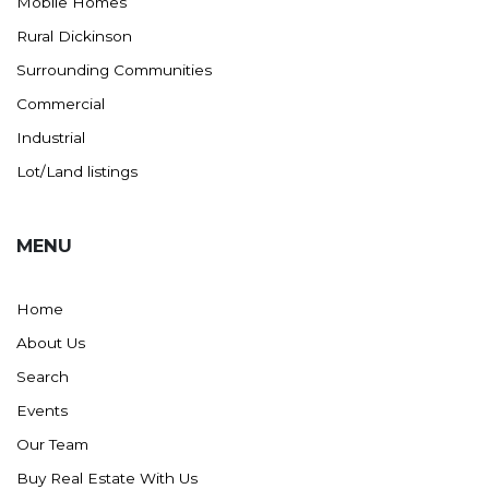
Mobile Homes
Rural Dickinson
Surrounding Communities
Commercial
Industrial
Lot/Land listings
MENU
Home
About Us
Search
Events
Our Team
Buy Real Estate With Us