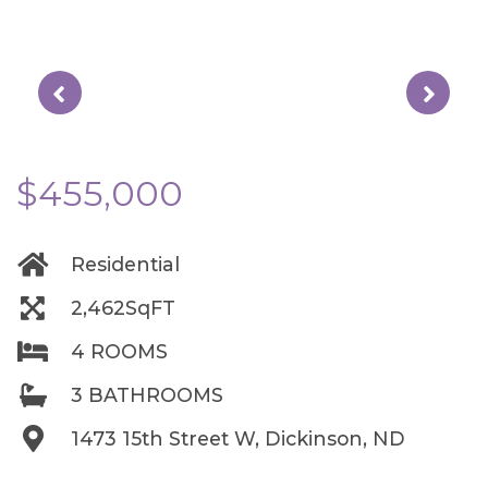
$455,000
Residential
2,462SqFT
4 ROOMS
3 BATHROOMS
1473 15th Street W, Dickinson, ND