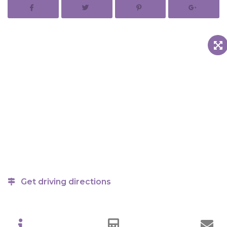
Get driving directions