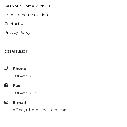
Sell Your Home With Us
Free Home Evaluation
Contact us
Privacy Policy
CONTACT
Phone
701.483.0111
Fax
701.483.0112
E-mail
office@therealestateco.com