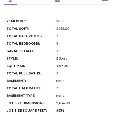
YEAR BUILT:
2019
TOTAL SQFT:
2462.00
TOTAL BATHROOMS:
3
TOTAL BEDROOMS:
4
GARAGE STALL:
3
STYLE:
2 Story
SQFT MAIN
1857.00
TOTAL FULL BATHS:
3
BASEMENT:
none
TOTAL HALF BATHS:
3
BASEMENT TYPE
none
LOT SIZE DIMENSIONS:
9,634.80
LOT SIZE SQUARE FEET:
9634