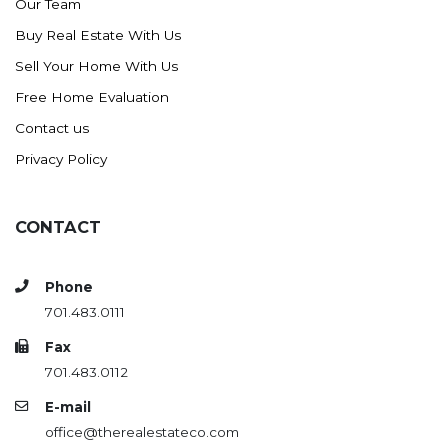
Our Team
Buy Real Estate With Us
Sell Your Home With Us
Free Home Evaluation
Contact us
Privacy Policy
CONTACT
Phone
701.483.0111
Fax
701.483.0112
E-mail
office@therealestateco.com