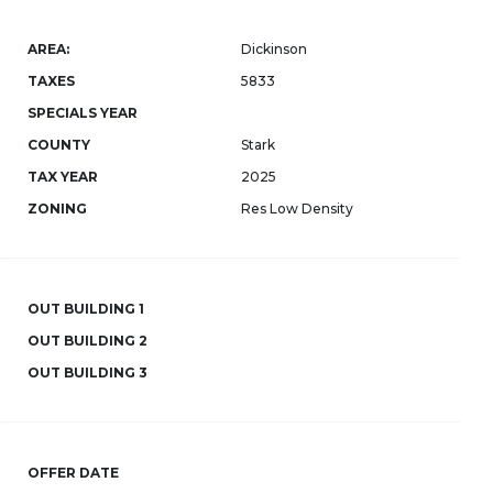
AREA:
Dickinson
TAXES
5833
SPECIALS YEAR
COUNTY
Stark
TAX YEAR
2025
ZONING
Res Low Density
OUT BUILDING 1
OUT BUILDING 2
OUT BUILDING 3
OFFER DATE