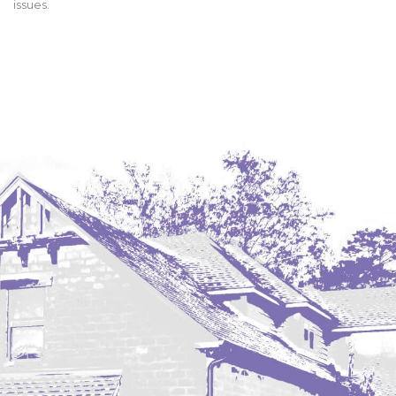
issues.