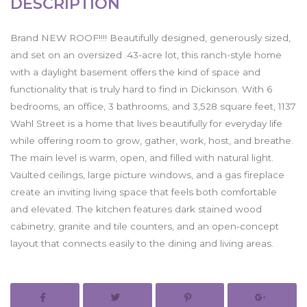
DESCRIPTION
Brand NEW ROOF!!!! Beautifully designed, generously sized,
and set on an oversized .43-acre lot, this ranch-style home
with a daylight basement offers the kind of space and
functionality that is truly hard to find in Dickinson. With 6
bedrooms, an office, 3 bathrooms, and 3,528 square feet, 1137
Wahl Street is a home that lives beautifully for everyday life
while offering room to grow, gather, work, host, and breathe.
The main level is warm, open, and filled with natural light.
Vaulted ceilings, large picture windows, and a gas fireplace
create an inviting living space that feels both comfortable
and elevated. The kitchen features dark stained wood
cabinetry, granite and tile counters, and an open-concept
layout that connects easily to the dining and living areas.