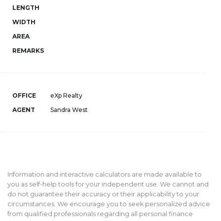
LENGTH
WIDTH
AREA
REMARKS
OFFICE
eXp Realty
AGENT
Sandra West
Information and interactive calculators are made available to
you as self-help tools for your independent use. We cannot and
do not guarantee their accuracy or their applicability to your
circumstances. We encourage you to seek personalized advice
from qualified professionals regarding all personal finance