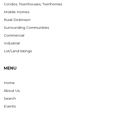
Condos, Townhouses, Twinhomes
Mobile Homes
Rural Dickinson
Surrounding Communities
Commercial
Industrial
Lot/Land listings
MENU
Home
About Us
Search
Events