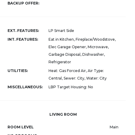
BACKUP OFFER:
EXT. FEATURES:
LP Smart Side
INT. FEATURES:
Eat in Kitchen, Fireplace/Woodstove,
Elec Garage Opener, Microwave,
Garbage Disposal, Dishwasher,
Refrigerator
UTILITIES:
Heat: Gas Forced Air, Air Type:
Central, Sewer: City, Water: City
MISCELLANEOUS:
LBP Target Housing: No
LIVING ROOM
ROOM LEVEL
Main