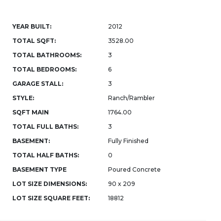
YEAR BUILT:
2012
TOTAL SQFT:
3528.00
TOTAL BATHROOMS:
3
TOTAL BEDROOMS:
6
GARAGE STALL:
3
STYLE:
Ranch/Rambler
SQFT MAIN
1764.00
TOTAL FULL BATHS:
3
BASEMENT:
Fully Finished
TOTAL HALF BATHS:
0
BASEMENT TYPE
Poured Concrete
LOT SIZE DIMENSIONS:
90 x 209
LOT SIZE SQUARE FEET:
18812