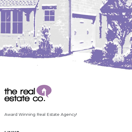
Award Winning Real Estate Agency!