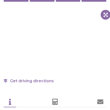
Get driving directions