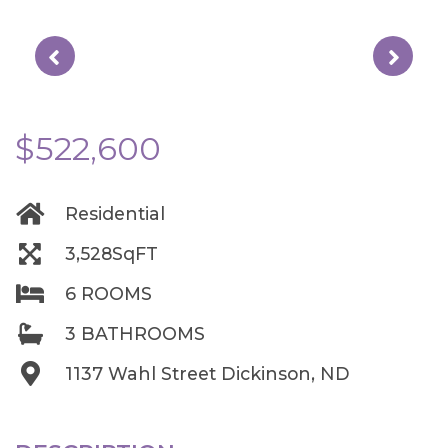
$522,600
Residential
3,528SqFT
6 ROOMS
3 BATHROOMS
1137 Wahl Street Dickinson, ND