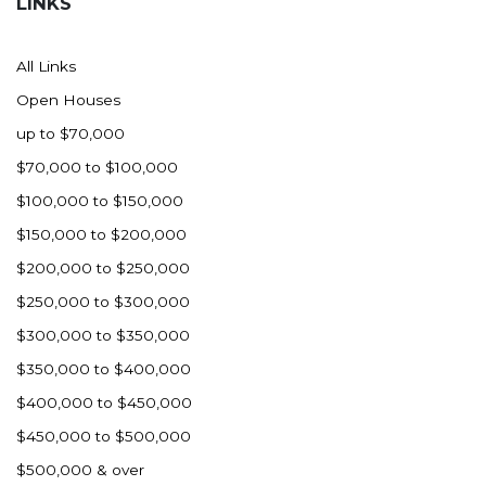
LINKS
All Links
Open Houses
up to $70,000
$70,000 to $100,000
$100,000 to $150,000
$150,000 to $200,000
$200,000 to $250,000
$250,000 to $300,000
$300,000 to $350,000
$350,000 to $400,000
$400,000 to $450,000
$450,000 to $500,000
$500,000 & over