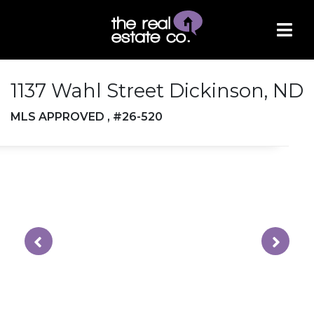
1137 Wahl Street Dickinson, ND
MLS APPROVED , #26-520