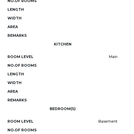
NO.OF ROOMS
LENGTH
WIDTH
AREA
REMARKS
KITCHEN
ROOM LEVEL
Main
NO.OF ROOMS
LENGTH
WIDTH
AREA
REMARKS
BEDROOM(S)
ROOM LEVEL
Basement
NO.OF ROOMS