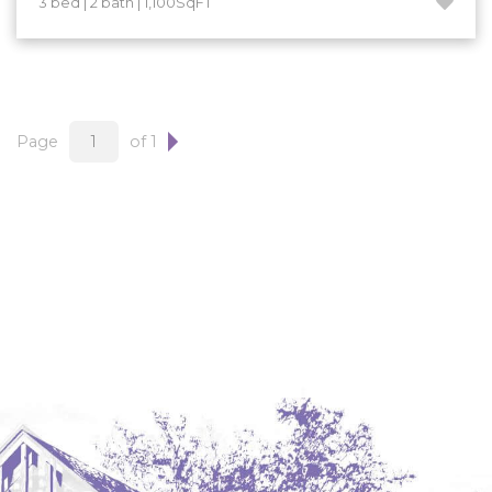
3 bed | 2 bath | 1,100SqFT
Hazen
Hebron/Glen Ullin
Hettinger
LaMoure
Page
of 1
Lead
Lemmon, SD
Mandaree, ND
Manning/Killdeer
Marmarth
Mcintosh, SD
Miles City, MT
Minot
Mobridge, SD
Mott