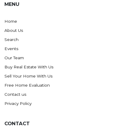
MENU
Washburn
Watauga, SD
Home
About Us
Search
Events
Our Team
Buy Real Estate With Us
Sell Your Home With Us
Free Home Evaluation
Contact us
Privacy Policy
CONTACT