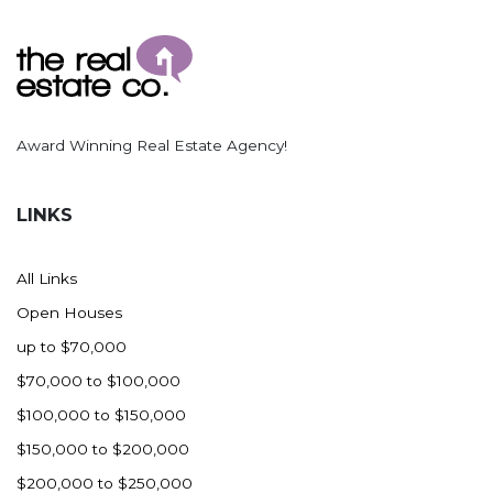
Ross
Rugby
Schefield
Scranton
Award Winning Real Estate Agency!
Sidney, MT
South Heart
LINKS
Spearfish
Stanley
All Links
Taylor
Open Houses
Terry, MT
up to $70,000
Tioga
$70,000 to $100,000
Trenton
$100,000 to $150,000
Watford City
$150,000 to $200,000
Werner
$200,000 to $250,000