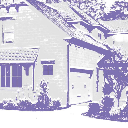
Nashua
New England
New Leipzig
New Salem
New Town
Other
Palermo
Parshall
Plaza
Pollock, SD
Rapid City, SD
Ray
Regent
Richardton/Taylor
Riverdale