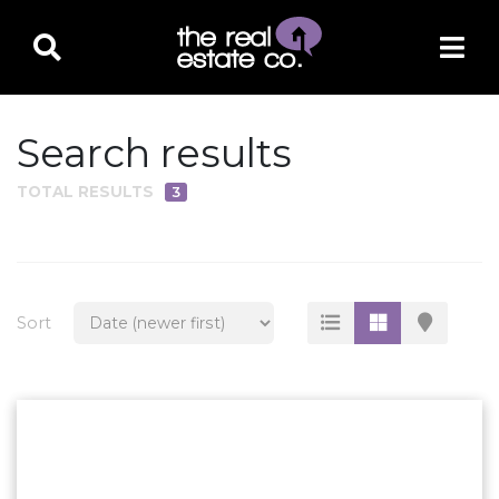
Search results
TOTAL RESULTS
3
PROPERTY TYPE
Residential
Multi-Family
Sort
Land
Commercial
Business Only
Ag/Farm/Ranch
Rental