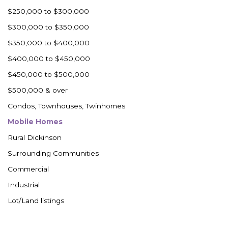
Westby
$250,000 to $300,000
Wibaux, MT
$300,000 to $350,000
Wildrose
$350,000 to $400,000
Williston
$400,000 to $450,000
Woodworth
$450,000 to $500,000
Zahl
$500,000 & over
Zap
Condos, Townhouses, Twinhomes
Carson
Mobile Homes
Faith, SD
Rural Dickinson
Herreid, SD
Surrounding Communities
Lincoln
Commercial
Mandan
Industrial
Sioux Falls, SD
Lot/Land listings
Underwood
Vermillion, SD