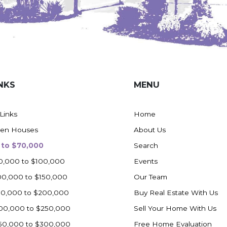
NKS
MENU
 Links
Home
en Houses
About Us
 to $70,000
Search
0,000 to $100,000
Events
00,000 to $150,000
Our Team
50,000 to $200,000
Buy Real Estate With Us
00,000 to $250,000
Sell Your Home With Us
50,000 to $300,000
Free Home Evaluation