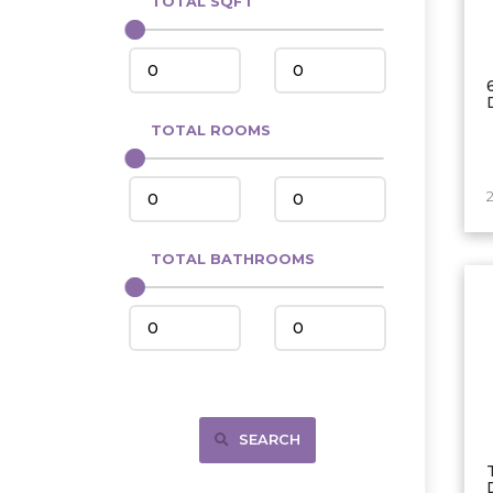
TOTAL SQFT
Center
Circle, MT
Coleharbor
Columbus
TOTAL ROOMS
Crosby
Culbertson, MT
Deadwood, SD
Des Lacs
TOTAL BATHROOMS
Dodge
Dunn Center
Fairfield
Fairview, MT
Fallon, MT
SEARCH
Gladstone