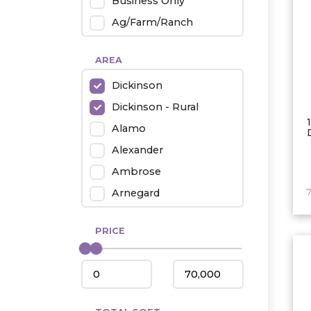
Business Only
Ag/Farm/Ranch
Rental
AREA
Industrial
Dickinson
Twin Home
Dickinson - Rural
Mobile Homes
Alamo
Townhouse
Alexander
Condo
Ambrose
Arnegard
Beach/Medora
PRICE
Belfield
Beulah
Bismarck
Bowman/Scranton