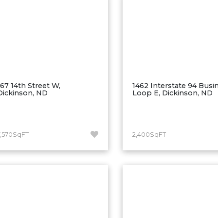
167 14th Street W,
1462 Interstate 94 Busi
Dickinson, ND
Loop E, Dickinson, ND
7,570SqFT
2,400SqFT