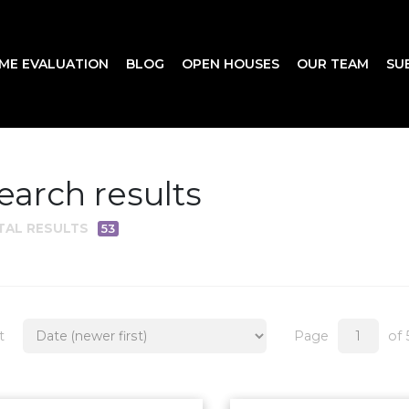
ME EVALUATION
BLOG
OPEN HOUSES
OUR TEAM
SU
earch results
TAL RESULTS
53
t
Page
of 