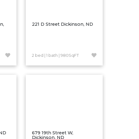
n,
221 D Street Dickinson, ND
2 bed | 1 bath | 980SqFT
 ND
679 19th Street W,
Dickinson, ND