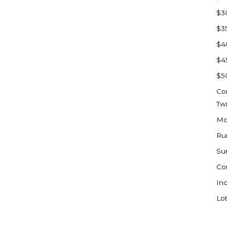
Sioux Falls, SD
$3
Underwood
$3
Vermillion, SD
$4
Washburn
$4
Watauga, SD
$5
Co
Tw
Mo
Ru
Su
Co
Ind
Lot