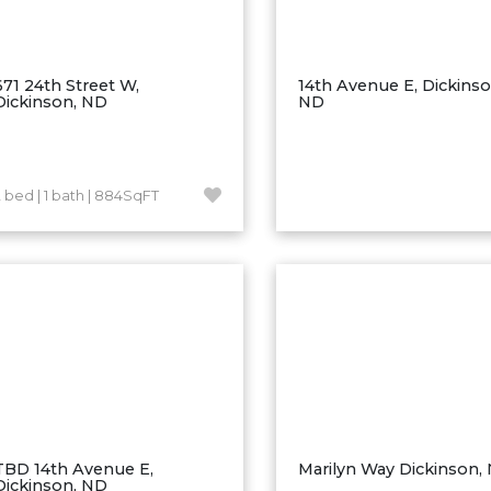
671 24th Street W,
14th Avenue E, Dickinso
Dickinson, ND
ND
2 bed | 1 bath | 884SqFT
TBD 14th Avenue E,
Marilyn Way Dickinson,
Dickinson, ND