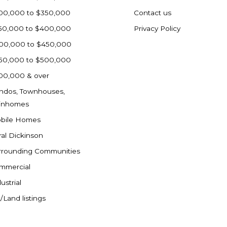
00,000 to $350,000
Contact us
50,000 to $400,000
Privacy Policy
00,000 to $450,000
50,000 to $500,000
00,000 & over
ndos, Townhouses,
inhomes
bile Homes
ral Dickinson
rrounding Communities
mmercial
ustrial
/Land listings