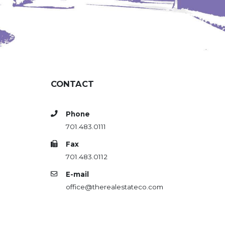
CONTACT
Phone
701.483.0111
Fax
701.483.0112
E-mail
office@therealestateco.com