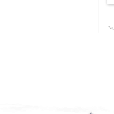
Mobridge, SD
Mott
Nashua
Pa
New England
New Leipzig
New Salem
New Town
Other
Palermo
Parshall
Plaza
Pollock, SD
Rapid City, SD
Ray