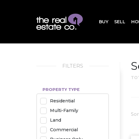
BUY
SELL
HO
S
FILTERS
TO
PROPERTY TYPE
Residential
Multi-Family
Sor
Land
Commercial