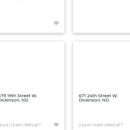
679 19th Street W,
671 24th Street W,
Dickinson, ND
Dickinson, ND
1 bed | 1 bath | 588SqFT
2 bed | 1 bath | 884SqFT