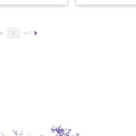
ge
of 5