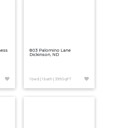
ness
803 Palomino Lane
Dickinson, ND
1 bed | 1 bath | 399SqFT