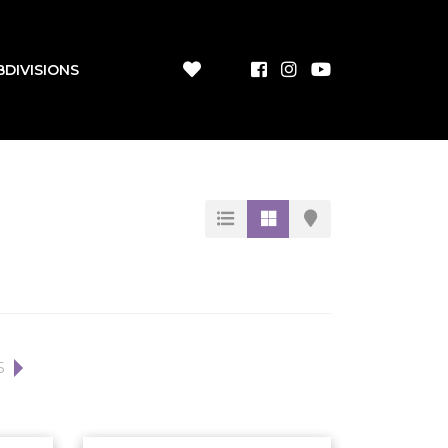
BDIVISIONS
5