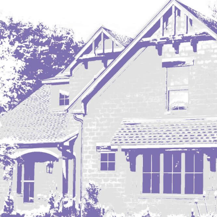
Regent
Richardton/Taylor
Riverdale
Ross
Rugby
Schefield
Scranton
Sidney, MT
South Heart
Spearfish
Stanley
Taylor
Terry, MT
Tioga
Trenton