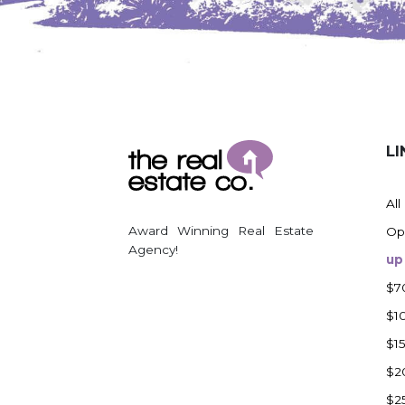
Watford City
Werner
Westby
Wibaux, MT
Wildrose
LI
Williston
Woodworth
All
Zahl
Award Winning Real Estate
Op
Zap
Agency!
up
Carson
$7
Faith, SD
$1
Herreid, SD
$1
Lincoln
$2
Mandan
$2