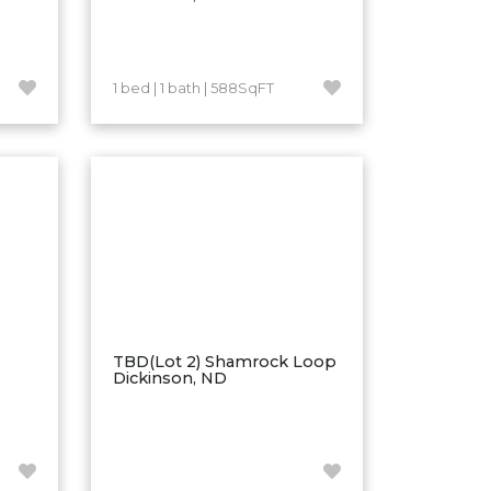
1 bed | 1 bath | 588SqFT
TBD(Lot 2) Shamrock Loop
Dickinson, ND