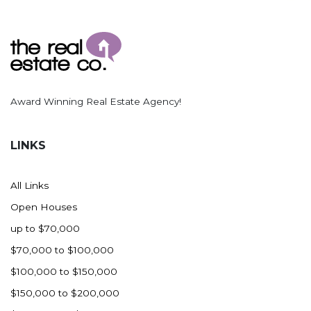
Award Winning Real Estate Agency!
LINKS
All Links
Open Houses
up to $70,000
$70,000 to $100,000
$100,000 to $150,000
$150,000 to $200,000