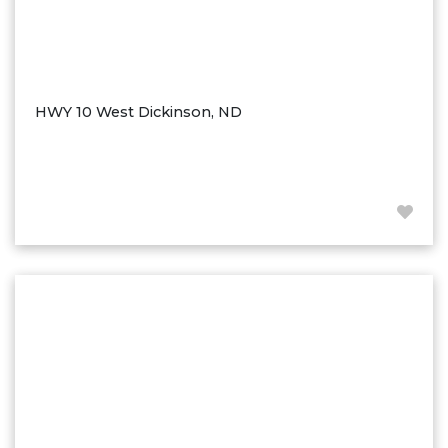
HWY 10 West Dickinson, ND