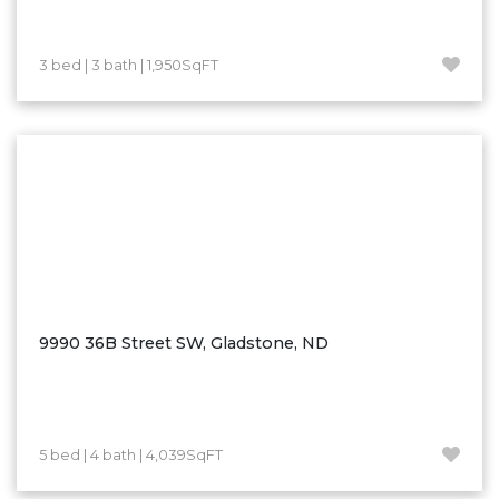
Westby
Wibaux, MT
3 bed | 3 bath | 1,950SqFT
Wildrose
Williston
Woodworth
Zahl
Zap
Carson
Faith, SD
Herreid, SD
9990 36B Street SW, Gladstone, ND
Lincoln
Mandan
Sioux Falls, SD
5 bed | 4 bath | 4,039SqFT
Underwood
Vermillion, SD