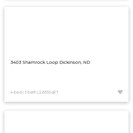
Washburn
Watauga, SD
3403 Shamrock Loop Dickinson, ND
4 bed | 3 bath | 2,655SqFT