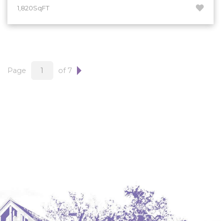
1,820SqFT
Page
of 7