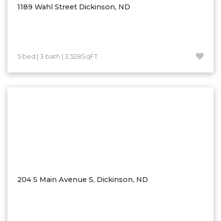
1189 Wahl Street Dickinson, ND
5 bed | 3 bath | 3,528SqFT
204 S Main Avenue S, Dickinson, ND