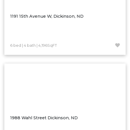
Ross
Rugby
1191 15th Avenue W, Dickinson, ND
Schefield
Scranton
Sidney, MT
6 bed | 4 bath | 4,196SqFT
South Heart
Spearfish
Stanley
Taylor
Terry, MT
Tioga
Trenton
Watford City
1988 Wahl Street Dickinson, ND
Werner