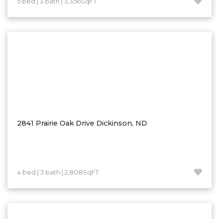
5 bed | 3 bath | 3,356SqFT
Hazen
Hebron/Glen Ullin
Hettinger
LaMoure
Lead
Lemmon, SD
Mandaree, ND
Manning/Killdeer
2841 Prairie Oak Drive Dickinson, ND
Marmarth
Mcintosh, SD
Miles City, MT
4 bed | 3 bath | 2,808SqFT
Minot
Mobridge, SD
Mott