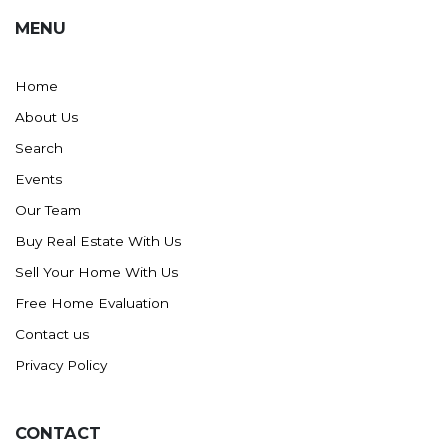
MENU
Home
About Us
Search
Events
Our Team
Buy Real Estate With Us
Sell Your Home With Us
Free Home Evaluation
Contact us
Privacy Policy
CONTACT