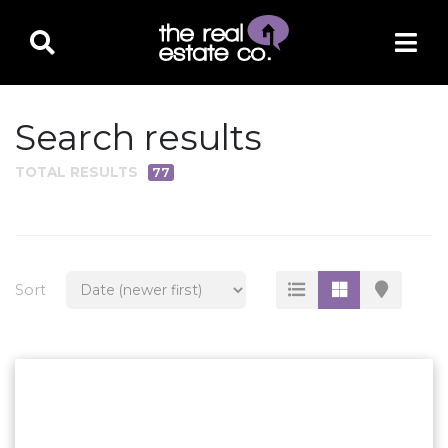
Search results
TOTAL RESULTS
77
PROPERTY TYPE
Residential
Multi-Family
Sort
Land
Commercial
Business Only
Ag/Farm/Ranch
Rental