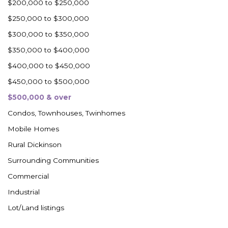
$200,000 to $250,000
$250,000 to $300,000
$300,000 to $350,000
$350,000 to $400,000
$400,000 to $450,000
$450,000 to $500,000
$500,000 & over
Condos, Townhouses, Twinhomes
Mobile Homes
Rural Dickinson
Surrounding Communities
Commercial
Industrial
Lot/Land listings