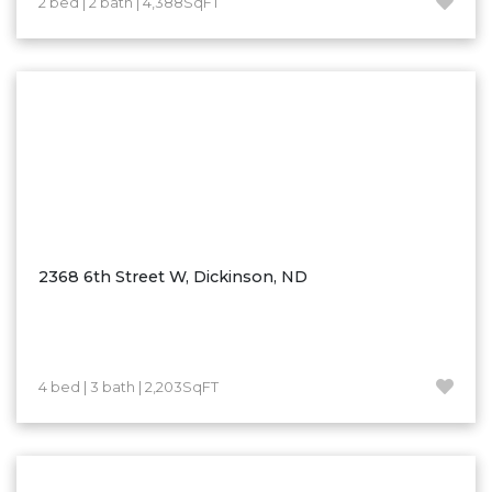
2 bed | 2 bath | 4,388SqFT
Hazen
Hebron/Glen Ullin
Hettinger
LaMoure
Lead
Lemmon, SD
Mandaree, ND
Manning/Killdeer
2368 6th Street W, Dickinson, ND
Marmarth
Mcintosh, SD
Miles City, MT
4 bed | 3 bath | 2,203SqFT
Minot
Mobridge, SD
Mott