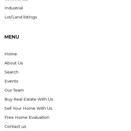
Industrial
Lot/Land listings
MENU
Home
About Us
Search
Events
Our Team
Buy Real Estate With Us
Sell Your Home With Us
Free Home Evaluation
Contact us