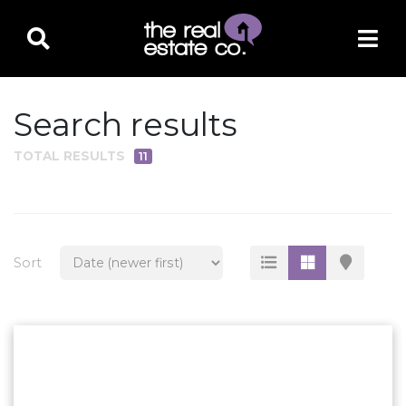
Search results
TOTAL RESULTS
11
PROPERTY TYPE
Residential
Multi-Family
Sort
Land
Commercial
Business Only
Ag/Farm/Ranch
Rental