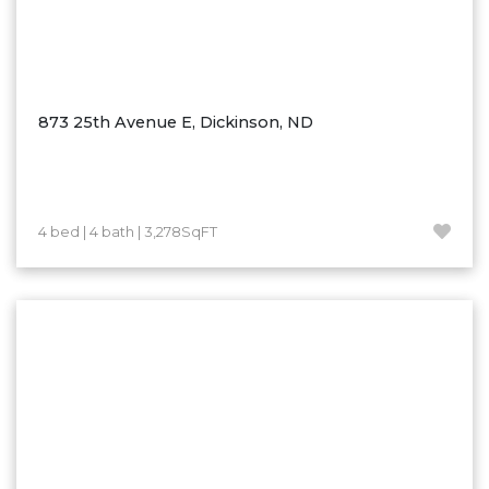
873 25th Avenue E, Dickinson, ND
4 bed | 4 bath | 3,278SqFT