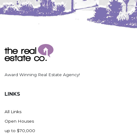
Award Winning Real Estate Agency!
LINKS
All Links
Open Houses
up to $70,000