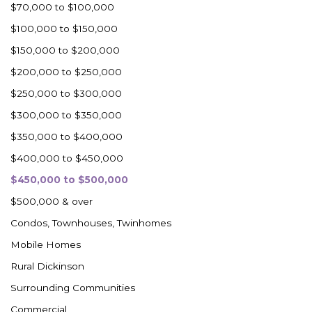
$70,000 to $100,000
$100,000 to $150,000
$150,000 to $200,000
$200,000 to $250,000
$250,000 to $300,000
$300,000 to $350,000
$350,000 to $400,000
$400,000 to $450,000
$450,000 to $500,000
$500,000 & over
Condos, Townhouses, Twinhomes
Mobile Homes
Rural Dickinson
Surrounding Communities
Commercial