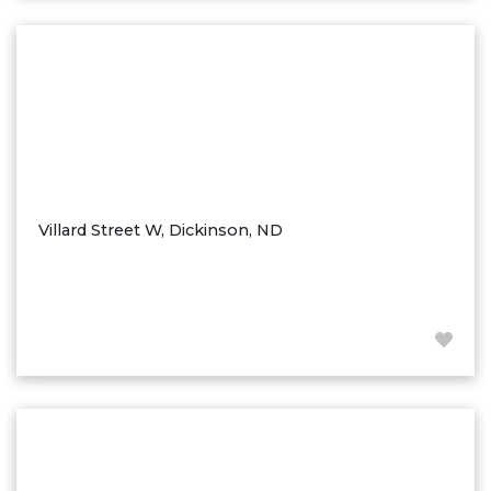
Washburn
Watauga, SD
Villard Street W, Dickinson, ND