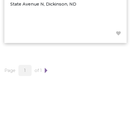
State Avenue N, Dickinson, ND
Page
of 1