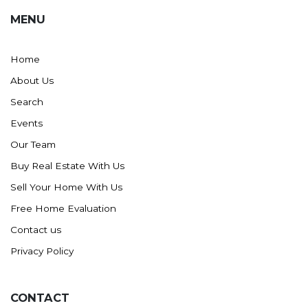
MENU
Home
About Us
Search
Events
Our Team
Buy Real Estate With Us
Sell Your Home With Us
Free Home Evaluation
Contact us
Privacy Policy
CONTACT