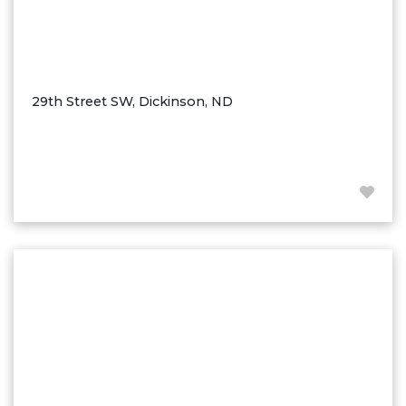
29th Street SW, Dickinson, ND