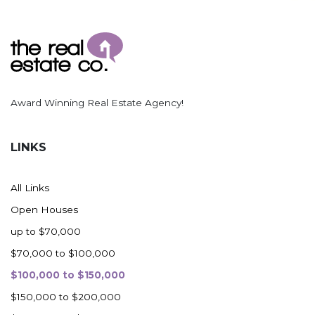
Award Winning Real Estate Agency!
LINKS
All Links
Open Houses
up to $70,000
$70,000 to $100,000
$100,000 to $150,000
$150,000 to $200,000