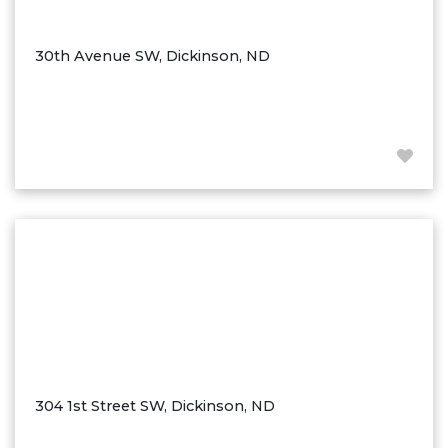
Ross
Rugby
30th Avenue SW, Dickinson, ND
Schefield
Scranton
Sidney, MT
South Heart
Spearfish
Stanley
Taylor
Terry, MT
Tioga
Trenton
Watford City
304 1st Street SW, Dickinson, ND
Werner