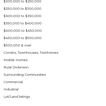
$200,000 to $250,000
$250,000 to $300,000
$300,000 to $350,000
$350,000 to $400,000
$400,000 to $450,000
$450,000 to $500,000
$500,000 & over
Condos, Townhouses, Twinhomes
Mobile Homes
Rural Dickinson
Surrounding Communities
Commercial
Industrial
Lot/Land listings