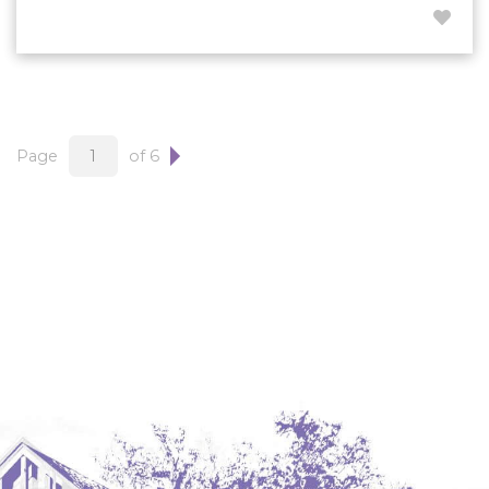
Page
of 6