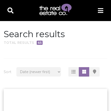
Search results
TOTAL RESULTS
65
PROPERTY TYPE
Residential
Multi-Family
Sort
Land
Commercial
Business Only
Ag/Farm/Ranch
Rental