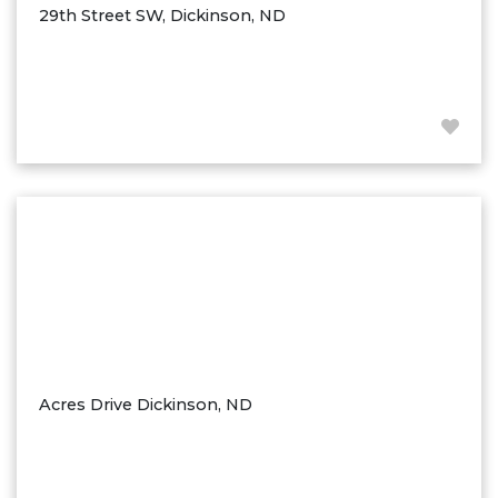
29th Street SW, Dickinson, ND
Acres Drive Dickinson, ND