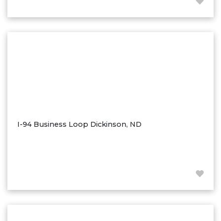
Hazen
Hebron/Glen Ullin
Hettinger
LaMoure
Lead
Lemmon, SD
Mandaree, ND
Manning/Killdeer
I-94 Business Loop Dickinson, ND
Marmarth
Mcintosh, SD
Miles City, MT
Minot
Mobridge, SD
Mott