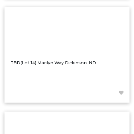
Washburn
Watauga, SD
TBD(Lot 14) Marilyn Way Dickinson, ND