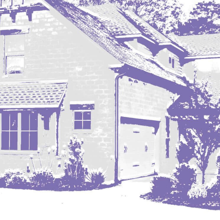
Nashua
New England
New Leipzig
New Salem
New Town
Other
Palermo
Parshall
Plaza
Pollock, SD
Rapid City, SD
Ray
Regent
Richardton/Taylor
Riverdale