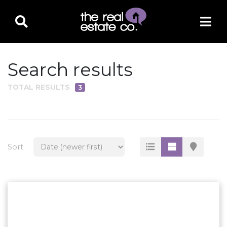
Search results
TOTAL RESULTS
3
PROPERTY TYPE
Residential
Multi-Family
Sort
Land
Commercial
Business Only
Ag/Farm/Ranch
Rental