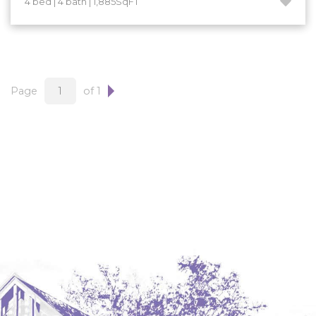
4 bed | 4 bath | 1,885SqFT
Hazen
Hebron/Glen Ullin
Hettinger
LaMoure
Page
of 1
Lead
Lemmon, SD
Mandaree, ND
Manning/Killdeer
Marmarth
Mcintosh, SD
Miles City, MT
Minot
Mobridge, SD
Mott