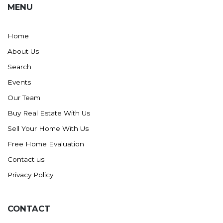
MENU
Washburn
Watauga, SD
Home
About Us
Search
Events
Our Team
Buy Real Estate With Us
Sell Your Home With Us
Free Home Evaluation
Contact us
Privacy Policy
CONTACT