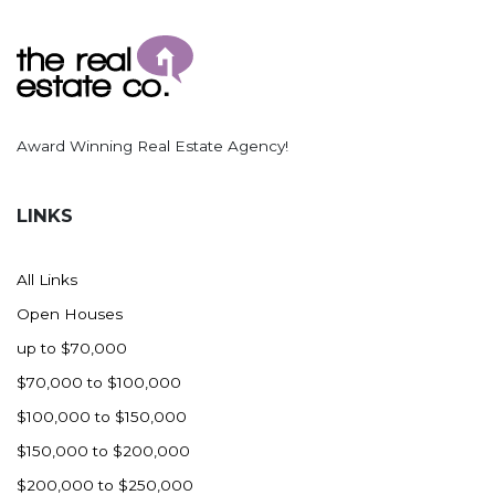
Ross
Rugby
Schefield
Scranton
Award Winning Real Estate Agency!
Sidney, MT
South Heart
LINKS
Spearfish
Stanley
All Links
Taylor
Open Houses
Terry, MT
up to $70,000
Tioga
$70,000 to $100,000
Trenton
$100,000 to $150,000
Watford City
$150,000 to $200,000
Werner
$200,000 to $250,000