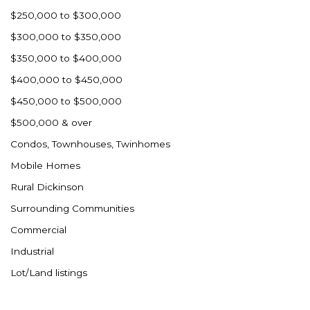
Westby
$250,000 to $300,000
Wibaux, MT
$300,000 to $350,000
Wildrose
$350,000 to $400,000
Williston
$400,000 to $450,000
Woodworth
$450,000 to $500,000
Zahl
$500,000 & over
Zap
Condos, Townhouses, Twinhomes
Carson
Mobile Homes
Faith, SD
Rural Dickinson
Herreid, SD
Surrounding Communities
Lincoln
Commercial
Mandan
Industrial
Sioux Falls, SD
Lot/Land listings
Underwood
Vermillion, SD