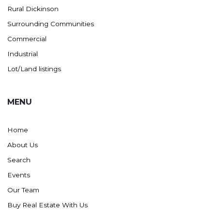
Rural Dickinson
Ross
Surrounding Communities
Rugby
Commercial
Schefield
Industrial
Scranton
Lot/Land listings
Sidney, MT
South Heart
MENU
Spearfish
Stanley
Home
Taylor
About Us
Terry, MT
Search
Tioga
Events
Trenton
Our Team
Watford City
Buy Real Estate With Us
Werner