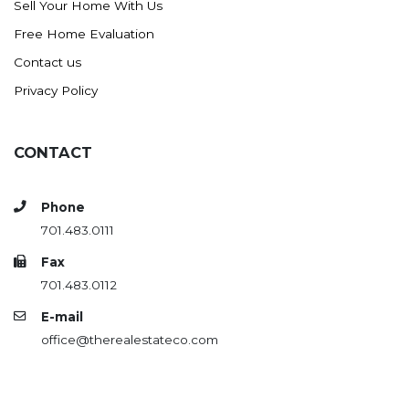
Sell Your Home With Us
Westby
Free Home Evaluation
Wibaux, MT
Contact us
Wildrose
Privacy Policy
Williston
Woodworth
Zahl
CONTACT
Zap
Carson
Phone
701.483.0111
Faith, SD
Herreid, SD
Fax
701.483.0112
Lincoln
E-mail
Mandan
office@therealestateco.com
Sioux Falls, SD
Underwood
Vermillion, SD