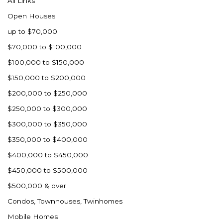
All Links
Nashua
Open Houses
New England
up to $70,000
New Leipzig
$70,000 to $100,000
New Salem
$100,000 to $150,000
New Town
$150,000 to $200,000
Other
$200,000 to $250,000
Palermo
$250,000 to $300,000
Parshall
$300,000 to $350,000
Plaza
$350,000 to $400,000
Pollock, SD
$400,000 to $450,000
Rapid City, SD
$450,000 to $500,000
Ray
$500,000 & over
Regent
Condos, Townhouses, Twinhomes
Richardton/Taylor
Mobile Homes
Riverdale