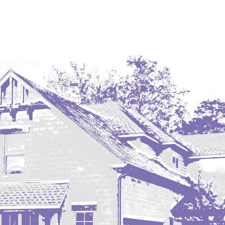
Coleharbor
Columbus
TOTAL ROOMS
Crosby
Culbertson, MT
Deadwood, SD
Des Lacs
TOTAL BATHROOMS
Dodge
Dunn Center
Fairfield
Fairview, MT
Fallon, MT
SEARCH
Gladstone
Glendive, MT
Grenora
Halliday