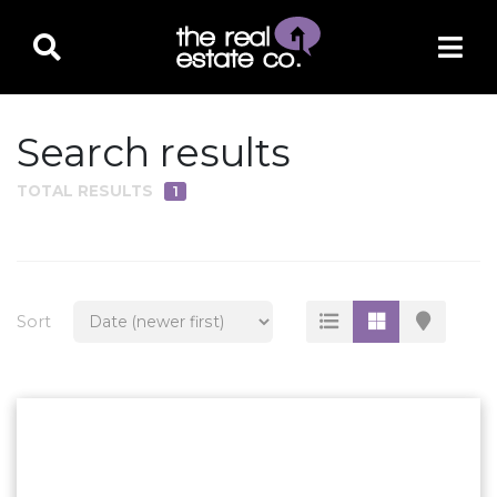
Search results
TOTAL RESULTS
1
PROPERTY TYPE
Residential
Multi-Family
Sort
Land
Commercial
Business Only
Ag/Farm/Ranch
Rental