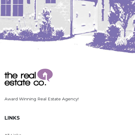
Hazen
Hebron/Glen Ullin
Hettinger
LaMoure
Lead
Lemmon, SD
Mandaree, ND
Manning/Killdeer
Marmarth
Mcintosh, SD
Award Winning Real Estate Agency!
Miles City, MT
Minot
LINKS
Mobridge, SD
Mott