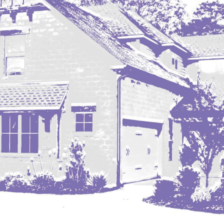
Nashua
New England
New Leipzig
New Salem
New Town
Other
Palermo
Parshall
Plaza
Pollock, SD
Rapid City, SD
Ray
Regent
Richardton/Taylor
Riverdale