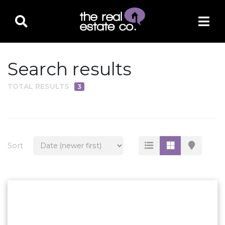
Search results
TOTAL RESULTS
3
PROPERTY TYPE
Residential
Multi-Family
Sort
Land
Commercial
Business Only
Ag/Farm/Ranch
Rental