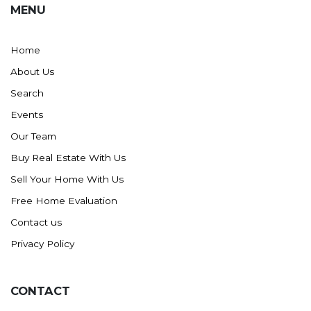
MENU
Washburn
Watauga, SD
Home
About Us
Search
Events
Our Team
Buy Real Estate With Us
Sell Your Home With Us
Free Home Evaluation
Contact us
Privacy Policy
CONTACT