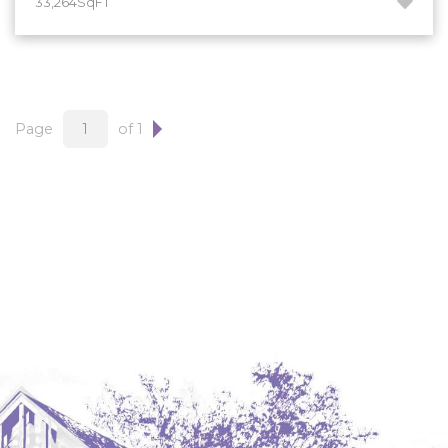
33,264SqFT
Hazen
Hebron/Glen Ullin
Hettinger
LaMoure
Page
of 1
Lead
Lemmon, SD
Mandaree, ND
Manning/Killdeer
Marmarth
Mcintosh, SD
Miles City, MT
Minot
Mobridge, SD
Mott