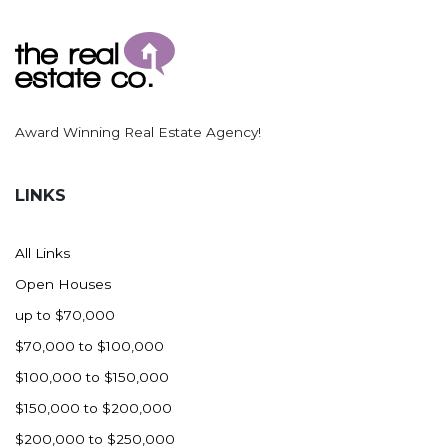
Ross
Rugby
Schefield
Scranton
Award Winning Real Estate Agency!
Sidney, MT
South Heart
LINKS
Spearfish
Stanley
All Links
Taylor
Open Houses
Terry, MT
up to $70,000
Tioga
$70,000 to $100,000
Trenton
$100,000 to $150,000
Watford City
$150,000 to $200,000
Werner
$200,000 to $250,000