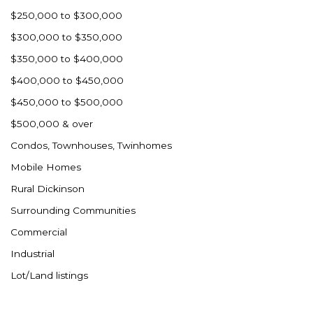
Westby
$250,000 to $300,000
Wibaux, MT
$300,000 to $350,000
Wildrose
$350,000 to $400,000
Williston
$400,000 to $450,000
Woodworth
$450,000 to $500,000
Zahl
$500,000 & over
Zap
Condos, Townhouses, Twinhomes
Carson
Mobile Homes
Faith, SD
Rural Dickinson
Herreid, SD
Surrounding Communities
Lincoln
Commercial
Mandan
Industrial
Sioux Falls, SD
Lot/Land listings
Underwood
Vermillion, SD