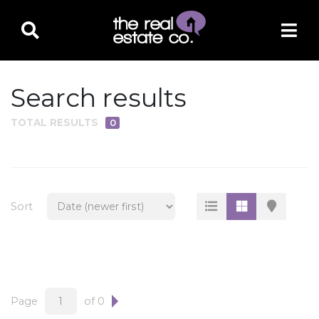
Search results
TOTAL RESULTS
0
PROPERTY TYPE
Residential
Multi-Family
Sort
Land
Commercial
Business Only
Ag/Farm/Ranch
Page
of 0
Rental