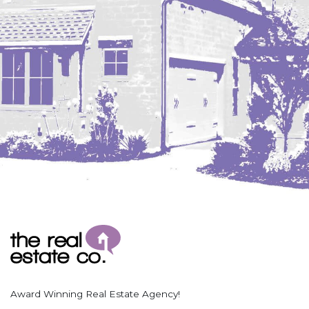
Coleharbor
Columbus
TOTAL ROOMS
Crosby
Culbertson, MT
Deadwood, SD
Des Lacs
TOTAL BATHROOMS
Dodge
Dunn Center
Fairfield
Fairview, MT
Fallon, MT
SEARCH
Gladstone
Glendive, MT
Grenora
Award Winning Real Estate Agency!
Halliday