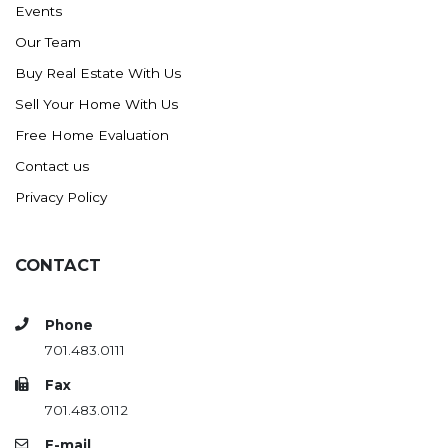
Events
Ross
Our Team
Rugby
Buy Real Estate With Us
Schefield
Sell Your Home With Us
Scranton
Free Home Evaluation
Sidney, MT
Contact us
South Heart
Privacy Policy
Spearfish
Stanley
CONTACT
Taylor
Terry, MT
Phone
Tioga
701.483.0111
Trenton
Fax
Watford City
701.483.0112
Werner
E-mail