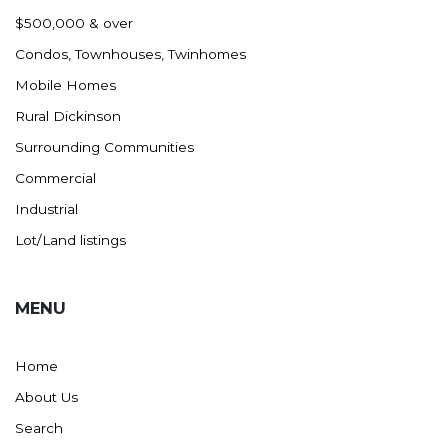
Nashua
$500,000 & over
New England
Condos, Townhouses, Twinhomes
New Leipzig
Mobile Homes
New Salem
Rural Dickinson
New Town
Surrounding Communities
Other
Commercial
Palermo
Industrial
Parshall
Lot/Land listings
Plaza
Pollock, SD
MENU
Rapid City, SD
Ray
Home
Regent
About Us
Richardton/Taylor
Search
Riverdale