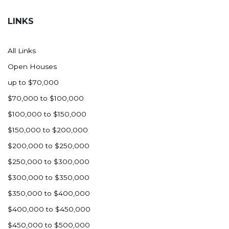
Hazen
LINKS
Hebron/Glen Ullin
Hettinger
All Links
LaMoure
Open Houses
Lead
up to $70,000
Lemmon, SD
$70,000 to $100,000
Mandaree, ND
$100,000 to $150,000
Manning/Killdeer
$150,000 to $200,000
Marmarth
$200,000 to $250,000
Mcintosh, SD
$250,000 to $300,000
Miles City, MT
$300,000 to $350,000
Minot
$350,000 to $400,000
Mobridge, SD
$400,000 to $450,000
Mott
$450,000 to $500,000