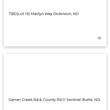
Ross
Rugby
TBD(Lot 15) Marilyn Way Dickinson, ND
Schefield
Scranton
Sidney, MT
South Heart
Spearfish
Stanley
Taylor
Terry, MT
Tioga
Trenton
Watford City
Garner Creek Rd & County Rd 11 Sentinel Butte, ND
Werner