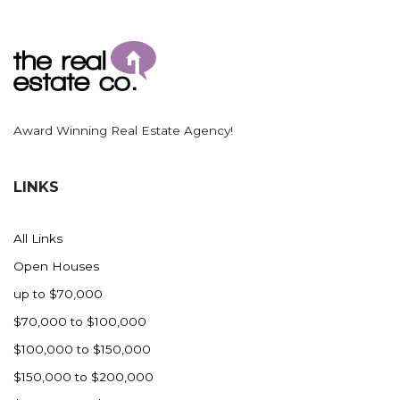
Award Winning Real Estate Agency!
LINKS
All Links
Open Houses
up to $70,000
$70,000 to $100,000
$100,000 to $150,000
$150,000 to $200,000