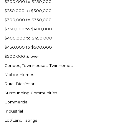
$200,000 to $250,000
$250,000 to $300,000
$300,000 to $350,000
$350,000 to $400,000
$400,000 to $450,000
$450,000 to $500,000
$500,000 & over
Condos, Townhouses, Twinhomes
Mobile Homes
Rural Dickinson
Surrounding Communities
Commercial
Industrial
Lot/Land listings