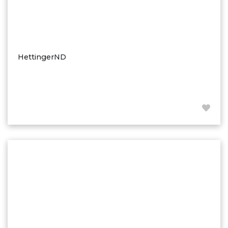
HettingerND