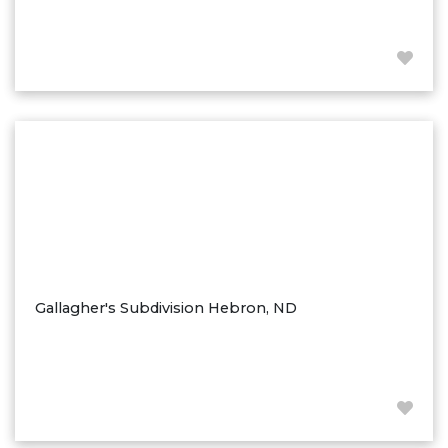
Westby
Wibaux, MT
Wildrose
Williston
Woodworth
Zahl
Zap
Carson
Faith, SD
Herreid, SD
Gallagher's Subdivision Hebron, ND
Lincoln
Mandan
Sioux Falls, SD
Underwood
Vermillion, SD