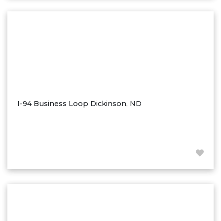
Washburn
Watauga, SD
I-94 Business Loop Dickinson, ND