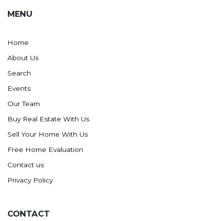
MENU
Home
About Us
Search
Events
Our Team
Buy Real Estate With Us
Sell Your Home With Us
Free Home Evaluation
Contact us
Privacy Policy
CONTACT