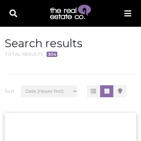
Search results
TOTAL RESULTS
304
PROPERTY TYPE
Residential
Multi-Family
Sort
Land
Commercial
Business Only
Ag/Farm/Ranch
Rental