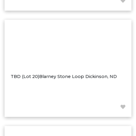
Hazen
Hebron/Glen Ullin
Hettinger
LaMoure
Lead
Lemmon, SD
Mandaree, ND
Manning/Killdeer
TBD (Lot 20)Blarney Stone Loop Dickinson, ND
Marmarth
Mcintosh, SD
Miles City, MT
Minot
Mobridge, SD
Mott