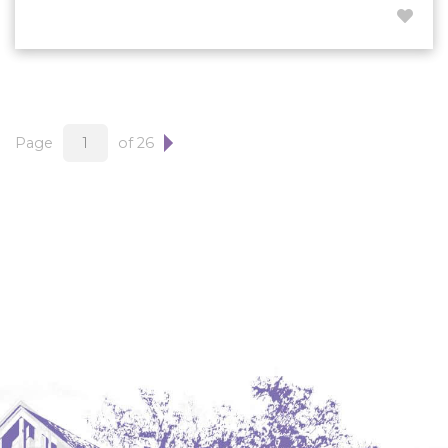
Page
of 26