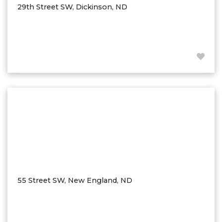
29th Street SW, Dickinson, ND
55 Street SW, New England, ND