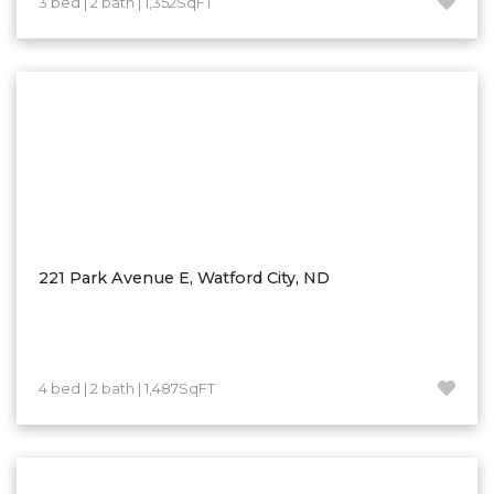
3 bed | 2 bath | 1,352SqFT
Hazen
Hebron/Glen Ullin
Hettinger
LaMoure
Lead
Lemmon, SD
Mandaree, ND
Manning/Killdeer
221 Park Avenue E, Watford City, ND
Marmarth
Mcintosh, SD
Miles City, MT
4 bed | 2 bath | 1,487SqFT
Minot
Mobridge, SD
Mott