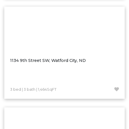
Washburn
Watauga, SD
1134 9th Street SW, Watford City, ND
3 bed | 3 bath | 1,464SqFT