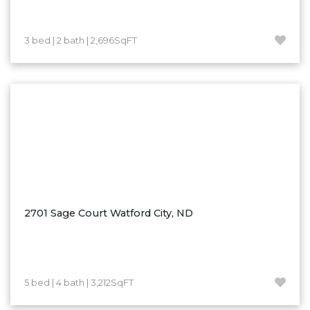
Westby
Wibaux, MT
3 bed | 2 bath | 2,696SqFT
Wildrose
Williston
Woodworth
Zahl
Zap
Carson
Faith, SD
Herreid, SD
2701 Sage Court Watford City, ND
Lincoln
Mandan
Sioux Falls, SD
5 bed | 4 bath | 3,212SqFT
Underwood
Vermillion, SD