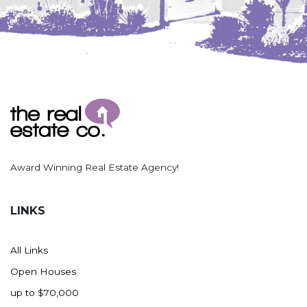
Award Winning Real Estate Agency!
LINKS
All Links
Open Houses
up to $70,000