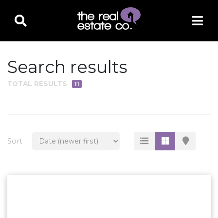
Search results
TOTAL RESULTS
11
PROPERTY TYPE
Residential
Multi-Family
Sort
Land
Commercial
Business Only
Ag/Farm/Ranch
Rental