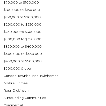
$70,000 to $100,000
$100,000 to $150,000
$150,000 to $200,000
$200,000 to $250,000
$250,000 to $300,000
$300,000 to $350,000
$350,000 to $400,000
$400,000 to $450,000
$450,000 to $500,000
$500,000 & over
Condos, Townhouses, Twinhomes
Mobile Homes
Rural Dickinson
Surrounding Communities
Commercial