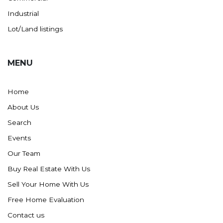
Industrial
Lot/Land listings
MENU
Home
About Us
Search
Events
Our Team
Buy Real Estate With Us
Sell Your Home With Us
Free Home Evaluation
Contact us