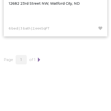
12682 23rd Street NW, Watford City, ND
6 bed | 3 bath | 2,444SqFT
Page
of 1