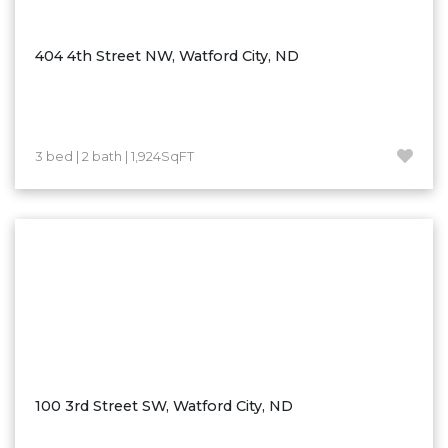
Ross
Rugby
404 4th Street NW, Watford City, ND
Schefield
Scranton
Sidney, MT
3 bed | 2 bath | 1,924SqFT
South Heart
Spearfish
Stanley
Taylor
Terry, MT
Tioga
Trenton
Watford City
100 3rd Street SW, Watford City, ND
Werner