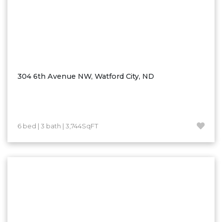
Nashua
New England
New Leipzig
New Salem
New Town
304 6th Avenue NW, Watford City, ND
Other
Palermo
Parshall
Plaza
6 bed | 3 bath | 3,744SqFT
Pollock, SD
Rapid City, SD
Ray
Regent
Richardton/Taylor
Riverdale