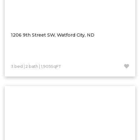
1206 9th Street SW, Watford City, ND
3 bed | 2 bath | 1,905SqFT