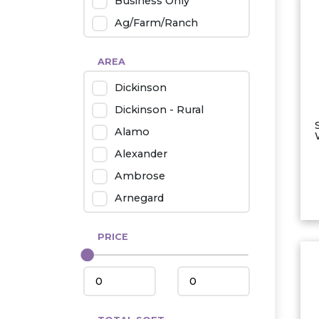
Business Only
Ag/Farm/Ranch
Rental
AREA
Industrial
Dickinson
Twin Home
Dickinson - Rural
Mobile Homes
Alamo
Townhouse
Alexander
Condo
Ambrose
Arnegard
Beach/Medora
PRICE
Belfield
Beulah
Bismarck
Bowman/Scranton