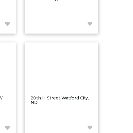
W,
20th H Street Watford City,
ND