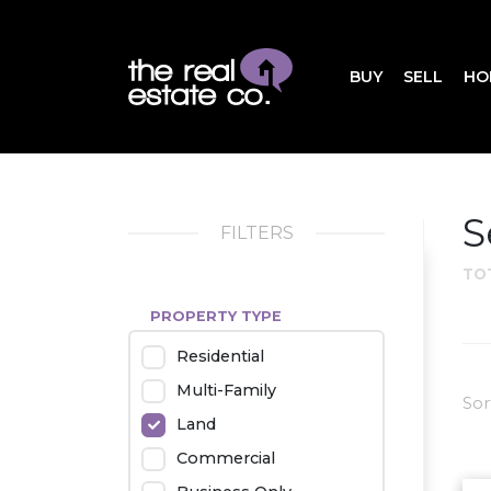
BUY
SELL
HO
S
FILTERS
TO
PROPERTY TYPE
Residential
Multi-Family
Sor
Land
Commercial