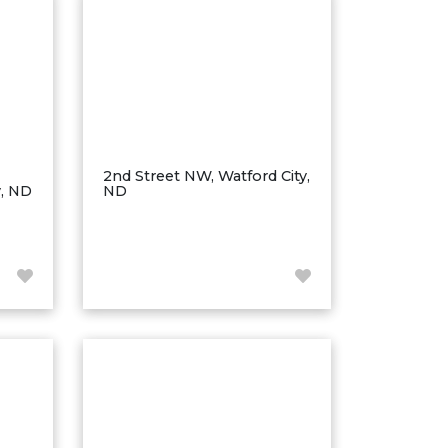
2nd Street NW, Watford City,
y, ND
ND