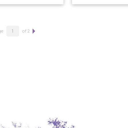
ge
of 2