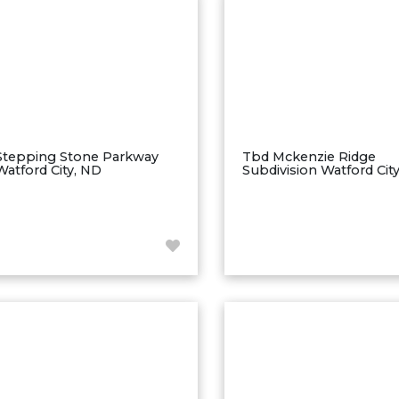
Stepping Stone Parkway
Tbd Mckenzie Ridge
Watford City, ND
Subdivision Watford Cit