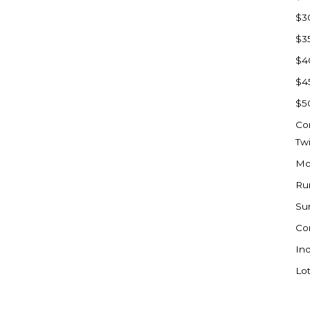
Sioux Falls, SD
$3
Underwood
$3
Vermillion, SD
$4
Washburn
$4
Watauga, SD
$5
Co
Tw
Mo
Ru
Su
Co
Ind
Lot