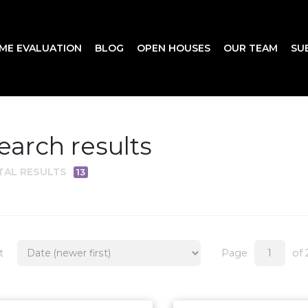
ME EVALUATION
BLOG
OPEN HOUSES
OUR TEAM
SU
earch results
TAL RESULTS
13
t
Page
of 