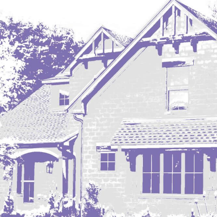
Regent
Richardton/Taylor
Riverdale
Ross
Rugby
Schefield
Scranton
Sidney, MT
South Heart
Spearfish
Stanley
Taylor
Terry, MT
Tioga
Trenton