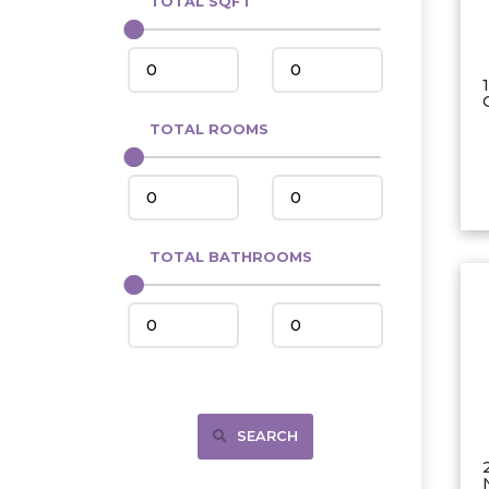
TOTAL SQFT
Center
Circle, MT
Coleharbor
Columbus
TOTAL ROOMS
Crosby
Culbertson, MT
Deadwood, SD
Des Lacs
TOTAL BATHROOMS
Dodge
Dunn Center
Fairfield
Fairview, MT
Fallon, MT
SEARCH
Gladstone