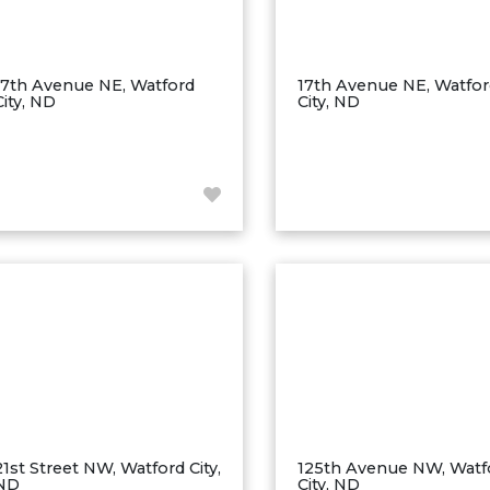
17th Avenue NE, Watford
17th Avenue NE, Watfo
City, ND
City, ND
21st Street NW, Watford City,
125th Avenue NW, Watf
ND
City, ND