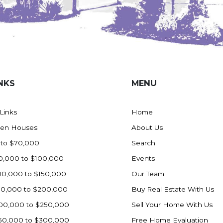
NKS
MENU
 Links
Home
en Houses
About Us
 to $70,000
Search
0,000 to $100,000
Events
00,000 to $150,000
Our Team
50,000 to $200,000
Buy Real Estate With Us
00,000 to $250,000
Sell Your Home With Us
50,000 to $300,000
Free Home Evaluation