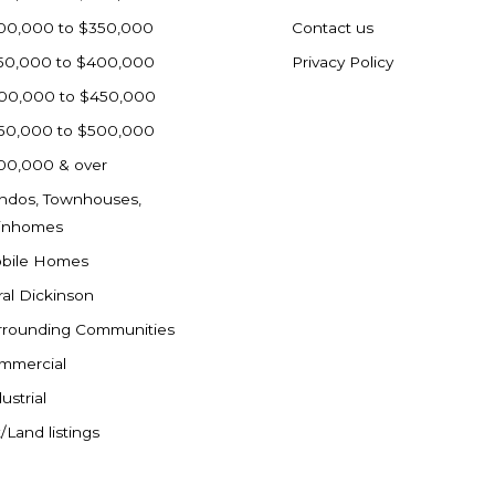
00,000 to $350,000
Contact us
50,000 to $400,000
Privacy Policy
00,000 to $450,000
50,000 to $500,000
00,000 & over
ndos, Townhouses,
inhomes
bile Homes
ral Dickinson
rrounding Communities
mmercial
ustrial
/Land listings