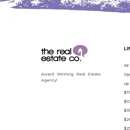
Watford City
Werner
Westby
Wibaux, MT
Wildrose
LI
Williston
Woodworth
All
Zahl
Award Winning Real Estate
Op
Zap
Agency!
up
Carson
$7
Faith, SD
$1
Herreid, SD
$1
Lincoln
$2
Mandan
$2