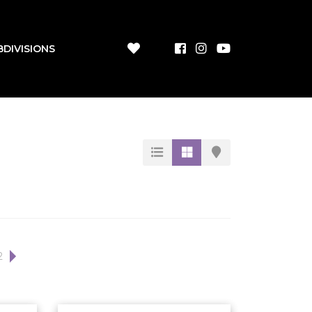
BDIVISIONS
2