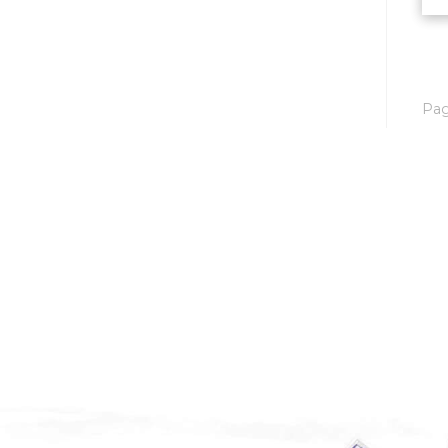
Mobridge, SD
Mott
Nashua
Pa
New England
New Leipzig
New Salem
New Town
Other
Palermo
Parshall
Plaza
Pollock, SD
Rapid City, SD
Ray