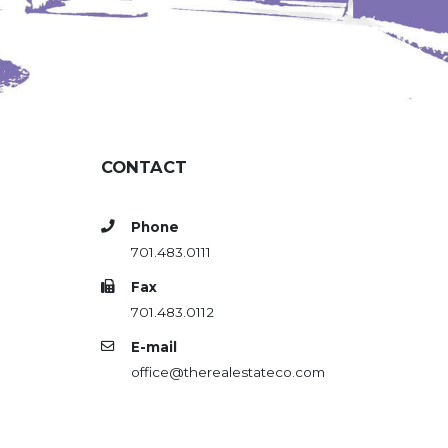
CONTACT
Phone
701.483.0111
Fax
701.483.0112
E-mail
office@therealestateco.com