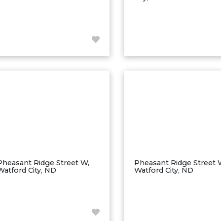
Pheasant Ridge Street W,
Pheasant Ridge Street 
Watford City, ND
Watford City, ND