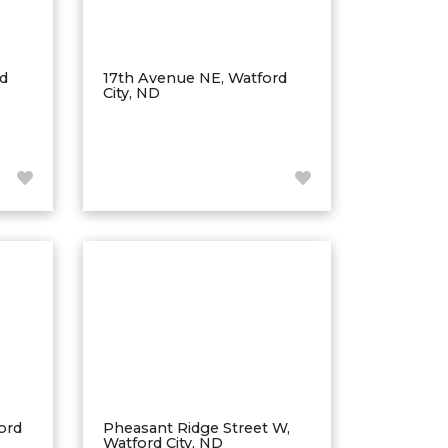
rd
17th Avenue NE, Watford
City, ND
ord
Pheasant Ridge Street W,
Watford City, ND