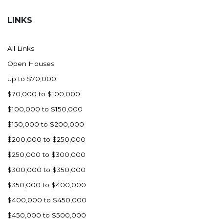
Hazen
LINKS
Hebron/Glen Ullin
Hettinger
All Links
LaMoure
Open Houses
Lead
up to $70,000
Lemmon, SD
$70,000 to $100,000
Mandaree, ND
$100,000 to $150,000
Manning/Killdeer
$150,000 to $200,000
Marmarth
$200,000 to $250,000
Mcintosh, SD
$250,000 to $300,000
Miles City, MT
$300,000 to $350,000
Minot
$350,000 to $400,000
Mobridge, SD
$400,000 to $450,000
Mott
$450,000 to $500,000