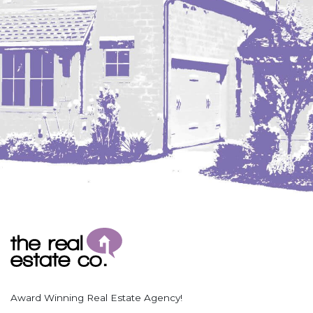
Coleharbor
Columbus
TOTAL ROOMS
Crosby
Culbertson, MT
Deadwood, SD
Des Lacs
TOTAL BATHROOMS
Dodge
Dunn Center
Fairfield
Fairview, MT
Fallon, MT
SEARCH
Gladstone
Glendive, MT
Grenora
Award Winning Real Estate Agency!
Halliday