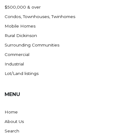
Nashua
$500,000 & over
New England
Condos, Townhouses, Twinhomes
New Leipzig
Mobile Homes
New Salem
Rural Dickinson
New Town
Surrounding Communities
Other
Commercial
Palermo
Industrial
Parshall
Lot/Land listings
Plaza
Pollock, SD
MENU
Rapid City, SD
Ray
Home
Regent
About Us
Richardton/Taylor
Search
Riverdale