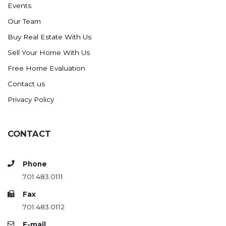
Events
Ross
Our Team
Rugby
Buy Real Estate With Us
Schefield
Sell Your Home With Us
Scranton
Free Home Evaluation
Sidney, MT
Contact us
South Heart
Privacy Policy
Spearfish
Stanley
CONTACT
Taylor
Terry, MT
Phone
Tioga
701.483.0111
Trenton
Fax
Watford City
701.483.0112
Werner
E-mail