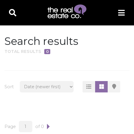
Search results
TOTAL RESULTS
0
PROPERTY TYPE
Residential
Multi-Family
Sort
Land
Commercial
Business Only
Ag/Farm/Ranch
Page
of 0
Rental