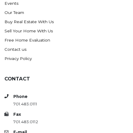
Events
Ross
Our Team
Rugby
Buy Real Estate With Us
Schefield
Sell Your Home With Us
Scranton
Free Home Evaluation
Sidney, MT
Contact us
South Heart
Privacy Policy
Spearfish
Stanley
CONTACT
Taylor
Terry, MT
Phone
Tioga
701.483.0111
Trenton
Fax
Watford City
701.483.0112
Werner
E-mail