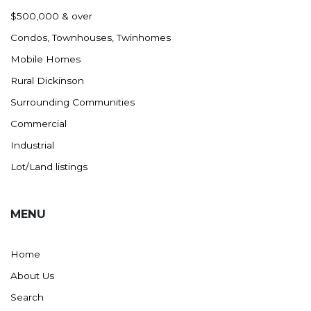
Nashua
$500,000 & over
New England
Condos, Townhouses, Twinhomes
New Leipzig
Mobile Homes
New Salem
Rural Dickinson
New Town
Surrounding Communities
Other
Commercial
Palermo
Industrial
Parshall
Lot/Land listings
Plaza
Pollock, SD
MENU
Rapid City, SD
Ray
Home
Regent
About Us
Richardton/Taylor
Search
Riverdale