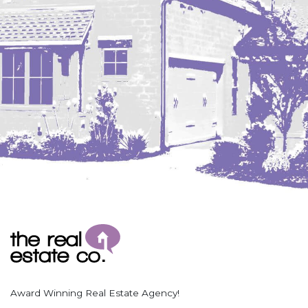
Coleharbor
Columbus
TOTAL ROOMS
Crosby
Culbertson, MT
Deadwood, SD
Des Lacs
TOTAL BATHROOMS
Dodge
Dunn Center
Fairfield
Fairview, MT
Fallon, MT
SEARCH
Gladstone
Glendive, MT
Grenora
Award Winning Real Estate Agency!
Halliday