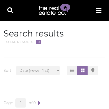
Search results
TOTAL RESULTS
0
PROPERTY TYPE
Residential
Multi-Family
Sort
Land
Commercial
Business Only
Ag/Farm/Ranch
Page
of 0
Rental