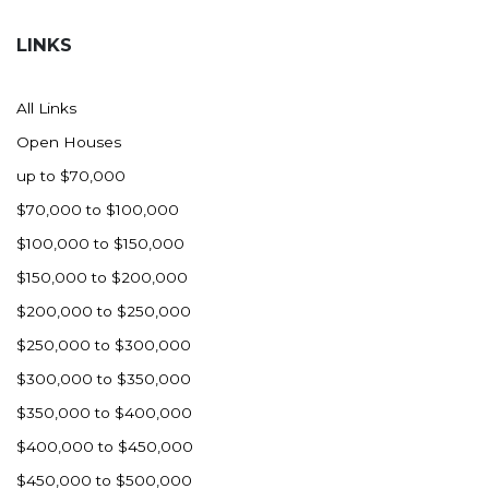
Hazen
LINKS
Hebron/Glen Ullin
Hettinger
All Links
LaMoure
Open Houses
Lead
up to $70,000
Lemmon, SD
$70,000 to $100,000
Mandaree, ND
$100,000 to $150,000
Manning/Killdeer
$150,000 to $200,000
Marmarth
$200,000 to $250,000
Mcintosh, SD
$250,000 to $300,000
Miles City, MT
$300,000 to $350,000
Minot
$350,000 to $400,000
Mobridge, SD
$400,000 to $450,000
Mott
$450,000 to $500,000