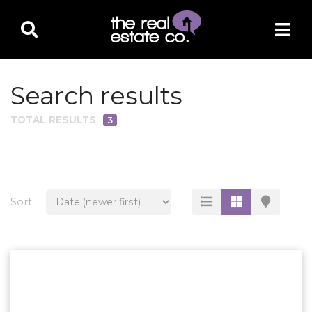
Search results
TOTAL RESULTS
3
PROPERTY TYPE
Residential
Multi-Family
Sort
Land
Commercial
Business Only
Ag/Farm/Ranch
Rental