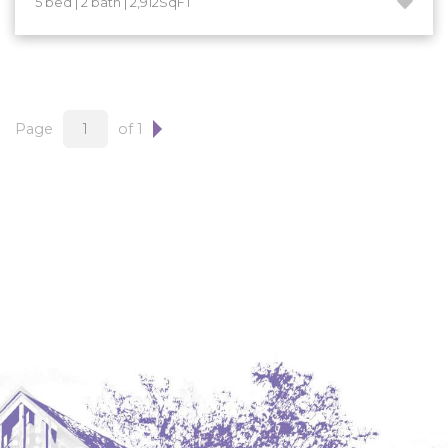
5 bed | 2 bath | 2,912SqFT
Hazen
Hebron/Glen Ullin
Hettinger
LaMoure
Page
of 1
Lead
Lemmon, SD
Mandaree, ND
Manning/Killdeer
Marmarth
Mcintosh, SD
Miles City, MT
Minot
Mobridge, SD
Mott