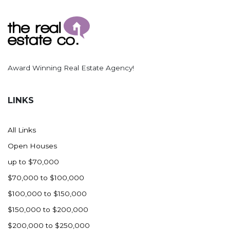
Ross
Rugby
Schefield
Scranton
Award Winning Real Estate Agency!
Sidney, MT
South Heart
LINKS
Spearfish
Stanley
All Links
Taylor
Open Houses
Terry, MT
up to $70,000
Tioga
$70,000 to $100,000
Trenton
$100,000 to $150,000
Watford City
$150,000 to $200,000
Werner
$200,000 to $250,000