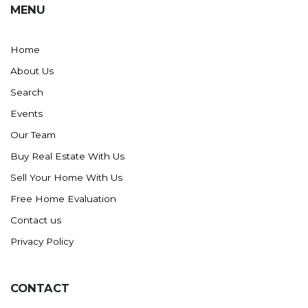
MENU
Washburn
Watauga, SD
Home
About Us
Search
Events
Our Team
Buy Real Estate With Us
Sell Your Home With Us
Free Home Evaluation
Contact us
Privacy Policy
CONTACT