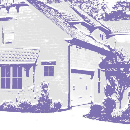
Nashua
New England
New Leipzig
New Salem
New Town
Other
Palermo
Parshall
Plaza
Pollock, SD
Rapid City, SD
Ray
Regent
Richardton/Taylor
Riverdale