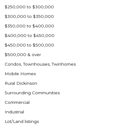
Westby
$250,000 to $300,000
Wibaux, MT
$300,000 to $350,000
Wildrose
$350,000 to $400,000
Williston
$400,000 to $450,000
Woodworth
$450,000 to $500,000
Zahl
$500,000 & over
Zap
Condos, Townhouses, Twinhomes
Carson
Mobile Homes
Faith, SD
Rural Dickinson
Herreid, SD
Surrounding Communities
Lincoln
Commercial
Mandan
Industrial
Sioux Falls, SD
Lot/Land listings
Underwood
Vermillion, SD