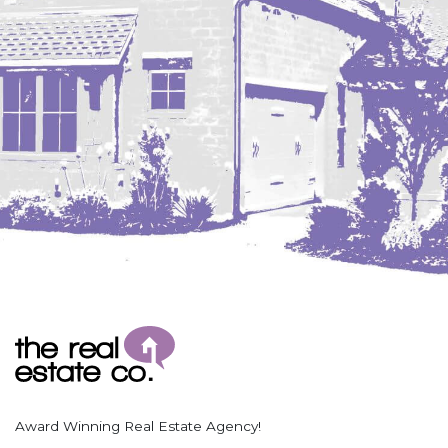
Coleharbor
Columbus
TOTAL ROOMS
Crosby
Culbertson, MT
Deadwood, SD
Des Lacs
TOTAL BATHROOMS
Dodge
Dunn Center
Fairfield
Fairview, MT
Fallon, MT
SEARCH
Gladstone
Glendive, MT
Grenora
Award Winning Real Estate Agency!
Halliday