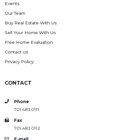
Events
Ross
Our Team
Rugby
Buy Real Estate With Us
Schefield
Sell Your Home With Us
Scranton
Free Home Evaluation
Sidney, MT
Contact us
South Heart
Privacy Policy
Spearfish
Stanley
CONTACT
Taylor
Terry, MT
Phone
Tioga
701.483.0111
Trenton
Fax
Watford City
701.483.0112
Werner
E-mail