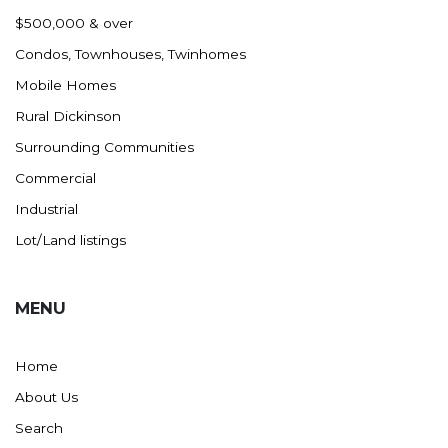
Nashua
$500,000 & over
New England
Condos, Townhouses, Twinhomes
New Leipzig
Mobile Homes
New Salem
Rural Dickinson
New Town
Surrounding Communities
Other
Commercial
Palermo
Industrial
Parshall
Lot/Land listings
Plaza
Pollock, SD
MENU
Rapid City, SD
Ray
Home
Regent
About Us
Richardton/Taylor
Search
Riverdale