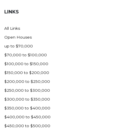
Hazen
LINKS
Hebron/Glen Ullin
Hettinger
All Links
LaMoure
Open Houses
Lead
up to $70,000
Lemmon, SD
$70,000 to $100,000
Mandaree, ND
$100,000 to $150,000
Manning/Killdeer
$150,000 to $200,000
Marmarth
$200,000 to $250,000
Mcintosh, SD
$250,000 to $300,000
Miles City, MT
$300,000 to $350,000
Minot
$350,000 to $400,000
Mobridge, SD
$400,000 to $450,000
Mott
$450,000 to $500,000