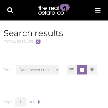
Search results
TOTAL RESULTS
0
PROPERTY TYPE
Residential
Multi-Family
Sort
Land
Commercial
Business Only
Ag/Farm/Ranch
Page
of 0
Rental