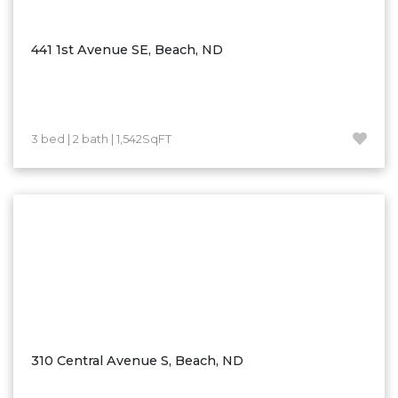
Ross
Rugby
441 1st Avenue SE, Beach, ND
Schefield
Scranton
Sidney, MT
3 bed | 2 bath | 1,542SqFT
South Heart
Spearfish
Stanley
Taylor
Terry, MT
Tioga
Trenton
Watford City
310 Central Avenue S, Beach, ND
Werner