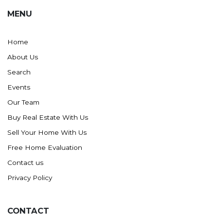
MENU
Home
About Us
Search
Events
Our Team
Buy Real Estate With Us
Sell Your Home With Us
Free Home Evaluation
Contact us
Privacy Policy
CONTACT