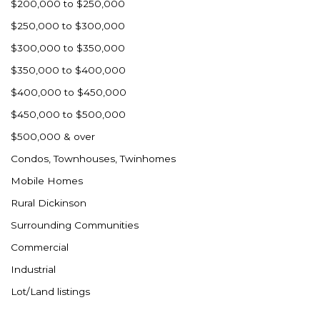
$200,000 to $250,000
$250,000 to $300,000
$300,000 to $350,000
$350,000 to $400,000
$400,000 to $450,000
$450,000 to $500,000
$500,000 & over
Condos, Townhouses, Twinhomes
Mobile Homes
Rural Dickinson
Surrounding Communities
Commercial
Industrial
Lot/Land listings