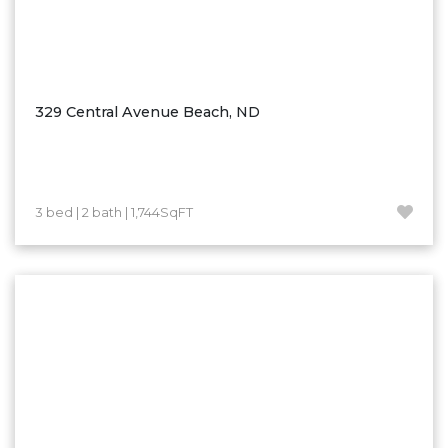
329 Central Avenue Beach, ND
3 bed | 2 bath | 1,744SqFT