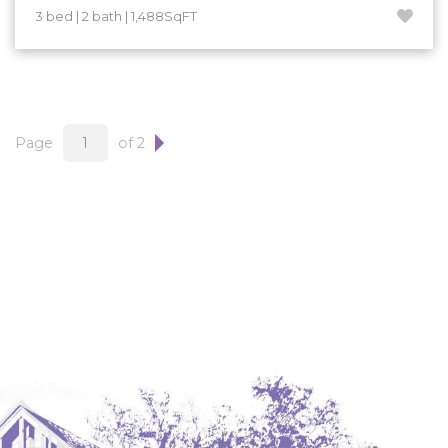
3 bed | 2 bath | 1,488SqFT
Page
of 2