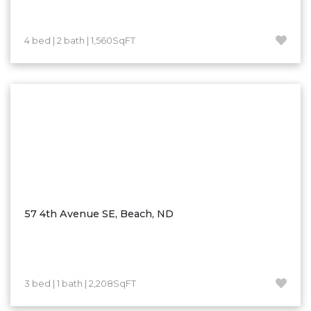
Westby
Wibaux, MT
4 bed | 2 bath | 1,560SqFT
Wildrose
Williston
Woodworth
Zahl
Zap
Carson
Faith, SD
Herreid, SD
57 4th Avenue SE, Beach, ND
Lincoln
Mandan
Sioux Falls, SD
3 bed | 1 bath | 2,208SqFT
Underwood
Vermillion, SD