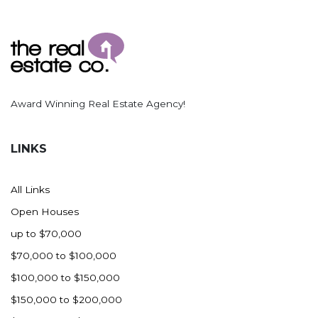
Award Winning Real Estate Agency!
LINKS
All Links
Open Houses
up to $70,000
$70,000 to $100,000
$100,000 to $150,000
$150,000 to $200,000