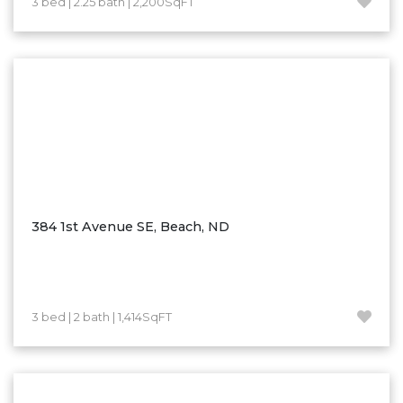
3 bed | 2.25 bath | 2,200SqFT
Hazen
Hebron/Glen Ullin
Hettinger
LaMoure
Lead
Lemmon, SD
Mandaree, ND
Manning/Killdeer
384 1st Avenue SE, Beach, ND
Marmarth
Mcintosh, SD
Miles City, MT
3 bed | 2 bath | 1,414SqFT
Minot
Mobridge, SD
Mott