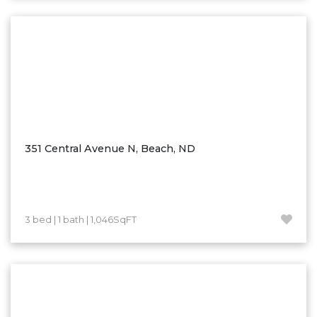
Washburn
Watauga, SD
351 Central Avenue N, Beach, ND
3 bed | 1 bath | 1,046SqFT