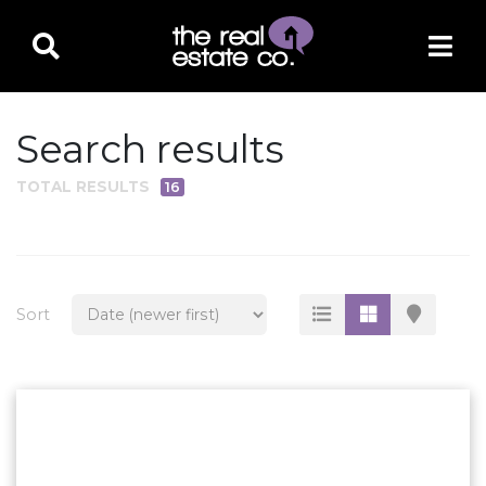
Search results
TOTAL RESULTS
16
PROPERTY TYPE
Residential
Multi-Family
Sort
Land
Commercial
Business Only
Ag/Farm/Ranch
Rental