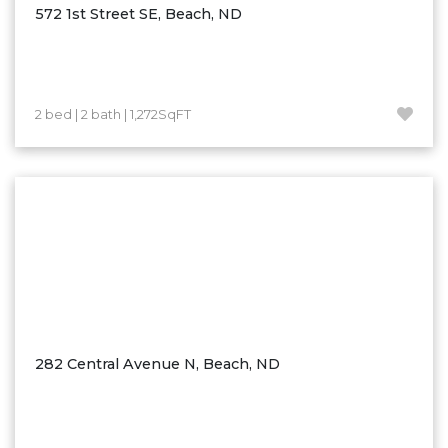
572 1st Street SE, Beach, ND
2 bed | 2 bath | 1,272SqFT
282 Central Avenue N, Beach, ND