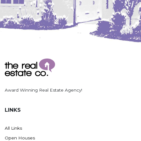
Washburn
Watauga, SD
Award Winning Real Estate Agency!
LINKS
All Links
Open Houses