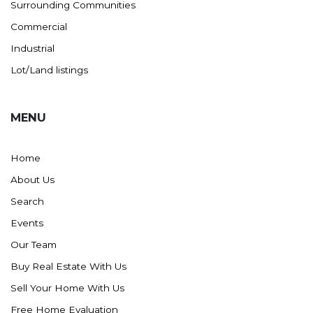
Surrounding Communities
Commercial
Industrial
Lot/Land listings
MENU
Home
About Us
Search
Events
Our Team
Buy Real Estate With Us
Sell Your Home With Us
Free Home Evaluation