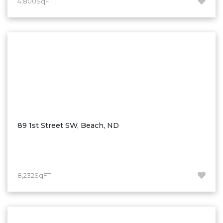
4,800SqFT
Hazen
Hebron/Glen Ullin
Hettinger
LaMoure
Lead
Lemmon, SD
Mandaree, ND
Manning/Killdeer
89 1st Street SW, Beach, ND
Marmarth
Mcintosh, SD
Miles City, MT
8,232SqFT
Minot
Mobridge, SD
Mott