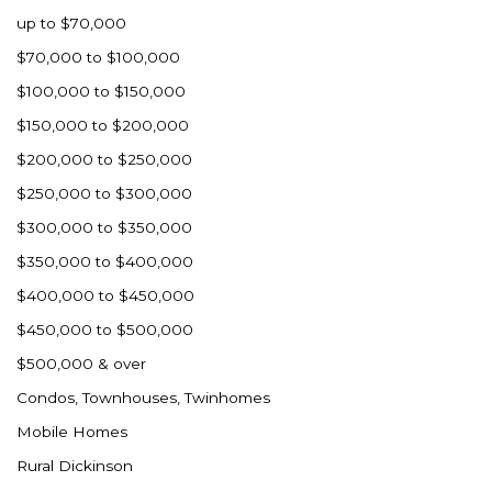
up to $70,000
$70,000 to $100,000
$100,000 to $150,000
$150,000 to $200,000
$200,000 to $250,000
$250,000 to $300,000
$300,000 to $350,000
$350,000 to $400,000
$400,000 to $450,000
$450,000 to $500,000
$500,000 & over
Condos, Townhouses, Twinhomes
Mobile Homes
Rural Dickinson