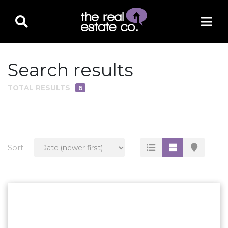
Search results
TOTAL RESULTS
6
PROPERTY TYPE
Residential
Multi-Family
Sort
Land
Commercial
Business Only
Ag/Farm/Ranch
Rental