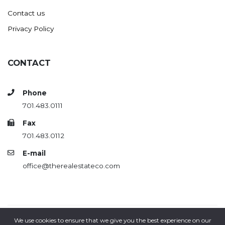
Contact us
Privacy Policy
CONTACT
Phone
701.483.0111
Fax
701.483.0112
E-mail
office@therealestateco.com
We use cookies to ensure that we give you the best experience on our