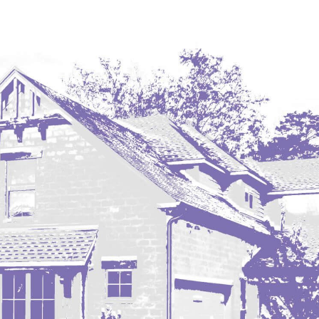
Westby
Wibaux, MT
Wildrose
Williston
Woodworth
Zahl
Zap
Carson
Faith, SD
Herreid, SD
Lincoln
Mandan
Sioux Falls, SD
Underwood
Vermillion, SD