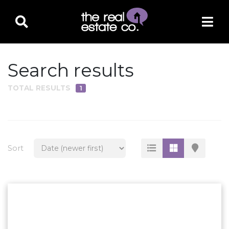
Search results
TOTAL RESULTS
1
PROPERTY TYPE
Residential
Multi-Family
Sort
Land
Commercial
Business Only
Ag/Farm/Ranch
Rental