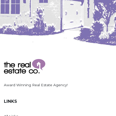
Hazen
Hebron/Glen Ullin
Hettinger
LaMoure
Lead
Lemmon, SD
Mandaree, ND
Manning/Killdeer
Marmarth
Mcintosh, SD
Award Winning Real Estate Agency!
Miles City, MT
Minot
LINKS
Mobridge, SD
Mott