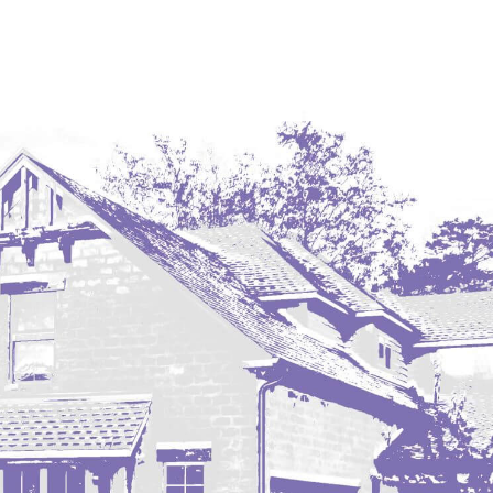
Coleharbor
Columbus
TOTAL ROOMS
Crosby
Culbertson, MT
Deadwood, SD
Des Lacs
TOTAL BATHROOMS
Dodge
Dunn Center
Fairfield
Fairview, MT
Fallon, MT
SEARCH
Gladstone
Glendive, MT
Grenora
Halliday