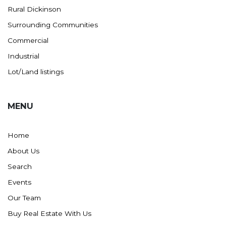
Rural Dickinson
Ross
Surrounding Communities
Rugby
Commercial
Schefield
Industrial
Scranton
Lot/Land listings
Sidney, MT
South Heart
MENU
Spearfish
Stanley
Home
Taylor
About Us
Terry, MT
Search
Tioga
Events
Trenton
Our Team
Watford City
Buy Real Estate With Us
Werner