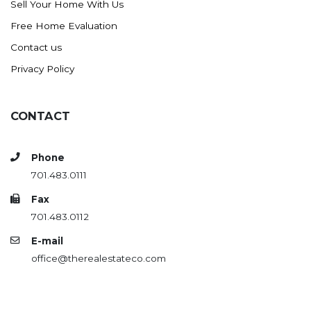
Sell Your Home With Us
Westby
Free Home Evaluation
Wibaux, MT
Contact us
Wildrose
Privacy Policy
Williston
Woodworth
Zahl
CONTACT
Zap
Carson
Phone
701.483.0111
Faith, SD
Herreid, SD
Fax
701.483.0112
Lincoln
E-mail
Mandan
office@therealestateco.com
Sioux Falls, SD
Underwood
Vermillion, SD