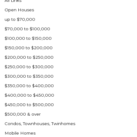
All Links
Nashua
Open Houses
New England
up to $70,000
New Leipzig
$70,000 to $100,000
New Salem
$100,000 to $150,000
New Town
$150,000 to $200,000
Other
$200,000 to $250,000
Palermo
$250,000 to $300,000
Parshall
$300,000 to $350,000
Plaza
$350,000 to $400,000
Pollock, SD
$400,000 to $450,000
Rapid City, SD
$450,000 to $500,000
Ray
$500,000 & over
Regent
Condos, Townhouses, Twinhomes
Richardton/Taylor
Mobile Homes
Riverdale