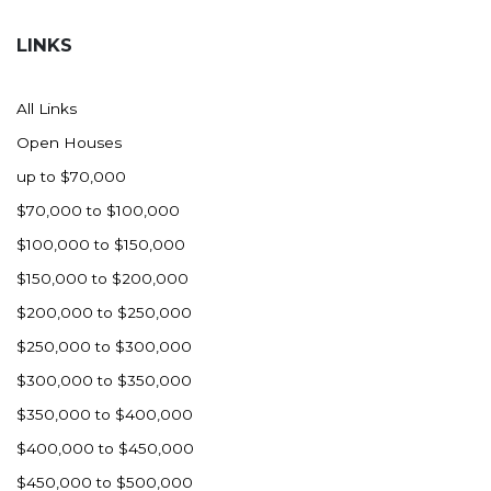
Hazen
LINKS
Hebron/Glen Ullin
Hettinger
All Links
LaMoure
Open Houses
Lead
up to $70,000
Lemmon, SD
$70,000 to $100,000
Mandaree, ND
$100,000 to $150,000
Manning/Killdeer
$150,000 to $200,000
Marmarth
$200,000 to $250,000
Mcintosh, SD
$250,000 to $300,000
Miles City, MT
$300,000 to $350,000
Minot
$350,000 to $400,000
Mobridge, SD
$400,000 to $450,000
Mott
$450,000 to $500,000