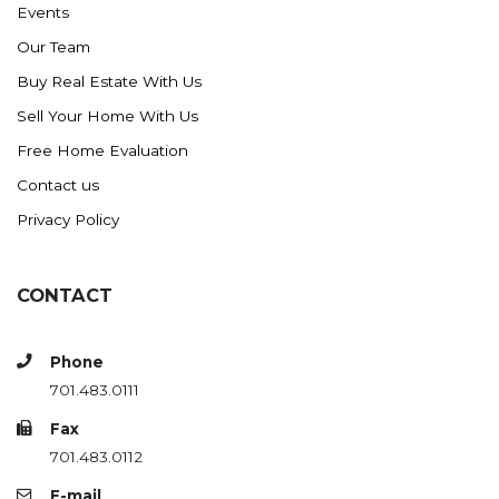
Events
Ross
Our Team
Rugby
Buy Real Estate With Us
Schefield
Sell Your Home With Us
Scranton
Free Home Evaluation
Sidney, MT
Contact us
South Heart
Privacy Policy
Spearfish
Stanley
CONTACT
Taylor
Terry, MT
Phone
Tioga
701.483.0111
Trenton
Fax
Watford City
701.483.0112
Werner
E-mail