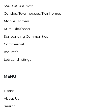
Nashua
$500,000 & over
New England
Condos, Townhouses, Twinhomes
New Leipzig
Mobile Homes
New Salem
Rural Dickinson
New Town
Surrounding Communities
Other
Commercial
Palermo
Industrial
Parshall
Lot/Land listings
Plaza
Pollock, SD
MENU
Rapid City, SD
Ray
Home
Regent
About Us
Richardton/Taylor
Search
Riverdale