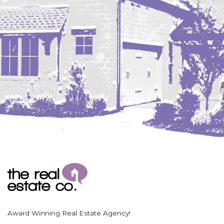
Coleharbor
Columbus
TOTAL ROOMS
Crosby
Culbertson, MT
Deadwood, SD
Des Lacs
TOTAL BATHROOMS
Dodge
Dunn Center
Fairfield
Fairview, MT
Fallon, MT
SEARCH
Gladstone
Glendive, MT
Grenora
Award Winning Real Estate Agency!
Halliday