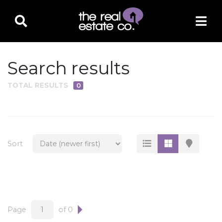
Search results
TOTAL RESULTS
0
PROPERTY TYPE
Residential
Multi-Family
Sort
Land
Commercial
Business Only
Ag/Farm/Ranch
Page
of 0
Rental