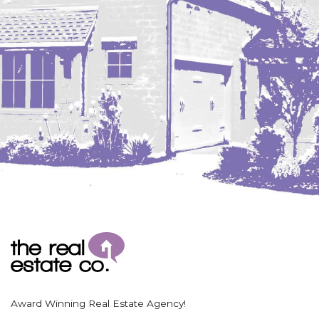
Coleharbor
Columbus
TOTAL ROOMS
Crosby
Culbertson, MT
Deadwood, SD
Des Lacs
TOTAL BATHROOMS
Dodge
Dunn Center
Fairfield
Fairview, MT
Fallon, MT
SEARCH
Gladstone
Glendive, MT
Grenora
Award Winning Real Estate Agency!
Halliday