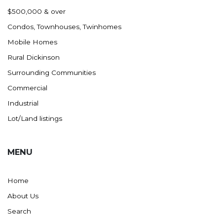
Nashua
$500,000 & over
New England
Condos, Townhouses, Twinhomes
New Leipzig
Mobile Homes
New Salem
Rural Dickinson
New Town
Surrounding Communities
Other
Commercial
Palermo
Industrial
Parshall
Lot/Land listings
Plaza
Pollock, SD
MENU
Rapid City, SD
Ray
Home
Regent
About Us
Richardton/Taylor
Search
Riverdale