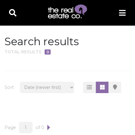
Search results
TOTAL RESULTS
0
PROPERTY TYPE
Residential
Multi-Family
Sort
Land
Commercial
Business Only
Ag/Farm/Ranch
Page
of 0
Rental