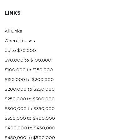
Hazen
LINKS
Hebron/Glen Ullin
Hettinger
All Links
LaMoure
Open Houses
Lead
up to $70,000
Lemmon, SD
$70,000 to $100,000
Mandaree, ND
$100,000 to $150,000
Manning/Killdeer
$150,000 to $200,000
Marmarth
$200,000 to $250,000
Mcintosh, SD
$250,000 to $300,000
Miles City, MT
$300,000 to $350,000
Minot
$350,000 to $400,000
Mobridge, SD
$400,000 to $450,000
Mott
$450,000 to $500,000