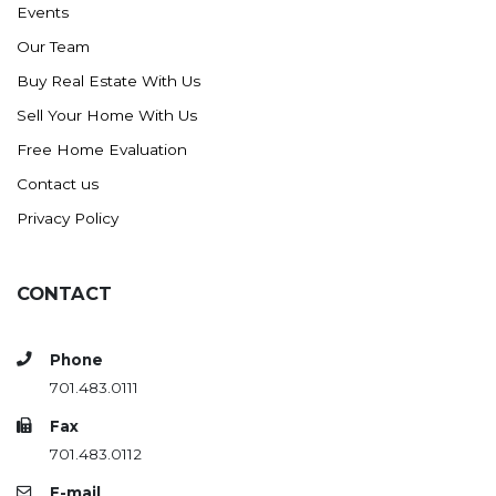
Events
Ross
Our Team
Rugby
Buy Real Estate With Us
Schefield
Sell Your Home With Us
Scranton
Free Home Evaluation
Sidney, MT
Contact us
South Heart
Privacy Policy
Spearfish
Stanley
CONTACT
Taylor
Terry, MT
Phone
Tioga
701.483.0111
Trenton
Fax
Watford City
701.483.0112
Werner
E-mail