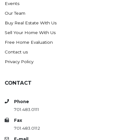
Events
Ross
Our Team
Rugby
Buy Real Estate With Us
Schefield
Sell Your Home With Us
Scranton
Free Home Evaluation
Sidney, MT
Contact us
South Heart
Privacy Policy
Spearfish
Stanley
CONTACT
Taylor
Terry, MT
Phone
Tioga
701.483.0111
Trenton
Fax
Watford City
701.483.0112
Werner
E-mail