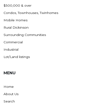
Nashua
$500,000 & over
New England
Condos, Townhouses, Twinhomes
New Leipzig
Mobile Homes
New Salem
Rural Dickinson
New Town
Surrounding Communities
Other
Commercial
Palermo
Industrial
Parshall
Lot/Land listings
Plaza
Pollock, SD
MENU
Rapid City, SD
Ray
Home
Regent
About Us
Richardton/Taylor
Search
Riverdale