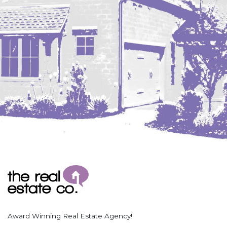
Coleharbor
Columbus
TOTAL ROOMS
Crosby
Culbertson, MT
Deadwood, SD
Des Lacs
TOTAL BATHROOMS
Dodge
Dunn Center
Fairfield
Fairview, MT
Fallon, MT
SEARCH
Gladstone
Glendive, MT
Grenora
Award Winning Real Estate Agency!
Halliday