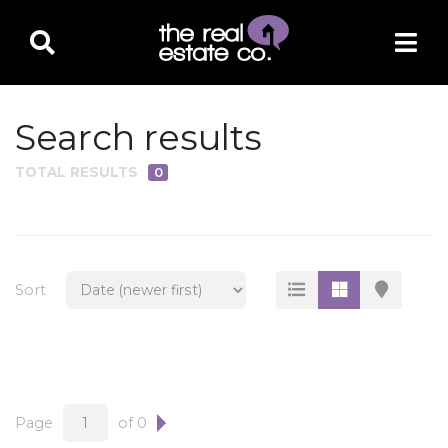
Search results
TOTAL RESULTS
0
PROPERTY TYPE
Residential
Multi-Family
Sort
Land
Commercial
Business Only
Ag/Farm/Ranch
Page
of 0
Rental