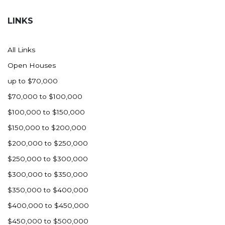
Hazen
LINKS
Hebron/Glen Ullin
Hettinger
All Links
LaMoure
Open Houses
Lead
up to $70,000
Lemmon, SD
$70,000 to $100,000
Mandaree, ND
$100,000 to $150,000
Manning/Killdeer
$150,000 to $200,000
Marmarth
$200,000 to $250,000
Mcintosh, SD
$250,000 to $300,000
Miles City, MT
$300,000 to $350,000
Minot
$350,000 to $400,000
Mobridge, SD
$400,000 to $450,000
Mott
$450,000 to $500,000