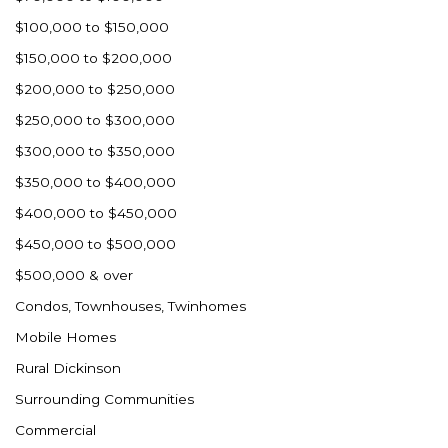
Ross
$100,000 to $150,000
Rugby
$150,000 to $200,000
Schefield
$200,000 to $250,000
Scranton
$250,000 to $300,000
Sidney, MT
$300,000 to $350,000
South Heart
$350,000 to $400,000
Spearfish
$400,000 to $450,000
Stanley
$450,000 to $500,000
Taylor
$500,000 & over
Terry, MT
Condos, Townhouses, Twinhomes
Tioga
Mobile Homes
Trenton
Rural Dickinson
Watford City
Surrounding Communities
Werner
Commercial