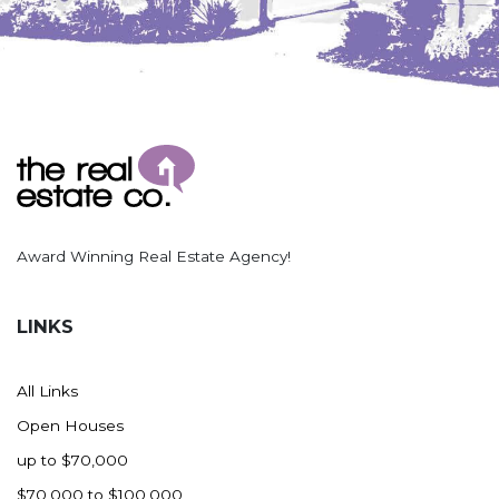
Nashua
New England
New Leipzig
New Salem
New Town
Other
Palermo
Parshall
Award Winning Real Estate Agency!
Plaza
Pollock, SD
LINKS
Rapid City, SD
Ray
All Links
Regent
Open Houses
Richardton/Taylor
up to $70,000
Riverdale
$70,000 to $100,000