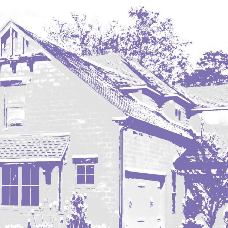
Hazen
Hebron/Glen Ullin
Hettinger
LaMoure
Lead
Lemmon, SD
Mandaree, ND
Manning/Killdeer
Marmarth
Mcintosh, SD
Miles City, MT
Minot
Mobridge, SD
Mott