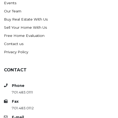
Events
Ross
Our Team
Rugby
Buy Real Estate With Us
Schefield
Sell Your Home With Us
Scranton
Free Home Evaluation
Sidney, MT
Contact us
South Heart
Privacy Policy
Spearfish
Stanley
CONTACT
Taylor
Terry, MT
Phone
Tioga
701.483.0111
Trenton
Fax
Watford City
701.483.0112
Werner
E-mail