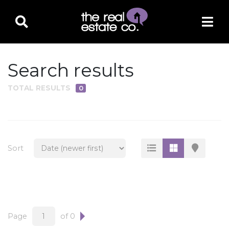
Search results
TOTAL RESULTS
0
PROPERTY TYPE
Residential
Multi-Family
Sort
Land
Commercial
Business Only
Ag/Farm/Ranch
Page
of 0
Rental