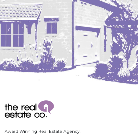
Coleharbor
Columbus
TOTAL ROOMS
Crosby
Culbertson, MT
Deadwood, SD
Des Lacs
TOTAL BATHROOMS
Dodge
Dunn Center
Fairfield
Fairview, MT
Fallon, MT
SEARCH
Gladstone
Glendive, MT
Grenora
Award Winning Real Estate Agency!
Halliday