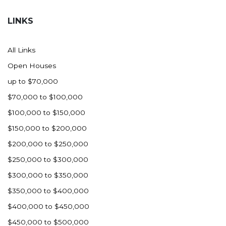
Hazen
LINKS
Hebron/Glen Ullin
Hettinger
All Links
LaMoure
Open Houses
Lead
up to $70,000
Lemmon, SD
$70,000 to $100,000
Mandaree, ND
$100,000 to $150,000
Manning/Killdeer
$150,000 to $200,000
Marmarth
$200,000 to $250,000
Mcintosh, SD
$250,000 to $300,000
Miles City, MT
$300,000 to $350,000
Minot
$350,000 to $400,000
Mobridge, SD
$400,000 to $450,000
Mott
$450,000 to $500,000