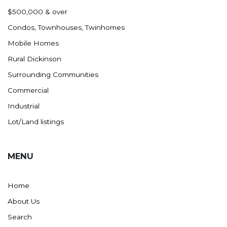
Nashua
$500,000 & over
New England
Condos, Townhouses, Twinhomes
New Leipzig
Mobile Homes
New Salem
Rural Dickinson
New Town
Surrounding Communities
Other
Commercial
Palermo
Industrial
Parshall
Lot/Land listings
Plaza
Pollock, SD
MENU
Rapid City, SD
Ray
Home
Regent
About Us
Richardton/Taylor
Search
Riverdale