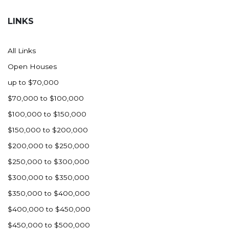
Hazen
LINKS
Hebron/Glen Ullin
Hettinger
All Links
LaMoure
Open Houses
Lead
up to $70,000
Lemmon, SD
$70,000 to $100,000
Mandaree, ND
$100,000 to $150,000
Manning/Killdeer
$150,000 to $200,000
Marmarth
$200,000 to $250,000
Mcintosh, SD
$250,000 to $300,000
Miles City, MT
$300,000 to $350,000
Minot
$350,000 to $400,000
Mobridge, SD
$400,000 to $450,000
Mott
$450,000 to $500,000