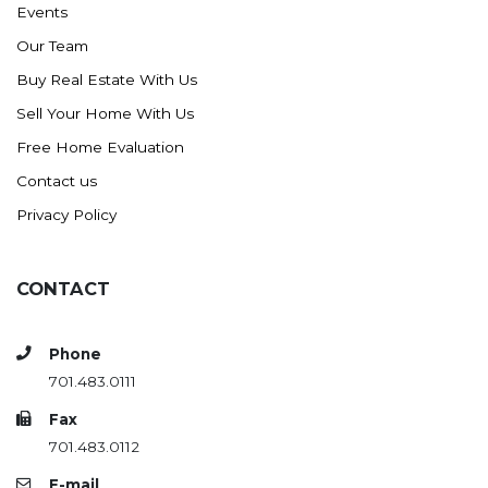
Events
Ross
Our Team
Rugby
Buy Real Estate With Us
Schefield
Sell Your Home With Us
Scranton
Free Home Evaluation
Sidney, MT
Contact us
South Heart
Privacy Policy
Spearfish
Stanley
CONTACT
Taylor
Terry, MT
Phone
Tioga
701.483.0111
Trenton
Fax
Watford City
701.483.0112
Werner
E-mail