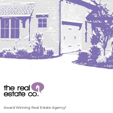
Coleharbor
Columbus
TOTAL ROOMS
Crosby
Culbertson, MT
Deadwood, SD
Des Lacs
TOTAL BATHROOMS
Dodge
Dunn Center
Fairfield
Fairview, MT
Fallon, MT
SEARCH
Gladstone
Glendive, MT
Grenora
Award Winning Real Estate Agency!
Halliday