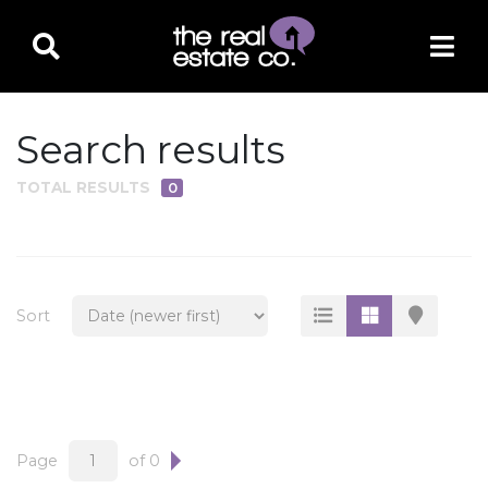
Search results
TOTAL RESULTS
0
PROPERTY TYPE
Residential
Multi-Family
Sort
Land
Commercial
Business Only
Ag/Farm/Ranch
Page
of 0
Rental