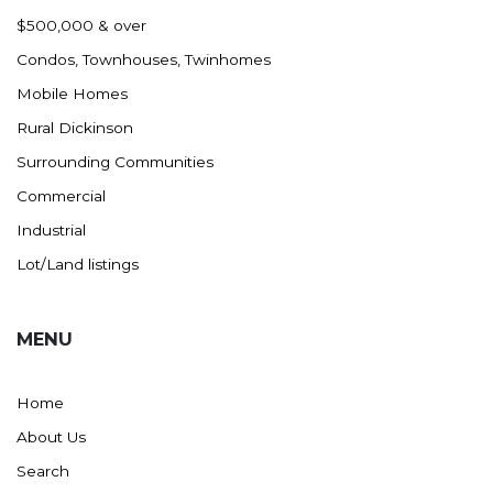
Nashua
$500,000 & over
New England
Condos, Townhouses, Twinhomes
New Leipzig
Mobile Homes
New Salem
Rural Dickinson
New Town
Surrounding Communities
Other
Commercial
Palermo
Industrial
Parshall
Lot/Land listings
Plaza
Pollock, SD
MENU
Rapid City, SD
Ray
Home
Regent
About Us
Richardton/Taylor
Search
Riverdale