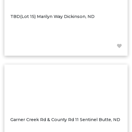
Ross
Rugby
TBD(Lot 15) Marilyn Way Dickinson, ND
Schefield
Scranton
Sidney, MT
South Heart
Spearfish
Stanley
Taylor
Terry, MT
Tioga
Trenton
Watford City
Garner Creek Rd & County Rd 11 Sentinel Butte, ND
Werner