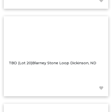
Hazen
Hebron/Glen Ullin
Hettinger
LaMoure
Lead
Lemmon, SD
Mandaree, ND
Manning/Killdeer
TBD (Lot 20)Blarney Stone Loop Dickinson, ND
Marmarth
Mcintosh, SD
Miles City, MT
Minot
Mobridge, SD
Mott