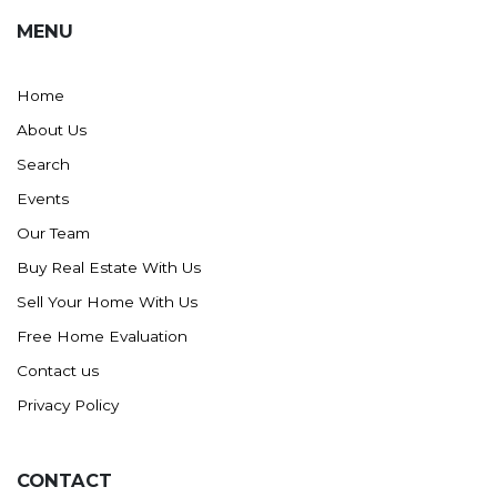
MENU
Home
About Us
Search
Events
Our Team
Buy Real Estate With Us
Sell Your Home With Us
Free Home Evaluation
Contact us
Privacy Policy
CONTACT