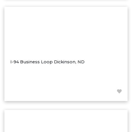
Washburn
Watauga, SD
I-94 Business Loop Dickinson, ND