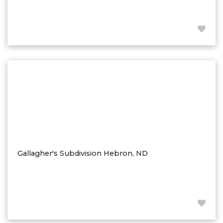
Westby
Wibaux, MT
Wildrose
Williston
Woodworth
Zahl
Zap
Carson
Faith, SD
Herreid, SD
Gallagher's Subdivision Hebron, ND
Lincoln
Mandan
Sioux Falls, SD
Underwood
Vermillion, SD