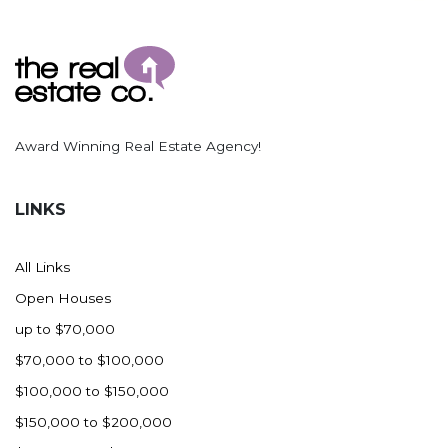
Award Winning Real Estate Agency!
LINKS
All Links
Open Houses
up to $70,000
$70,000 to $100,000
$100,000 to $150,000
$150,000 to $200,000