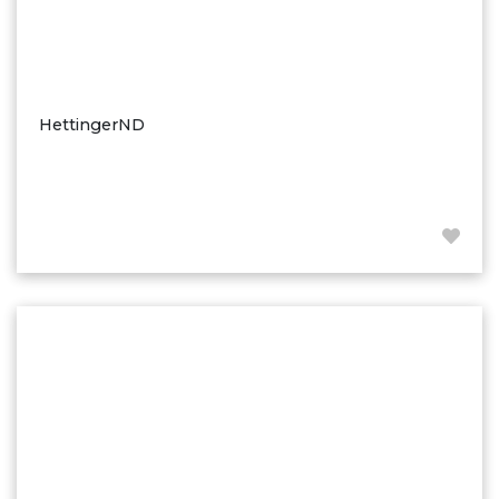
HettingerND