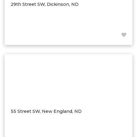
29th Street SW, Dickinson, ND
55 Street SW, New England, ND