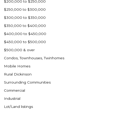
$200,000 to $250,000
$250,000 to $300,000
$300,000 to $350,000
$350,000 to $400,000
$400,000 to $450,000
$450,000 to $500,000
$500,000 & over
Condos, Townhouses, Twinhomes
Mobile Homes
Rural Dickinson
Surrounding Communities
Commercial
Industrial
Lot/Land listings