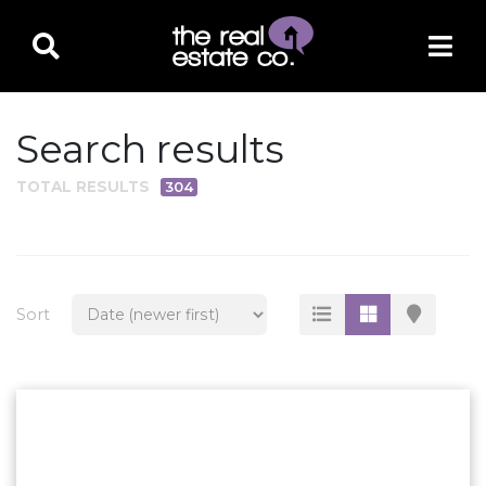
Search results
TOTAL RESULTS
304
PROPERTY TYPE
Residential
Multi-Family
Sort
Land
Commercial
Business Only
Ag/Farm/Ranch
Rental