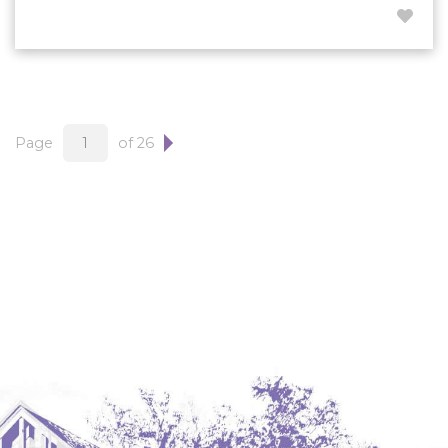
Page
of 26