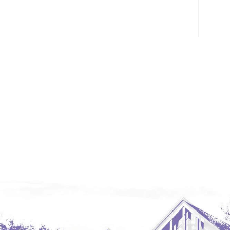
Glendive, MT
Grenora
Halliday
Hazen
Hebron/Glen Ullin
Hettinger
LaMoure
Lead
Lemmon, SD
Mandaree, ND
Manning/Killdeer
Marmarth
Mcintosh, SD
Miles City, MT
Minot