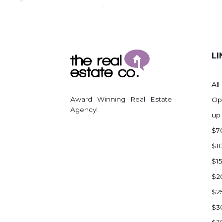
Regent
Richardton/Taylor
Riverdale
Ross
LI
Rugby
Schefield
All
Scranton
Award Winning Real Estate
Op
Sidney, MT
Agency!
up
South Heart
$7
Spearfish
$1
Stanley
$1
Taylor
$2
Terry, MT
$2
Tioga
$3
Trenton