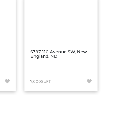
6397 110 Avenue SW, New
England, ND
7,000SqFT