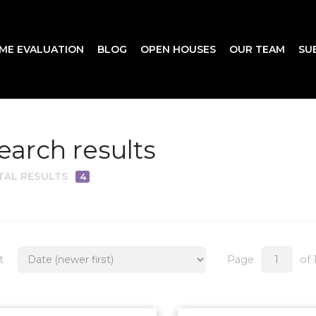
ME EVALUATION
BLOG
OPEN HOUSES
OUR TEAM
SU
earch results
TAL RESULTS
4
t
Page
of 