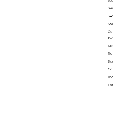
$3
Watford City
$4
Werner
$4
Westby
$5
Wibaux, MT
Co
Wildrose
Tw
Williston
Mo
Woodworth
Ru
Zahl
Su
Zap
Co
Carson
Ind
Faith, SD
Lot
Herreid, SD
Lincoln
Mandan