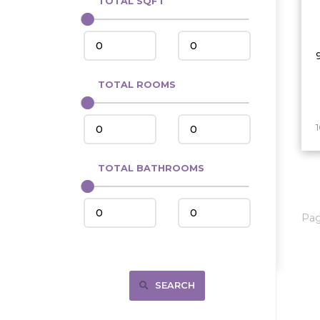
TOTAL SQFT
Center
Circle, MT
Coleharbor
Columbus
TOTAL ROOMS
Crosby
Culbertson, MT
Deadwood, SD
Des Lacs
TOTAL BATHROOMS
Dodge
Dunn Center
Pa
Fairfield
Fairview, MT
Fallon, MT
SEARCH
Gladstone