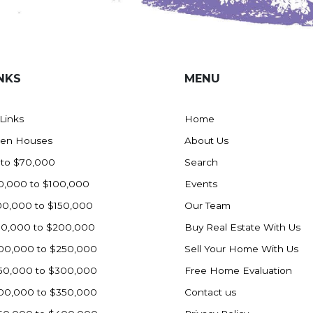
NKS
MENU
 Links
Home
en Houses
About Us
 to $70,000
Search
0,000 to $100,000
Events
00,000 to $150,000
Our Team
50,000 to $200,000
Buy Real Estate With Us
00,000 to $250,000
Sell Your Home With Us
50,000 to $300,000
Free Home Evaluation
00,000 to $350,000
Contact us