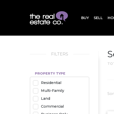
BUY
SELL
HO
S
FILTERS
TO
PROPERTY TYPE
Residential
Multi-Family
Sor
Land
Commercial