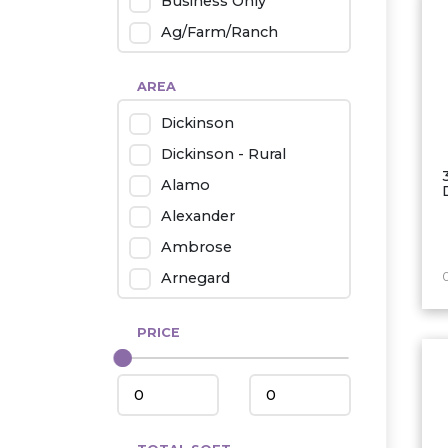
Business Only
Ag/Farm/Ranch
Rental
AREA
Industrial
Dickinson
Twin Home
Dickinson - Rural
Mobile Homes
Alamo
Townhouse
Alexander
Condo
Ambrose
Arnegard
Beach/Medora
PRICE
Belfield
Beulah
Bismarck
Bowman/Scranton