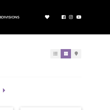
BDIVISIONS
1