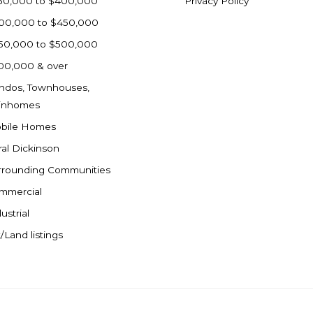
50,000 to $400,000
Privacy Policy
00,000 to $450,000
50,000 to $500,000
00,000 & over
ndos, Townhouses,
inhomes
bile Homes
ral Dickinson
rrounding Communities
mmercial
ustrial
/Land listings