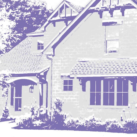
Mobridge, SD
Mott
Nashua
New England
New Leipzig
New Salem
New Town
Other
Palermo
Parshall
Plaza
Pollock, SD
Rapid City, SD
Ray