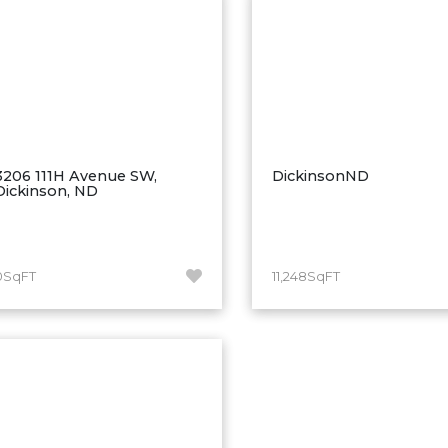
3206 111H Avenue SW,
DickinsonND
Dickinson, ND
0SqFT
11,248SqFT