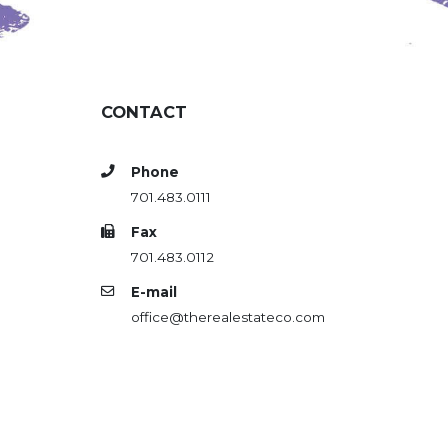
CONTACT
Phone
701.483.0111
Fax
701.483.0112
E-mail
office@therealestateco.com