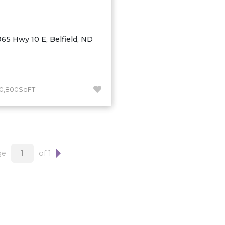
965 Hwy 10 E, Belfield, ND
10,800SqFT
ge
of 1