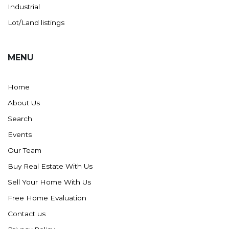
Westby
Industrial
Wibaux, MT
Lot/Land listings
Wildrose
Williston
MENU
Woodworth
Zahl
Home
Zap
About Us
Carson
Search
Faith, SD
Events
Herreid, SD
Our Team
Lincoln
Buy Real Estate With Us
Mandan
Sell Your Home With Us
Sioux Falls, SD
Free Home Evaluation
Underwood
Contact us
Vermillion, SD