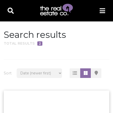
Search results
TOTAL RESULTS
2
PROPERTY TYPE
Residential
Multi-Family
Sort
Land
Commercial
Business Only
Ag/Farm/Ranch
Rental