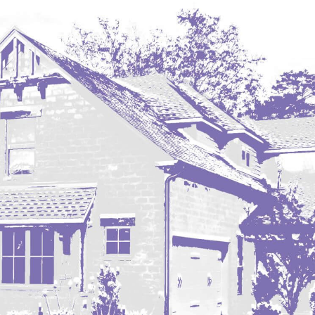
Hazen
Hebron/Glen Ullin
Hettinger
LaMoure
Lead
Lemmon, SD
Mandaree, ND
Manning/Killdeer
Marmarth
Mcintosh, SD
Miles City, MT
Minot
Mobridge, SD
Mott