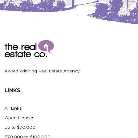
Nashua
New England
New Leipzig
New Salem
New Town
Other
Palermo
Parshall
Award Winning Real Estate Agency!
Plaza
Pollock, SD
LINKS
Rapid City, SD
Ray
All Links
Regent
Open Houses
Richardton/Taylor
up to $70,000
Riverdale
$70,000 to $100,000