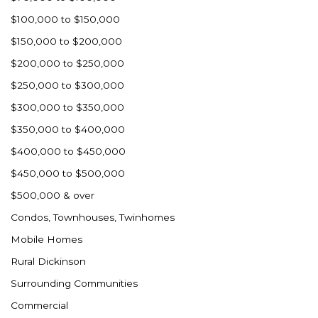
Ross
$100,000 to $150,000
Rugby
$150,000 to $200,000
Schefield
$200,000 to $250,000
Scranton
$250,000 to $300,000
Sidney, MT
$300,000 to $350,000
South Heart
$350,000 to $400,000
Spearfish
$400,000 to $450,000
Stanley
$450,000 to $500,000
Taylor
$500,000 & over
Terry, MT
Condos, Townhouses, Twinhomes
Tioga
Mobile Homes
Trenton
Rural Dickinson
Watford City
Surrounding Communities
Werner
Commercial