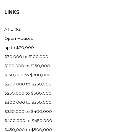
Hazen
LINKS
Hebron/Glen Ullin
Hettinger
All Links
LaMoure
Open Houses
Lead
up to $70,000
Lemmon, SD
$70,000 to $100,000
Mandaree, ND
$100,000 to $150,000
Manning/Killdeer
$150,000 to $200,000
Marmarth
$200,000 to $250,000
Mcintosh, SD
$250,000 to $300,000
Miles City, MT
$300,000 to $350,000
Minot
$350,000 to $400,000
Mobridge, SD
$400,000 to $450,000
Mott
$450,000 to $500,000