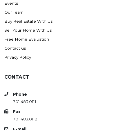
Events
Ross
Our Team
Rugby
Buy Real Estate With Us
Schefield
Sell Your Home With Us
Scranton
Free Home Evaluation
Sidney, MT
Contact us
South Heart
Privacy Policy
Spearfish
Stanley
CONTACT
Taylor
Terry, MT
Phone
Tioga
701.483.0111
Trenton
Fax
Watford City
701.483.0112
Werner
E-mail