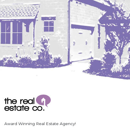
Coleharbor
Columbus
TOTAL ROOMS
Crosby
Culbertson, MT
Deadwood, SD
Des Lacs
TOTAL BATHROOMS
Dodge
Dunn Center
Fairfield
Fairview, MT
Fallon, MT
SEARCH
Gladstone
Glendive, MT
Grenora
Award Winning Real Estate Agency!
Halliday