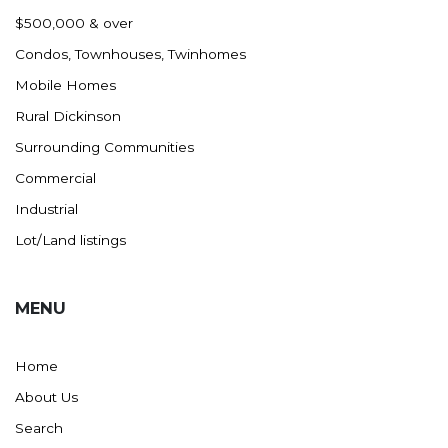
Nashua
$500,000 & over
New England
Condos, Townhouses, Twinhomes
New Leipzig
Mobile Homes
New Salem
Rural Dickinson
New Town
Surrounding Communities
Other
Commercial
Palermo
Industrial
Parshall
Lot/Land listings
Plaza
Pollock, SD
MENU
Rapid City, SD
Ray
Home
Regent
About Us
Richardton/Taylor
Search
Riverdale