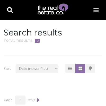
Search results
TOTAL RESULTS
0
PROPERTY TYPE
Residential
Multi-Family
Sort
Land
Commercial
Business Only
Ag/Farm/Ranch
Page
of 0
Rental