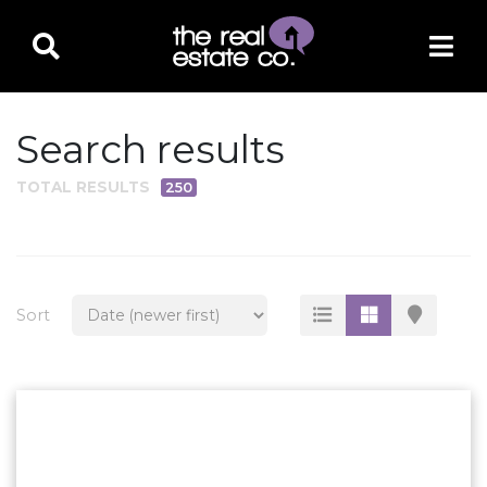
Search results
TOTAL RESULTS
250
PROPERTY TYPE
Residential
Multi-Family
Sort
Land
Commercial
Business Only
Ag/Farm/Ranch
Rental