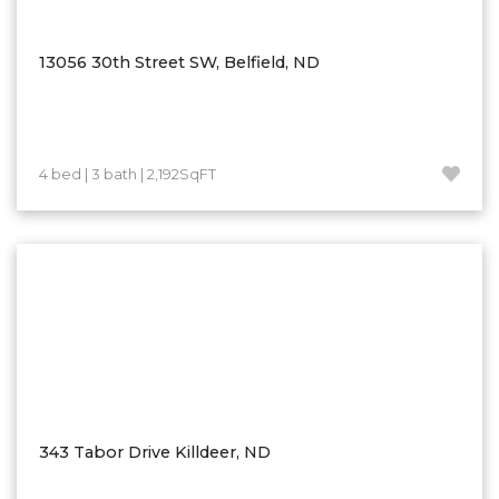
Ross
Rugby
13056 30th Street SW, Belfield, ND
Schefield
Scranton
Sidney, MT
4 bed | 3 bath | 2,192SqFT
South Heart
Spearfish
Stanley
Taylor
Terry, MT
Tioga
Trenton
Watford City
343 Tabor Drive Killdeer, ND
Werner