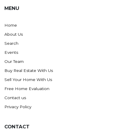
MENU
Home
About Us
Search
Events
Our Team
Buy Real Estate With Us
Sell Your Home With Us
Free Home Evaluation
Contact us
Privacy Policy
CONTACT