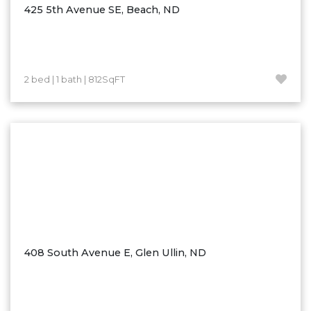
425 5th Avenue SE, Beach, ND
2 bed | 1 bath | 812SqFT
408 South Avenue E, Glen Ullin, ND