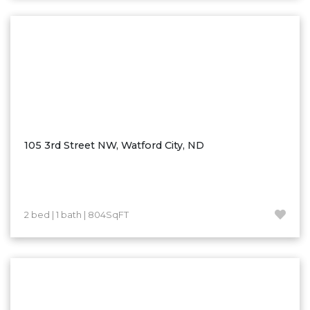
Washburn
Watauga, SD
105 3rd Street NW, Watford City, ND
2 bed | 1 bath | 804SqFT