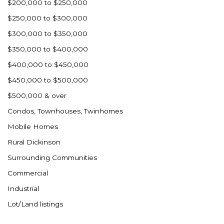
$200,000 to $250,000
$250,000 to $300,000
$300,000 to $350,000
$350,000 to $400,000
$400,000 to $450,000
$450,000 to $500,000
$500,000 & over
Condos, Townhouses, Twinhomes
Mobile Homes
Rural Dickinson
Surrounding Communities
Commercial
Industrial
Lot/Land listings