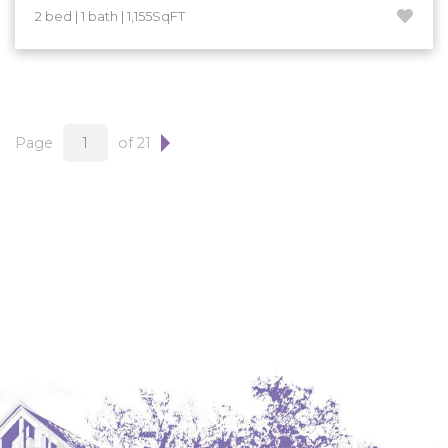
2 bed | 1 bath | 1,155SqFT
Page
of 21