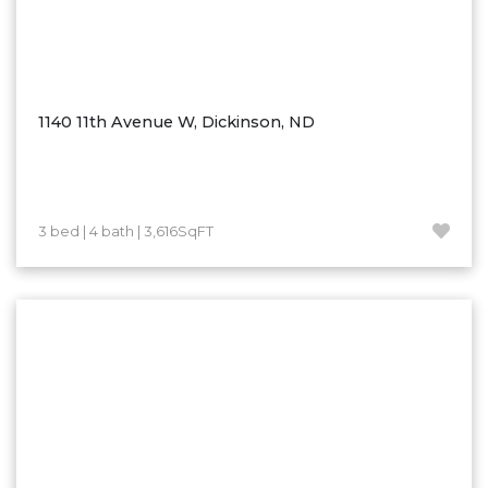
1140 11th Avenue W, Dickinson, ND
3 bed | 4 bath | 3,616SqFT