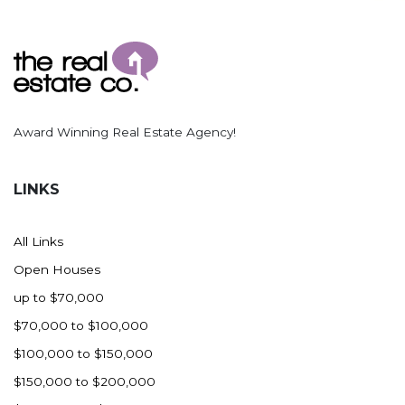
Award Winning Real Estate Agency!
LINKS
All Links
Open Houses
up to $70,000
$70,000 to $100,000
$100,000 to $150,000
$150,000 to $200,000