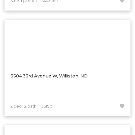
3 bed | 2 bath | 1,344SqFT
Hazen
Hebron/Glen Ullin
Hettinger
LaMoure
Lead
Lemmon, SD
Mandaree, ND
Manning/Killdeer
3504 33rd Avenue W, Williston, ND
Marmarth
Mcintosh, SD
Miles City, MT
2 bed | 2 bath | 1,351SqFT
Minot
Mobridge, SD
Mott