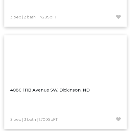
Westby
Wibaux, MT
3 bed | 2 bath | 1,728SqFT
Wildrose
Williston
Woodworth
Zahl
Zap
Carson
Faith, SD
Herreid, SD
4080 111B Avenue SW, Dickinson, ND
Lincoln
Mandan
Sioux Falls, SD
3 bed | 3 bath | 1,700SqFT
Underwood
Vermillion, SD