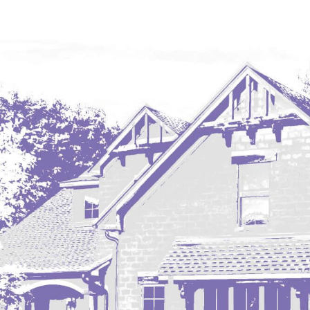
Mobridge, SD
Mott
Nashua
New England
New Leipzig
New Salem
New Town
Other
Palermo
Parshall
Plaza
Pollock, SD
Rapid City, SD
Ray