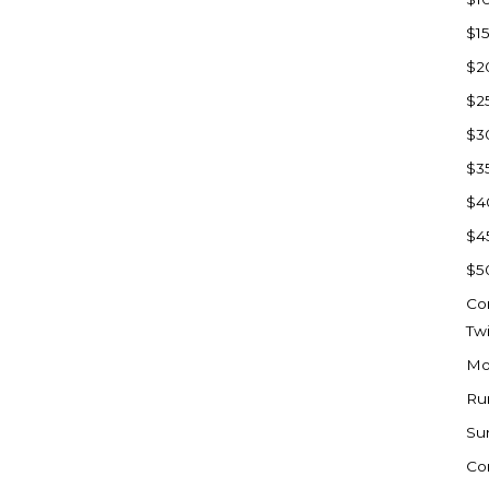
Watford City
$1
Werner
$2
Westby
$2
Wibaux, MT
$3
Wildrose
$3
Williston
$4
Woodworth
$4
Zahl
$5
Zap
Co
Carson
Tw
Faith, SD
Mo
Herreid, SD
Ru
Lincoln
Su
Mandan
Co