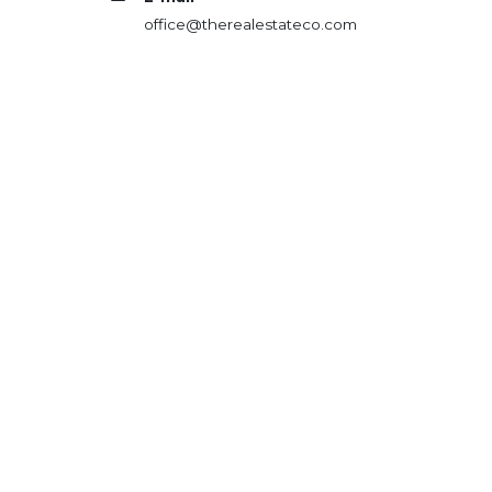
office@therealestateco.com