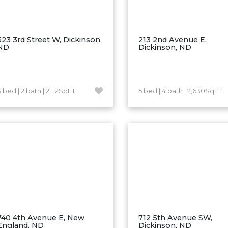
523 3rd Street W, Dickinson,
213 2nd Avenue E,
ND
Dickinson, ND
 bed | 2 bath | 2,112SqFT
5 bed | 4 bath | 2,630SqFT
740 4th Avenue E, New
712 5th Avenue SW,
England, ND
Dickinson, ND