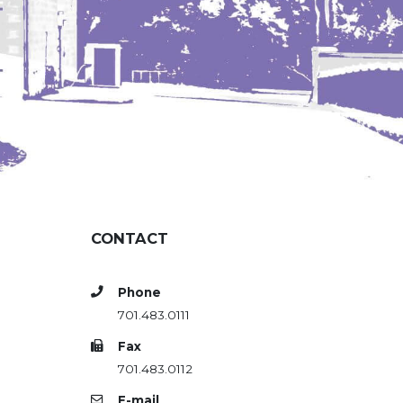
CONTACT
Phone
701.483.0111
Fax
701.483.0112
E-mail