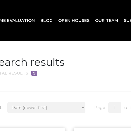
ME EVALUATION
BLOG
OPEN HOUSES
OUR TEAM
SU
earch results
TAL RESULTS
9
t
Page
of 