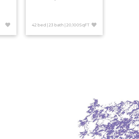
42 bed | 23 bath | 20,100SqFT