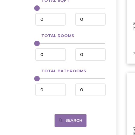
TOTAL SQFT
Center
Circle, MT
Coleharbor
Columbus
TOTAL ROOMS
Crosby
Culbertson, MT
3
Deadwood, SD
Des Lacs
TOTAL BATHROOMS
Dodge
Dunn Center
Fairfield
Fairview, MT
Fallon, MT
SEARCH
Gladstone