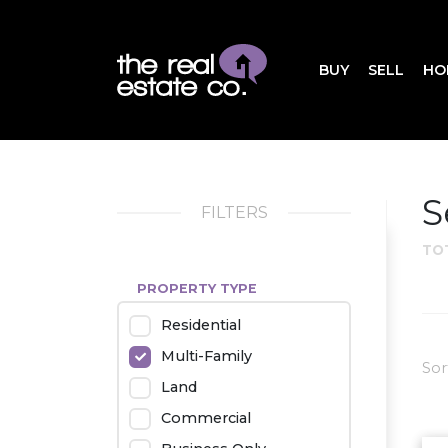
BUY
SELL
HO
S
FILTERS
TO
PROPERTY TYPE
Residential
Multi-Family
Sor
Land
Commercial