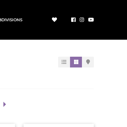
BDIVISIONS
1