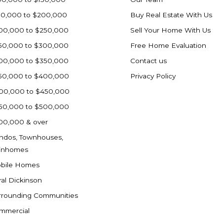
50,000 to $200,000
Buy Real Estate With Us
00,000 to $250,000
Sell Your Home With Us
50,000 to $300,000
Free Home Evaluation
00,000 to $350,000
Contact us
50,000 to $400,000
Privacy Policy
00,000 to $450,000
50,000 to $500,000
00,000 & over
ndos, Townhouses,
inhomes
bile Homes
ral Dickinson
rrounding Communities
mmercial