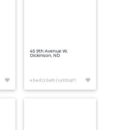
45 9th Avenue W,
Dickinson, ND
4 bed | 2 bath | 1,435SqFT