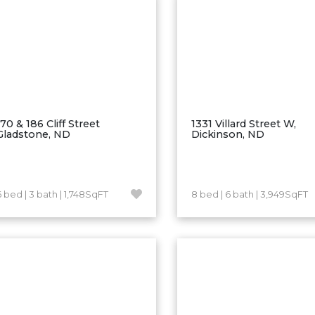
170 & 186 Cliff Street
1331 Villard Street W,
Gladstone, ND
Dickinson, ND
6 bed | 3 bath | 1,748SqFT
8 bed | 6 bath | 3,949SqFT