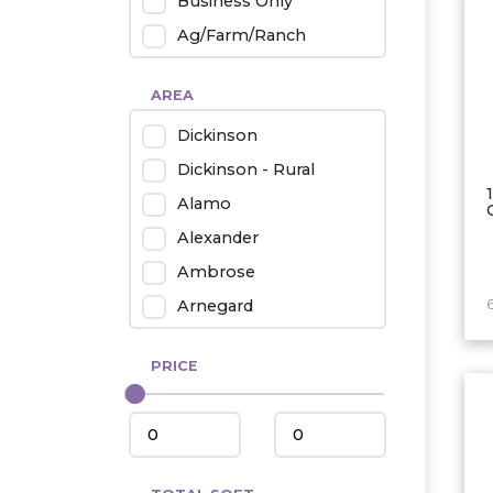
Business Only
Ag/Farm/Ranch
Rental
AREA
Industrial
Dickinson
Twin Home
Dickinson - Rural
Mobile Homes
Alamo
Townhouse
Alexander
Condo
Ambrose
Arnegard
Beach/Medora
PRICE
Belfield
Beulah
Bismarck
Bowman/Scranton