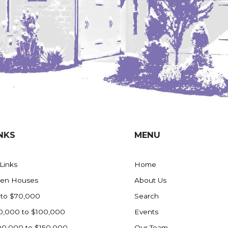
NKS
MENU
 Links
Home
en Houses
About Us
 to $70,000
Search
0,000 to $100,000
Events
00,000 to $150,000
Our Team