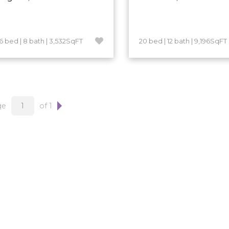
16 bed | 8 bath | 3,532SqFT
20 bed | 12 bath | 9,196SqFT
ge
of 1