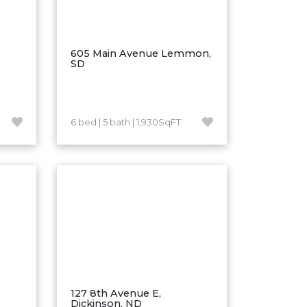
605 Main Avenue Lemmon,
SD
6 bed | 5 bath | 1,930SqFT
127 8th Avenue E,
Dickinson, ND