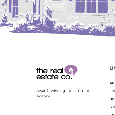
Regent
Richardton/Taylor
Riverdale
Ross
Rugby
Schefield
Scranton
Sidney, MT
South Heart
LI
Spearfish
Stanley
All
Taylor
Award Winning Real Estate
Op
Agency!
Terry, MT
up
Tioga
$7
Trenton
$1