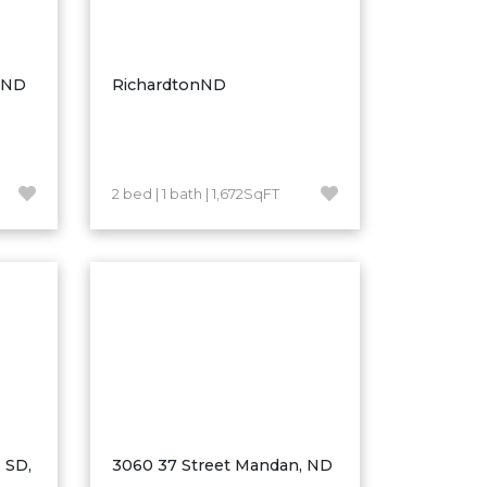
, ND
RichardtonND
2 bed | 1 bath | 1,672SqFT
 SD,
3060 37 Street Mandan, ND