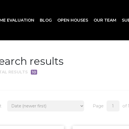
ME EVALUATION
BLOG
OPEN HOUSES
OUR TEAM
SU
earch results
TAL RESULTS
10
t
Page
of 