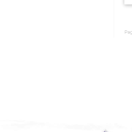
Mobridge, SD
Mott
Nashua
Pa
New England
New Leipzig
New Salem
New Town
Other
Palermo
Parshall
Plaza
Pollock, SD
Rapid City, SD
Ray