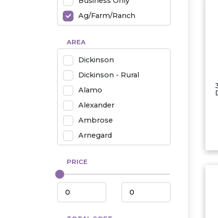
Business Only
Ag/Farm/Ranch
Rental
AREA
Industrial
Dickinson
Twin Home
Dickinson - Rural
Mobile Homes
Alamo
Townhouse
Alexander
Condo
Ambrose
Arnegard
Beach/Medora
PRICE
Belfield
Beulah
Bismarck
Bowman/Scranton