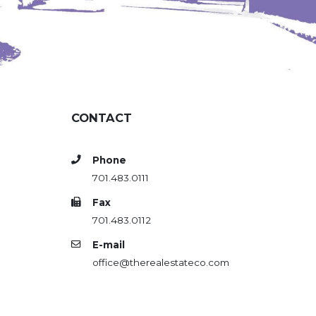
CONTACT
Phone
701.483.0111
Fax
701.483.0112
E-mail
office@therealestateco.com