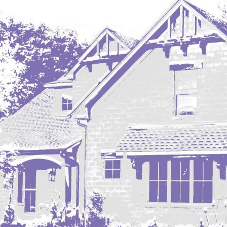
Regent
Richardton/Taylor
Riverdale
Ross
Rugby
Schefield
Scranton
Sidney, MT
South Heart
Spearfish
Stanley
Taylor
Terry, MT
Tioga
Trenton