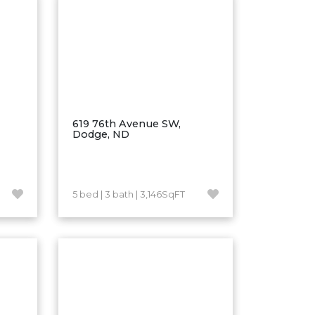
619 76th Avenue SW,
Dodge, ND
5 bed | 3 bath | 3,146SqFT