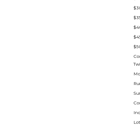
Sioux Falls, SD
$3
Underwood
$3
Vermillion, SD
$4
Washburn
$4
Watauga, SD
$5
Co
Tw
Mo
Ru
Su
Co
Ind
Lot