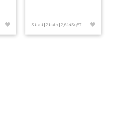
3 bed | 2 bath | 2,644SqFT