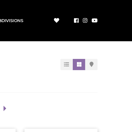
BDIVISIONS
1