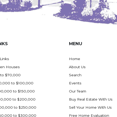
NKS
MENU
 Links
Home
en Houses
About Us
 to $70,000
Search
0,000 to $100,000
Events
00,000 to $150,000
Our Team
50,000 to $200,000
Buy Real Estate With Us
00,000 to $250,000
Sell Your Home With Us
50,000 to $300,000
Free Home Evaluation