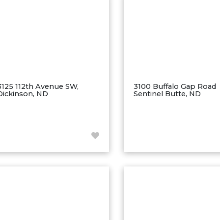
3125 112th Avenue SW,
3100 Buffalo Gap Road
Dickinson, ND
Sentinel Butte, ND