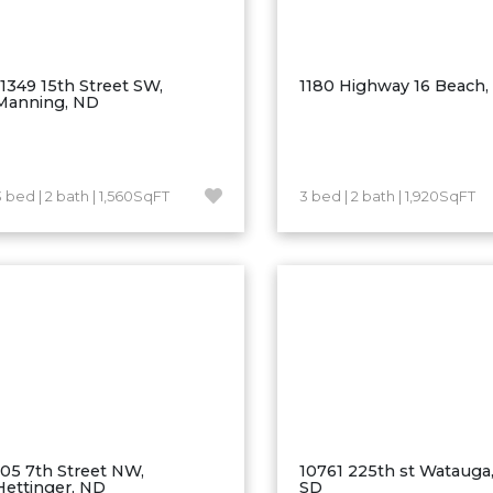
11349 15th Street SW,
1180 Highway 16 Beach
Manning, ND
3 bed | 2 bath | 1,560SqFT
3 bed | 2 bath | 1,920SqFT
105 7th Street NW,
10761 225th st Watauga,
Hettinger, ND
SD