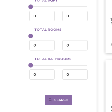
TOTAL SQFT
Center
Circle, MT
Coleharbor
Columbus
TOTAL ROOMS
Crosby
Culbertson, MT
Deadwood, SD
Des Lacs
TOTAL BATHROOMS
Dodge
Dunn Center
Fairfield
Fairview, MT
Fallon, MT
SEARCH
Gladstone