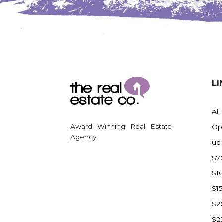
Watford City
Werner
Westby
Wibaux, MT
Wildrose
LI
Williston
Woodworth
All
Zahl
Award Winning Real Estate
Op
Zap
Agency!
up
Carson
$7
Faith, SD
$1
Herreid, SD
$1
Lincoln
$2
Mandan
$2