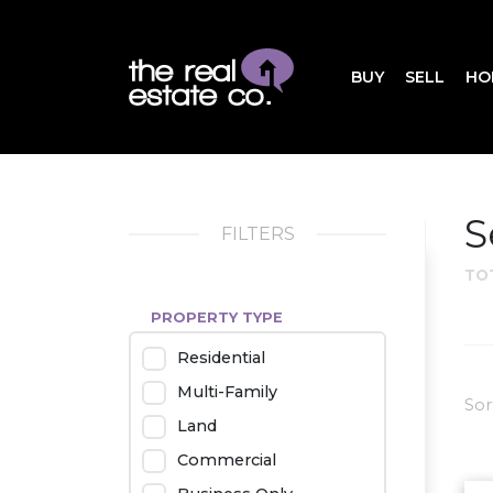
BUY
SELL
HO
S
FILTERS
TO
PROPERTY TYPE
Residential
Multi-Family
Sor
Land
Commercial