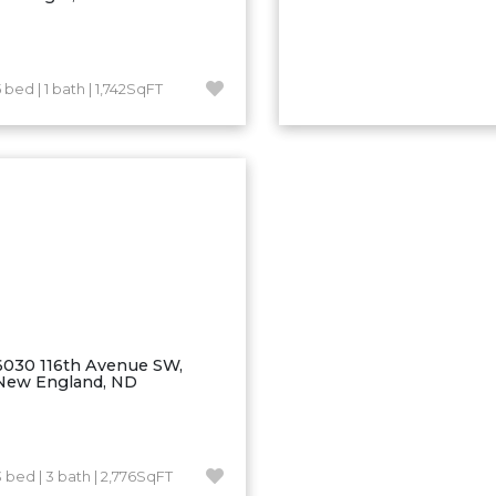
 bed | 1 bath | 1,742SqFT
6030 116th Avenue SW,
New England, ND
3 bed | 3 bath | 2,776SqFT