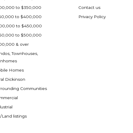
00,000 to $350,000
Contact us
50,000 to $400,000
Privacy Policy
00,000 to $450,000
50,000 to $500,000
00,000 & over
ndos, Townhouses,
inhomes
bile Homes
ral Dickinson
rrounding Communities
mmercial
ustrial
/Land listings