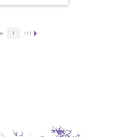
ge
of 1