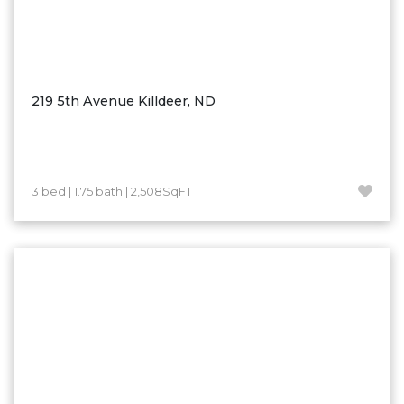
219 5th Avenue Killdeer, ND
3 bed | 1.75 bath | 2,508SqFT