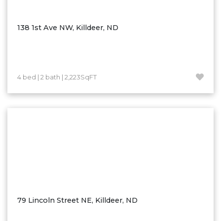
Ross
Rugby
138 1st Ave NW, Killdeer, ND
Schefield
Scranton
Sidney, MT
4 bed | 2 bath | 2,223SqFT
South Heart
Spearfish
Stanley
Taylor
Terry, MT
Tioga
Trenton
Watford City
79 Lincoln Street NE, Killdeer, ND
Werner