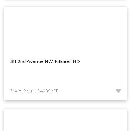
Washburn
Watauga, SD
311 2nd Avenue NW, Killdeer, ND
3 bed | 2 bath | 1,408SqFT