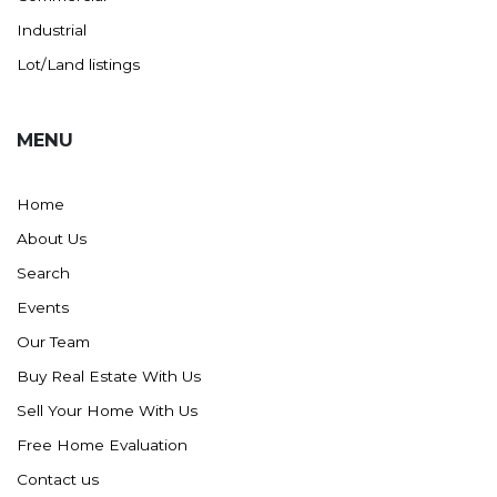
Industrial
Lot/Land listings
MENU
Home
About Us
Search
Events
Our Team
Buy Real Estate With Us
Sell Your Home With Us
Free Home Evaluation
Contact us