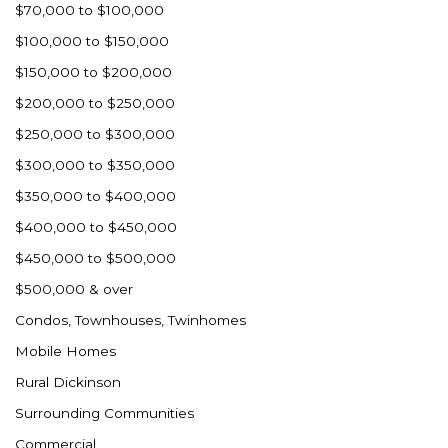
$70,000 to $100,000
$100,000 to $150,000
$150,000 to $200,000
$200,000 to $250,000
$250,000 to $300,000
$300,000 to $350,000
$350,000 to $400,000
$400,000 to $450,000
$450,000 to $500,000
$500,000 & over
Condos, Townhouses, Twinhomes
Mobile Homes
Rural Dickinson
Surrounding Communities
Commercial