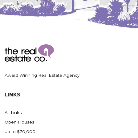
Award Winning Real Estate Agency!
LINKS
All Links
Open Houses
up to $70,000