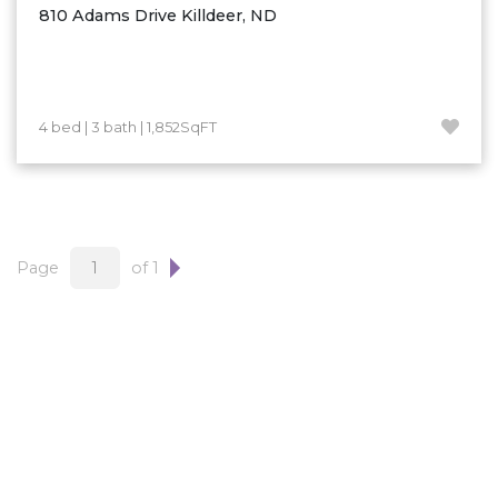
810 Adams Drive Killdeer, ND
4 bed | 3 bath | 1,852SqFT
Page
of 1