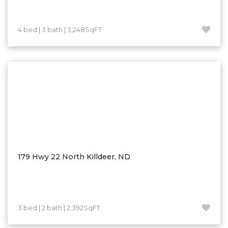
Westby
Wibaux, MT
4 bed | 3 bath | 3,248SqFT
Wildrose
Williston
Woodworth
Zahl
Zap
Carson
Faith, SD
Herreid, SD
179 Hwy 22 North Killdeer, ND
Lincoln
Mandan
Sioux Falls, SD
3 bed | 2 bath | 2,392SqFT
Underwood
Vermillion, SD