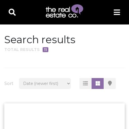
Search results
TOTAL RESULTS
11
PROPERTY TYPE
Residential
Multi-Family
Sort
Land
Commercial
Business Only
Ag/Farm/Ranch
Rental