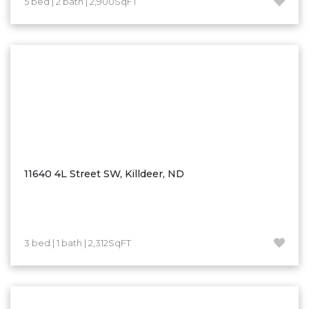
5 bed | 2 bath | 2,900SqFT
Hazen
Hebron/Glen Ullin
Hettinger
LaMoure
Lead
Lemmon, SD
Mandaree, ND
Manning/Killdeer
11640 4L Street SW, Killdeer, ND
Marmarth
Mcintosh, SD
Miles City, MT
3 bed | 1 bath | 2,312SqFT
Minot
Mobridge, SD
Mott