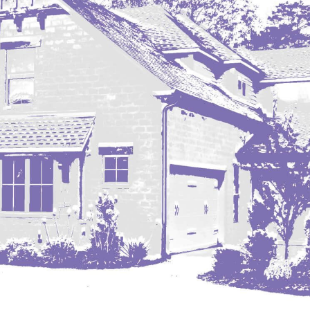
Nashua
New England
New Leipzig
New Salem
New Town
Other
Palermo
Parshall
Plaza
Pollock, SD
Rapid City, SD
Ray
Regent
Richardton/Taylor
Riverdale