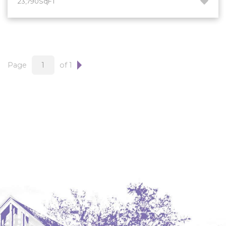
23,790SqFT
Hazen
Hebron/Glen Ullin
Hettinger
LaMoure
Page
of 1
Lead
Lemmon, SD
Mandaree, ND
Manning/Killdeer
Marmarth
Mcintosh, SD
Miles City, MT
Minot
Mobridge, SD
Mott