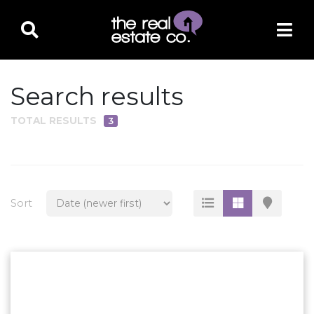
Search results
TOTAL RESULTS
3
PROPERTY TYPE
Residential
Multi-Family
Sort
Land
Commercial
Business Only
Ag/Farm/Ranch
Rental