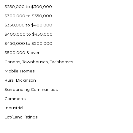
Westby
$250,000 to $300,000
Wibaux, MT
$300,000 to $350,000
Wildrose
$350,000 to $400,000
Williston
$400,000 to $450,000
Woodworth
$450,000 to $500,000
Zahl
$500,000 & over
Zap
Condos, Townhouses, Twinhomes
Carson
Mobile Homes
Faith, SD
Rural Dickinson
Herreid, SD
Surrounding Communities
Lincoln
Commercial
Mandan
Industrial
Sioux Falls, SD
Lot/Land listings
Underwood
Vermillion, SD