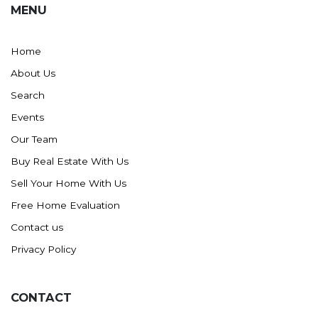
MENU
Washburn
Watauga, SD
Home
About Us
Search
Events
Our Team
Buy Real Estate With Us
Sell Your Home With Us
Free Home Evaluation
Contact us
Privacy Policy
CONTACT