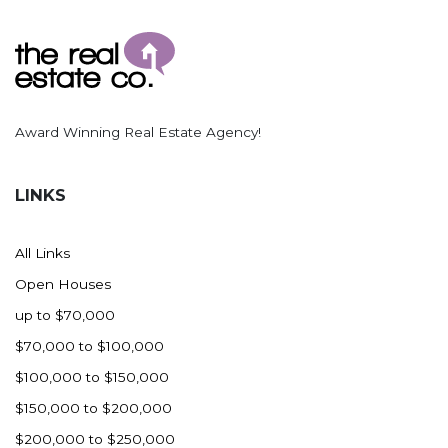
Ross
Rugby
Schefield
Scranton
Award Winning Real Estate Agency!
Sidney, MT
South Heart
LINKS
Spearfish
Stanley
All Links
Taylor
Open Houses
Terry, MT
up to $70,000
Tioga
$70,000 to $100,000
Trenton
$100,000 to $150,000
Watford City
$150,000 to $200,000
Werner
$200,000 to $250,000