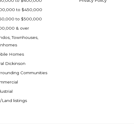
50,000 to $400,000
Privacy Policy
00,000 to $450,000
50,000 to $500,000
00,000 & over
ndos, Townhouses,
inhomes
bile Homes
ral Dickinson
rrounding Communities
mmercial
ustrial
/Land listings