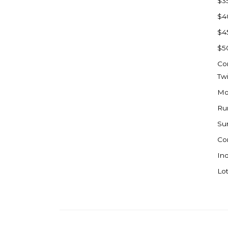
$3
Watford City
$4
Werner
$4
Westby
$5
Wibaux, MT
Co
Wildrose
Tw
Williston
Mo
Woodworth
Ru
Zahl
Su
Zap
Co
Carson
Ind
Faith, SD
Lot
Herreid, SD
Lincoln
Mandan