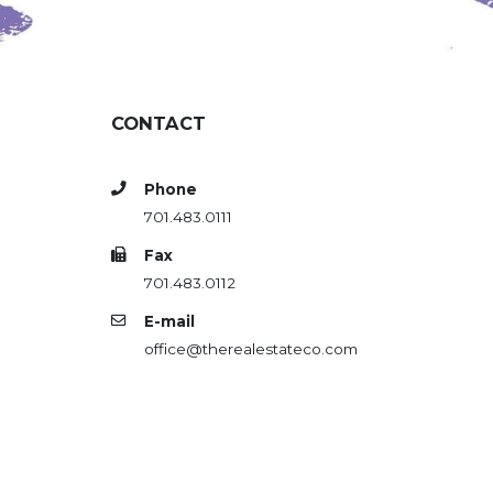
CONTACT
Phone
701.483.0111
Fax
701.483.0112
E-mail
office@therealestateco.com