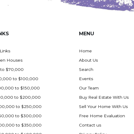
NKS
MENU
 Links
Home
en Houses
About Us
 to $70,000
Search
0,000 to $100,000
Events
00,000 to $150,000
Our Team
50,000 to $200,000
Buy Real Estate With Us
00,000 to $250,000
Sell Your Home With Us
50,000 to $300,000
Free Home Evaluation
00,000 to $350,000
Contact us