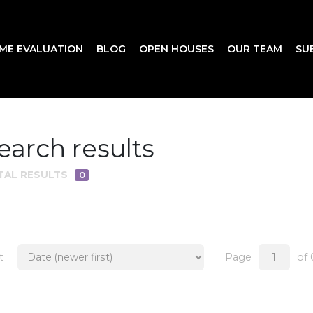
ME EVALUATION
BLOG
OPEN HOUSES
OUR TEAM
SU
earch results
TAL RESULTS
0
t
Page
of 