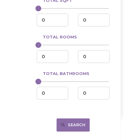
TOTAL SQFT
Center
Circle, MT
Coleharbor
Columbus
TOTAL ROOMS
Crosby
Culbertson, MT
Deadwood, SD
Des Lacs
TOTAL BATHROOMS
Dodge
Dunn Center
Fairfield
Fairview, MT
Fallon, MT
SEARCH
Gladstone