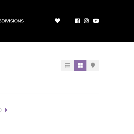
BDIVISIONS
0