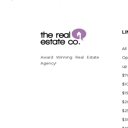
Regent
Richardton/Taylor
Riverdale
Ross
LI
Rugby
Schefield
All
Scranton
Award Winning Real Estate
Op
Sidney, MT
Agency!
up
South Heart
$7
Spearfish
$1
Stanley
$1
Taylor
$2
Terry, MT
$2
Tioga
$3
Trenton