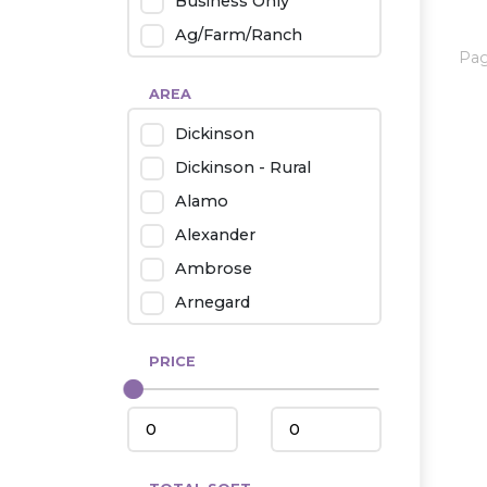
Business Only
Ag/Farm/Ranch
Pa
Rental
AREA
Industrial
Dickinson
Twin Home
Dickinson - Rural
Mobile Homes
Alamo
Townhouse
Alexander
Condo
Ambrose
Arnegard
Beach/Medora
PRICE
Belfield
Beulah
Bismarck
Bowman/Scranton