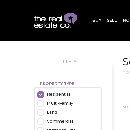
BUY
SELL
HO
S
FILTERS
TO
PROPERTY TYPE
Residential
Multi-Family
Sor
Land
Commercial