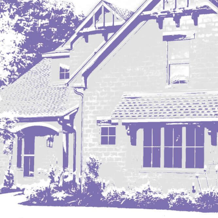
Mobridge, SD
Mott
Nashua
New England
New Leipzig
New Salem
New Town
Other
Palermo
Parshall
Plaza
Pollock, SD
Rapid City, SD
Ray