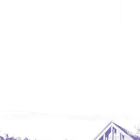
Glendive, MT
Grenora
Halliday
Hazen
Hebron/Glen Ullin
Hettinger
LaMoure
Lead
Lemmon, SD
Mandaree, ND
Manning/Killdeer
Marmarth
Mcintosh, SD
Miles City, MT
Minot