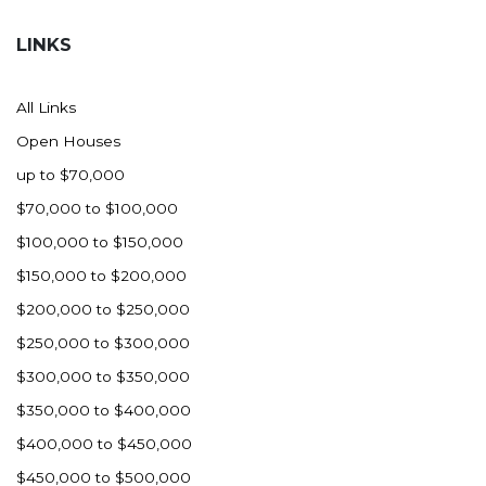
Hazen
LINKS
Hebron/Glen Ullin
Hettinger
All Links
LaMoure
Open Houses
Lead
up to $70,000
Lemmon, SD
$70,000 to $100,000
Mandaree, ND
$100,000 to $150,000
Manning/Killdeer
$150,000 to $200,000
Marmarth
$200,000 to $250,000
Mcintosh, SD
$250,000 to $300,000
Miles City, MT
$300,000 to $350,000
Minot
$350,000 to $400,000
Mobridge, SD
$400,000 to $450,000
Mott
$450,000 to $500,000