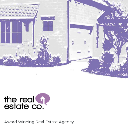
Coleharbor
Columbus
TOTAL ROOMS
Crosby
Culbertson, MT
Deadwood, SD
Des Lacs
TOTAL BATHROOMS
Dodge
Dunn Center
Fairfield
Fairview, MT
Fallon, MT
SEARCH
Gladstone
Glendive, MT
Grenora
Award Winning Real Estate Agency!
Halliday