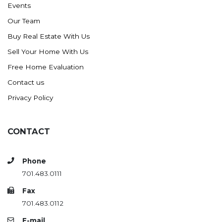
Events
Ross
Our Team
Rugby
Buy Real Estate With Us
Schefield
Sell Your Home With Us
Scranton
Free Home Evaluation
Sidney, MT
Contact us
South Heart
Privacy Policy
Spearfish
Stanley
CONTACT
Taylor
Terry, MT
Phone
Tioga
701.483.0111
Trenton
Fax
Watford City
701.483.0112
Werner
E-mail