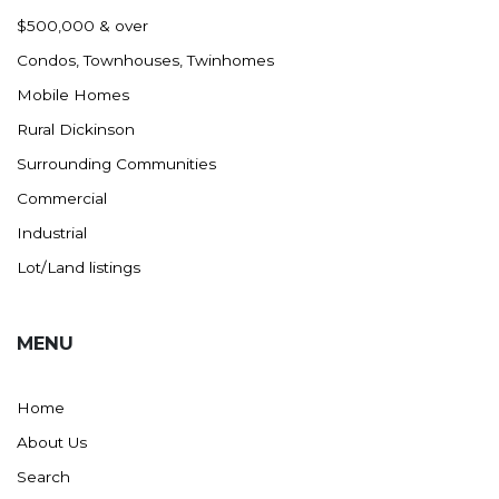
Nashua
$500,000 & over
New England
Condos, Townhouses, Twinhomes
New Leipzig
Mobile Homes
New Salem
Rural Dickinson
New Town
Surrounding Communities
Other
Commercial
Palermo
Industrial
Parshall
Lot/Land listings
Plaza
Pollock, SD
MENU
Rapid City, SD
Ray
Home
Regent
About Us
Richardton/Taylor
Search
Riverdale