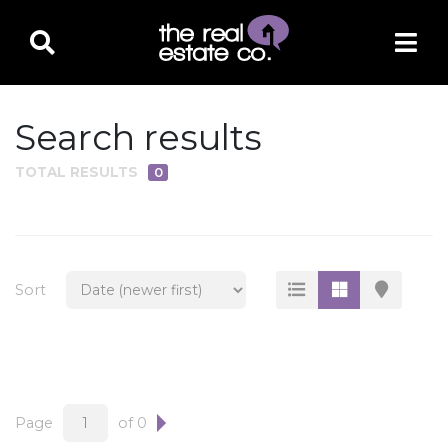
Search results
TOTAL RESULTS
0
PROPERTY TYPE
Residential
Multi-Family
Sort
Land
Commercial
Business Only
Ag/Farm/Ranch
Page
of 0
Rental