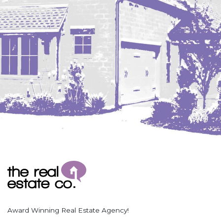
Coleharbor
Columbus
TOTAL ROOMS
Crosby
Culbertson, MT
Deadwood, SD
Des Lacs
TOTAL BATHROOMS
Dodge
Dunn Center
Fairfield
Fairview, MT
Fallon, MT
SEARCH
Gladstone
Glendive, MT
Grenora
Award Winning Real Estate Agency!
Halliday