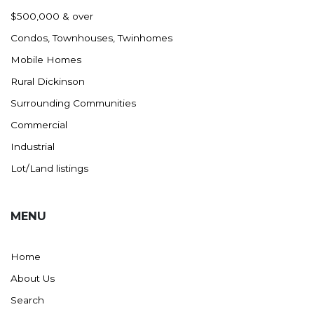
Nashua
$500,000 & over
New England
Condos, Townhouses, Twinhomes
New Leipzig
Mobile Homes
New Salem
Rural Dickinson
New Town
Surrounding Communities
Other
Commercial
Palermo
Industrial
Parshall
Lot/Land listings
Plaza
Pollock, SD
MENU
Rapid City, SD
Ray
Home
Regent
About Us
Richardton/Taylor
Search
Riverdale