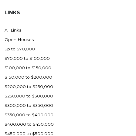
Hazen
LINKS
Hebron/Glen Ullin
Hettinger
All Links
LaMoure
Open Houses
Lead
up to $70,000
Lemmon, SD
$70,000 to $100,000
Mandaree, ND
$100,000 to $150,000
Manning/Killdeer
$150,000 to $200,000
Marmarth
$200,000 to $250,000
Mcintosh, SD
$250,000 to $300,000
Miles City, MT
$300,000 to $350,000
Minot
$350,000 to $400,000
Mobridge, SD
$400,000 to $450,000
Mott
$450,000 to $500,000