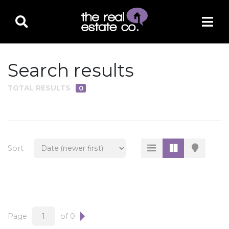
Search results
TOTAL RESULTS
0
PROPERTY TYPE
Residential
Multi-Family
Sort
Land
Commercial
Business Only
Ag/Farm/Ranch
Page
of 0
Rental