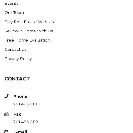
Events
Ross
Our Team
Rugby
Buy Real Estate With Us
Schefield
Sell Your Home With Us
Scranton
Free Home Evaluation
Sidney, MT
Contact us
South Heart
Privacy Policy
Spearfish
Stanley
CONTACT
Taylor
Terry, MT
Phone
Tioga
701.483.0111
Trenton
Fax
Watford City
701.483.0112
Werner
E-mail