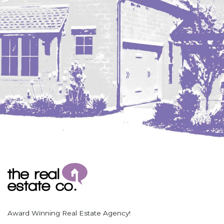
Coleharbor
Columbus
TOTAL ROOMS
Crosby
Culbertson, MT
Deadwood, SD
Des Lacs
TOTAL BATHROOMS
Dodge
Dunn Center
Fairfield
Fairview, MT
Fallon, MT
SEARCH
Gladstone
Glendive, MT
Grenora
Award Winning Real Estate Agency!
Halliday