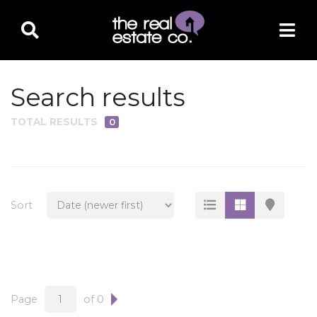
Search results
TOTAL RESULTS
0
PROPERTY TYPE
Residential
Multi-Family
Sort
Land
Commercial
Business Only
Ag/Farm/Ranch
Page
of 0
Rental