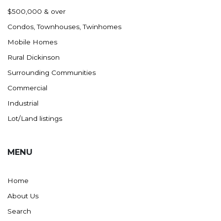
Nashua
$500,000 & over
New England
Condos, Townhouses, Twinhomes
New Leipzig
Mobile Homes
New Salem
Rural Dickinson
New Town
Surrounding Communities
Other
Commercial
Palermo
Industrial
Parshall
Lot/Land listings
Plaza
Pollock, SD
MENU
Rapid City, SD
Ray
Home
Regent
About Us
Richardton/Taylor
Search
Riverdale