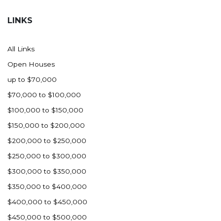
Hazen
LINKS
Hebron/Glen Ullin
Hettinger
All Links
LaMoure
Open Houses
Lead
up to $70,000
Lemmon, SD
$70,000 to $100,000
Mandaree, ND
$100,000 to $150,000
Manning/Killdeer
$150,000 to $200,000
Marmarth
$200,000 to $250,000
Mcintosh, SD
$250,000 to $300,000
Miles City, MT
$300,000 to $350,000
Minot
$350,000 to $400,000
Mobridge, SD
$400,000 to $450,000
Mott
$450,000 to $500,000