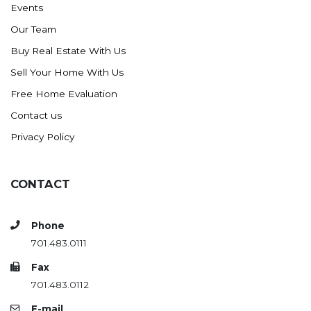
Events
Ross
Our Team
Rugby
Buy Real Estate With Us
Schefield
Sell Your Home With Us
Scranton
Free Home Evaluation
Sidney, MT
Contact us
South Heart
Privacy Policy
Spearfish
Stanley
CONTACT
Taylor
Terry, MT
Phone
Tioga
701.483.0111
Trenton
Fax
Watford City
701.483.0112
Werner
E-mail